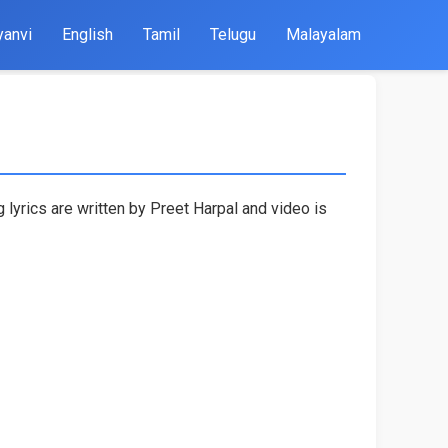
yanvi
English
Tamil
Telugu
Malayalam
 lyrics are written by Preet Harpal and video is