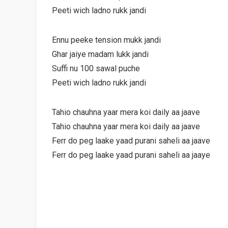
Peeti wich ladno rukk jandi
Ennu peeke tension mukk jandi
Ghar jaiye madam lukk jandi
Suffi nu 100 sawal puche
Peeti wich ladno rukk jandi
Tahio chauhna yaar mera koi daily aa jaave
Tahio chauhna yaar mera koi daily aa jaave
Ferr do peg laake yaad purani saheli aa jaave
Ferr do peg laake yaad purani saheli aa jaaye