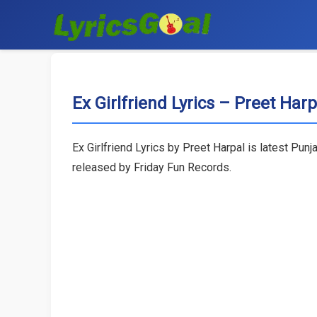
Ex Girlfriend Lyrics – Preet Harp
Ex Girlfriend Lyrics by Preet Harpal is latest Pun
released by Friday Fun Records.