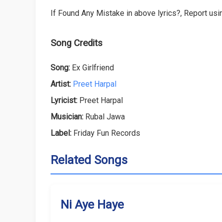
If Found Any Mistake in above lyrics?, Report usin
Song Credits
Song:
Ex Girlfriend
Artist:
Preet Harpal
Lyricist:
Preet Harpal
Musician:
Rubal Jawa
Label:
Friday Fun Records
Related Songs
Ni Aye Haye