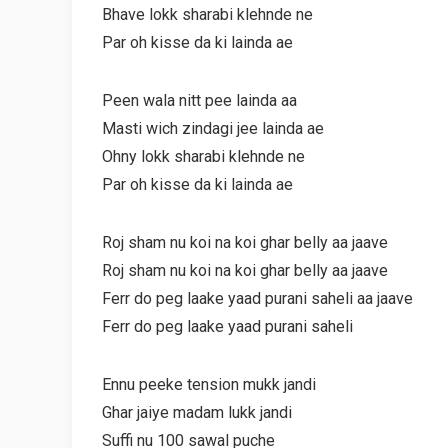
Bhave lokk sharabi klehnde ne
Par oh kisse da ki lainda ae
Peen wala nitt pee lainda aa
Masti wich zindagi jee lainda ae
Ohny lokk sharabi klehnde ne
Par oh kisse da ki lainda ae
Roj sham nu koi na koi ghar belly aa jaave
Roj sham nu koi na koi ghar belly aa jaave
Ferr do peg laake yaad purani saheli aa jaave
Ferr do peg laake yaad purani saheli
Ennu peeke tension mukk jandi
Ghar jaiye madam lukk jandi
Suffi nu 100 sawal puche