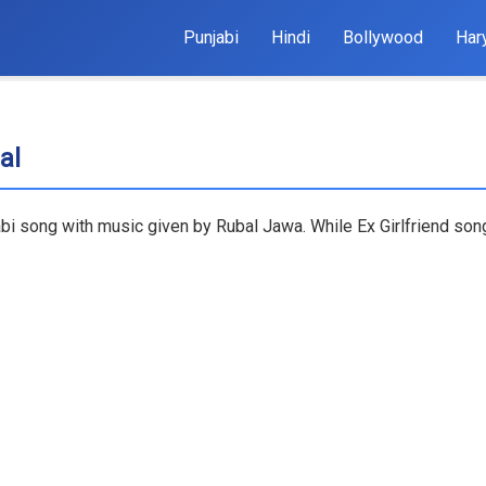
Punjabi
Hindi
Bollywood
Har
al
jabi song with music given by Rubal Jawa. While Ex Girlfriend song