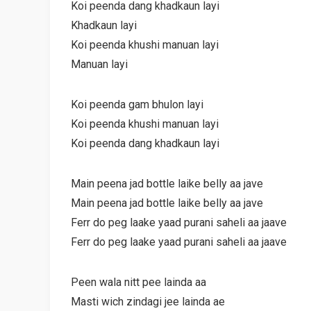
Koi peenda dang khadkaun layi
Khadkaun layi
Koi peenda khushi manuan layi
Manuan layi
Koi peenda gam bhulon layi
Koi peenda khushi manuan layi
Koi peenda dang khadkaun layi
Main peena jad bottle laike belly aa jave
Main peena jad bottle laike belly aa jave
Ferr do peg laake yaad purani saheli aa jaave
Ferr do peg laake yaad purani saheli aa jaave
Peen wala nitt pee lainda aa
Masti wich zindagi jee lainda ae