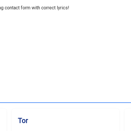
g contact form with correct lyrics!
Tor