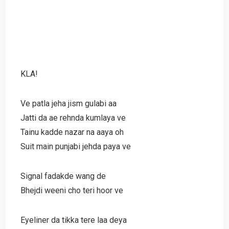
KLA!
Ve patla jeha jism gulabi aa
Jatti da ae rehnda kumlaya ve
Tainu kadde nazar na aaya oh
Suit main punjabi jehda paya ve
Signal fadakde wang de
Bhejdi weeni cho teri hoor ve
Eyeliner da tikka tere laa deya