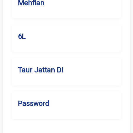
Mehflan
6L
Taur Jattan Di
Password