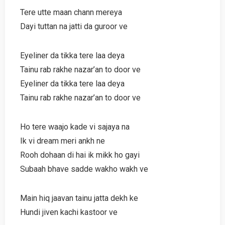
Tere utte maan chann mereya
Dayi tuttan na jatti da guroor ve
Eyeliner da tikka tere laa deya
Tainu rab rakhe nazar’an to door ve
Eyeliner da tikka tere laa deya
Tainu rab rakhe nazar’an to door ve
Ho tere waajo kade vi sajaya na
Ik vi dream meri ankh ne
Rooh dohaan di hai ik mikk ho gayi
Subaah bhave sadde wakho wakh ve
Main hiq jaavan tainu jatta dekh ke
Hundi jiven kachi kastoor ve