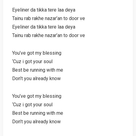
Eyeliner da tikka tere laa deya
Tainu rab rakhe nazar’an to door ve
Eyeliner da tikka tere laa deya
Tainu rab rakhe nazar’an to door ve
You’ve got my blessing
‘Cuz i got your soul
Best be running with me
Don’t you already know
You’ve got my blessing
‘Cuz i got your soul
Best be running with me
Don’t you already know