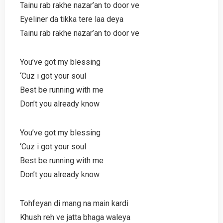
Tainu rab rakhe nazar’an to door ve
Eyeliner da tikka tere laa deya
Tainu rab rakhe nazar’an to door ve
You’ve got my blessing
‘Cuz i got your soul
Best be running with me
Don’t you already know
You’ve got my blessing
‘Cuz i got your soul
Best be running with me
Don’t you already know
Tohfeyan di mang na main kardi
Khush reh ve jatta bhaga waleya