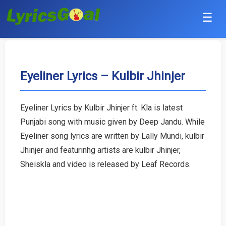
☰
Punjabi
Hindi
Eyeliner Lyrics – Kulbir Jhinjer
Bollywood
Eyeliner Lyrics by Kulbir Jhinjer ft. Kla is latest
Haryanvi
Punjabi song with music given by Deep Jandu. While
Eyeliner song lyrics are written by Lally Mundi, kulbir
English
Jhinjer and featurinhg artists are kulbir Jhinjer,
Sheiskla and video is released by Leaf Records.
Tamil
Telugu
Malayalam