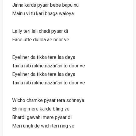
Jinna karda pyaar bebe bapu nu
Mainu vi tu kari bhaga waleya
Lally teri lali chadi pyaar di
Face utte dullda ae noor ve
Eyeliner da tikka tere laa deya
Tainu rab rakhe nazar’an to door ve
Eyeliner da tikka tere laa deya
Tainu rab rakhe nazar’an to door ve
Wicho chamke pyaar tera sohneya
Eh ring mere karde bling ve
Bhardi gawahi mere pyaar di
Meri ungli de wich teri ring ve