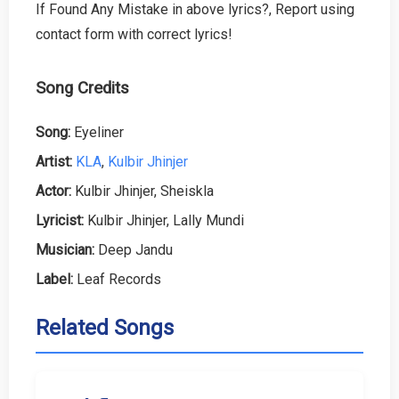
If Found Any Mistake in above lyrics?, Report using
contact form with correct lyrics!
Song Credits
Song:
Eyeliner
Artist:
KLA
,
Kulbir Jhinjer
Actor:
Kulbir Jhinjer, Sheiskla
Lyricist:
Kulbir Jhinjer, Lally Mundi
Musician:
Deep Jandu
Label:
Leaf Records
Related Songs