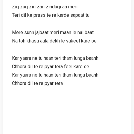
Zig zag zig zag zindagi aa meri
Teri dil ke prass te re karde sapaat tu
Mere sunn jajbaat meri maan le nai baat
Na toh khasa aala dekh le vakeel kare se
Kar yaara ne tu haan teri tham lunga baanh
Chhora dil te re pyar tera feel kare se
Kar yaara ne tu haan teri tham lunga baanh
Chhora dil te re pyar tera