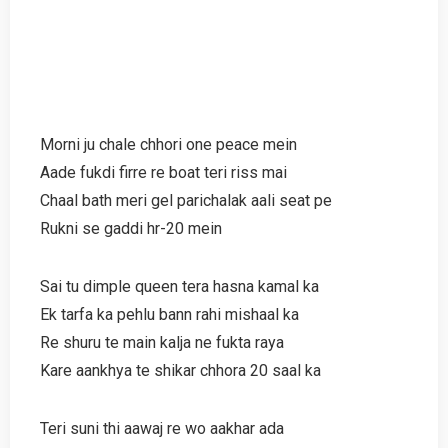
Morni ju chale chhori one peace mein
Aade fukdi firre re boat teri riss mai
Chaal bath meri gel parichalak aali seat pe
Rukni se gaddi hr-20 mein
Sai tu dimple queen tera hasna kamal ka
Ek tarfa ka pehlu bann rahi mishaal ka
Re shuru te main kalja ne fukta raya
Kare aankhya te shikar chhora 20 saal ka
Teri suni thi aawaj re wo aakhar ada