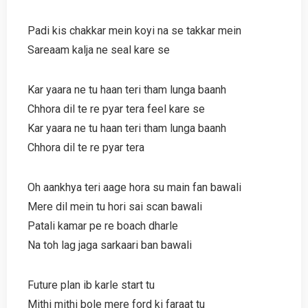
Padi kis chakkar mein koyi na se takkar mein
Sareaam kalja ne seal kare se
Kar yaara ne tu haan teri tham lunga baanh
Chhora dil te re pyar tera feel kare se
Kar yaara ne tu haan teri tham lunga baanh
Chhora dil te re pyar tera
Oh aankhya teri aage hora su main fan bawali
Mere dil mein tu hori sai scan bawali
Patali kamar pe re boach dharle
Na toh lag jaga sarkaari ban bawali
Future plan ib karle start tu
Mithi mithi bole mere ford ki faraat tu