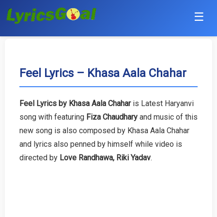
☰
Punjabi
Hindi
Feel Lyrics – Khasa Aala Chahar
Bollywood
Feel Lyrics by Khasa Aala Chahar
is Latest Haryanvi
Haryanvi
song with featuring
Fiza Chaudhary
and music of this
new song is also composed by Khasa Aala Chahar
English
and lyrics also penned by himself while video is
directed by
Love Randhawa, Riki Yadav
.
Tamil
Telugu
Malayalam