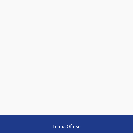
Terms Of use