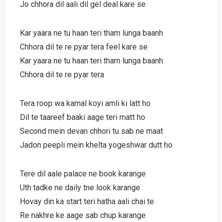
Jo chhora dil aali dil gel deal kare se
Kar yaara ne tu haan teri tham lunga baanh
Chhora dil te re pyar tera feel kare se
Kar yaara ne tu haan teri tham lunga baanh
Chhora dil te re pyar tera
Tera roop wa kamal koyi amli ki latt ho
Dil te taareef baaki aage teri matt ho
Second mein devan chhori tu sab ne maat
Jadon peepli mein khelta yogeshwar dutt ho
Tere dil aale palace ne book karange
Uth tadke ne daily tne look karange
Hovay din ka start teri hatha aali chai te
Re nakhre ke aage sab chup karange