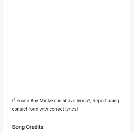
If Found Any Mistake in above lyrics?, Report using
contact form with correct lyrics!
Song Credits