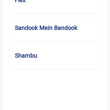
Flex
Sandook Mein Bandook
Shambu