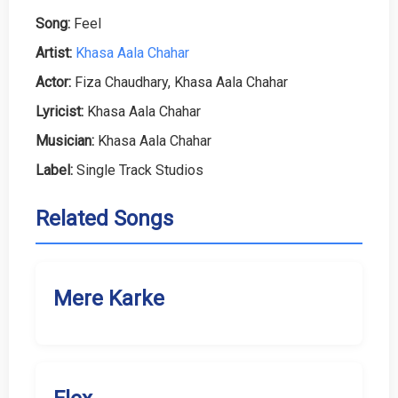
Song:
Feel
Artist:
Khasa Aala Chahar
Actor:
Fiza Chaudhary, Khasa Aala Chahar
Lyricist:
Khasa Aala Chahar
Musician:
Khasa Aala Chahar
Label:
Single Track Studios
Related Songs
Mere Karke