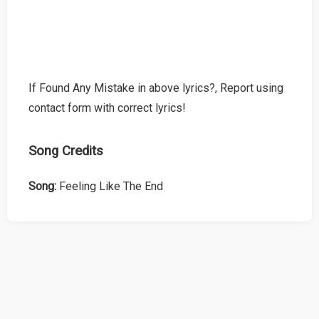
If Found Any Mistake in above lyrics?, Report using
contact form with correct lyrics!
Song Credits
Song:
Feeling Like The End