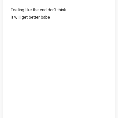
Feeling like the end don’t think
It will get better babe