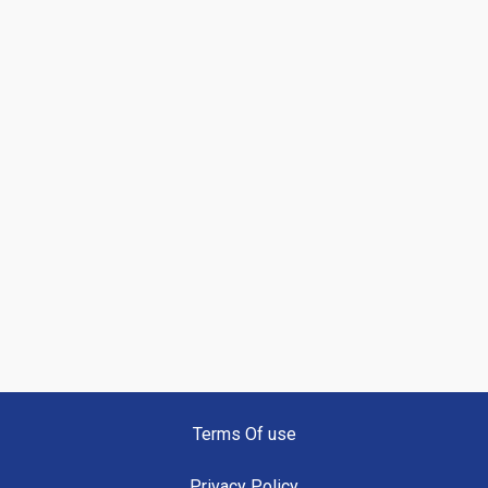
Terms Of use
Privacy Policy