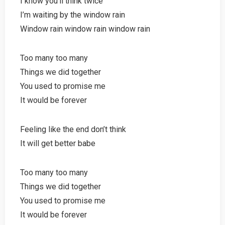
I know you’ll think twice
I’m waiting by the window rain
Window rain window rain window rain
Too many too many
Things we did together
You used to promise me
It would be forever
Feeling like the end don’t think
It will get better babe
Too many too many
Things we did together
You used to promise me
It would be forever