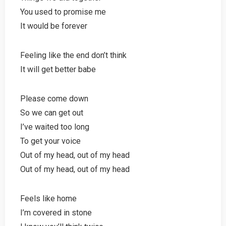
You used to promise me
It would be forever
Feeling like the end don’t think
It will get better babe
Please come down
So we can get out
I’ve waited too long
To get your voice
Out of my head, out of my head
Out of my head, out of my head
Feels like home
I’m covered in stone