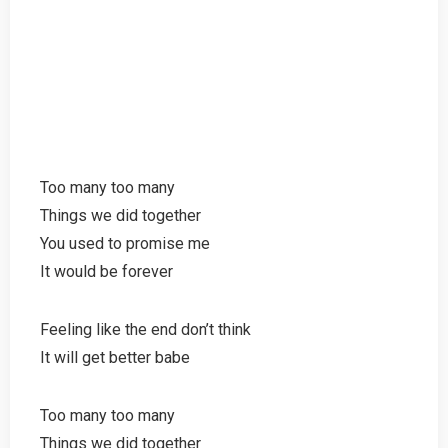
Too many too many
Things we did together
You used to promise me
It would be forever
Feeling like the end don’t think
It will get better babe
Too many too many
Things we did together