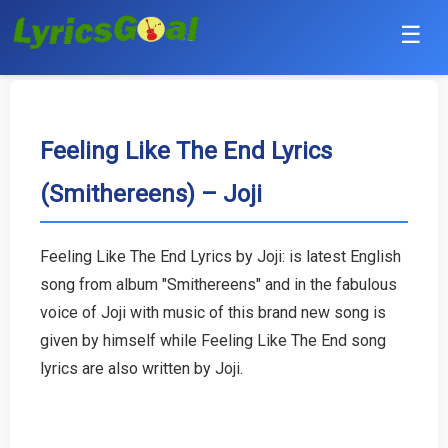
☰
Punjabi
Hindi
Feeling Like The End Lyrics
(Smithereens) – Joji
Bollywood
Haryanvi
Feeling Like The End Lyrics by Joji: is latest English
song from album "Smithereens" and in the fabulous
English
voice of Joji with music of this brand new song is
Tamil
given by himself while Feeling Like The End song
lyrics are also written by Joji.
Telugu
Malayalam