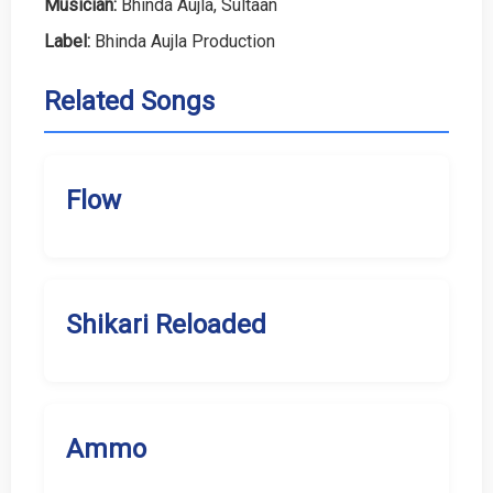
Musician:
Bhinda Aujla, Sultaan
Label:
Bhinda Aujla Production
Related Songs
Flow
Shikari Reloaded
Ammo