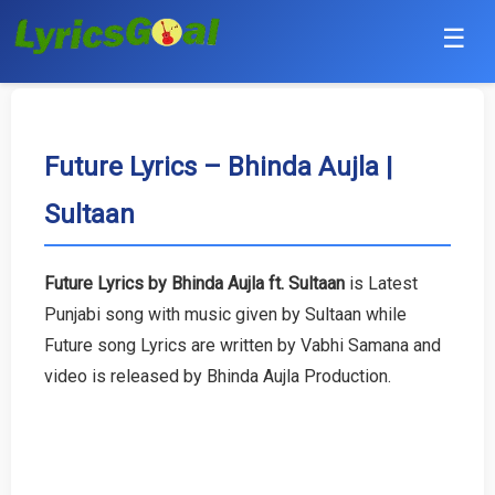
☰
Punjabi
Hindi
Future Lyrics – Bhinda Aujla |
Sultaan
Bollywood
Haryanvi
Future Lyrics by Bhinda Aujla ft. Sultaan
is Latest
Punjabi song with music given by Sultaan while
English
Future song Lyrics are written by Vabhi Samana and
Tamil
video is released by Bhinda Aujla Production.
Telugu
Malayalam