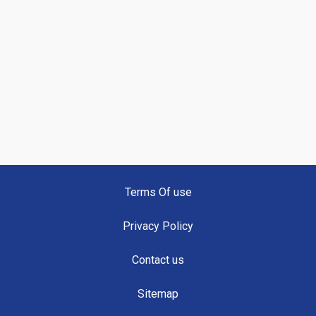
Terms Of use
Privacy Policy
Contact us
Sitemap