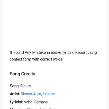
If Found Any Mistake in above lyrics?, Report using
contact form with correct lyrics!
Song Credits
Song:
Future
Artist:
Bhinda Aujla
,
Sultaan
Lyricist:
Vabhi Samana