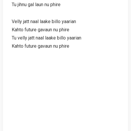
Tu jihnu gal laun nu phire
Velly jatt naal laake billo yaarian
Kahto future gavaun nu phire
Tu velly jatt naal laake billo yaarian
Kahto future gavaun nu phire