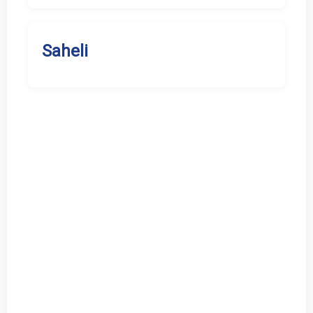
Saheli