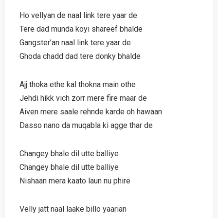
Ho vellyan de naal link tere yaar de
Tere dad munda koyi shareef bhalde
Gangster’an naal link tere yaar de
Ghoda chadd dad tere donky bhalde
Ajj thoka ethe kal thokna main othe
Jehdi hikk vich zorr mere fire maar de
Aiven mere saale rehnde karde oh hawaan
Dasso nano da muqabla ki agge thar de
Changey bhale dil utte balliye
Changey bhale dil utte balliye
Nishaan mera kaato laun nu phire
Velly jatt naal laake billo yaarian