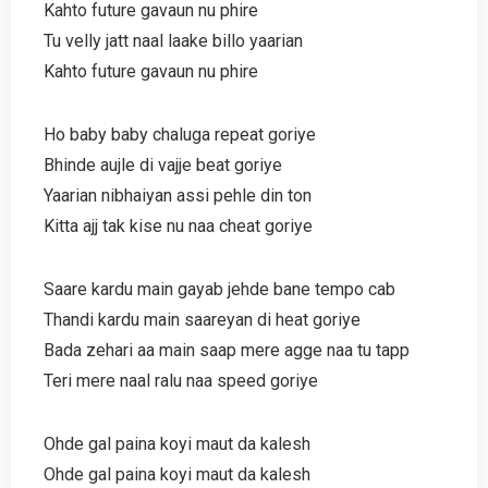
Kahto future gavaun nu phire
Tu velly jatt naal laake billo yaarian
Kahto future gavaun nu phire
Ho baby baby chaluga repeat goriye
Bhinde aujle di vajje beat goriye
Yaarian nibhaiyan assi pehle din ton
Kitta ajj tak kise nu naa cheat goriye
Saare kardu main gayab jehde bane tempo cab
Thandi kardu main saareyan di heat goriye
Bada zehari aa main saap mere agge naa tu tapp
Teri mere naal ralu naa speed goriye
Ohde gal paina koyi maut da kalesh
Ohde gal paina koyi maut da kalesh