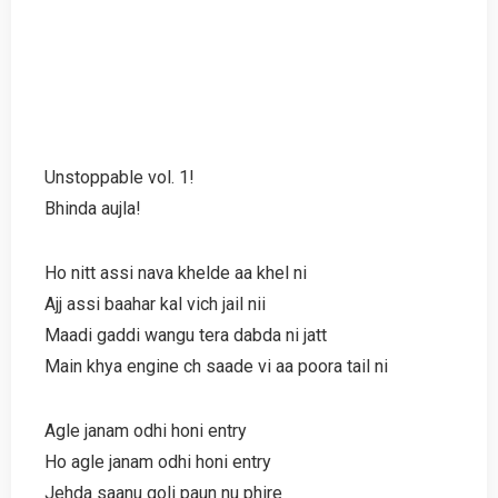
Unstoppable vol. 1!
Bhinda aujla!
Ho nitt assi nava khelde aa khel ni
Ajj assi baahar kal vich jail nii
Maadi gaddi wangu tera dabda ni jatt
Main khya engine ch saade vi aa poora tail ni
Agle janam odhi honi entry
Ho agle janam odhi honi entry
Jehda saanu goli paun nu phire