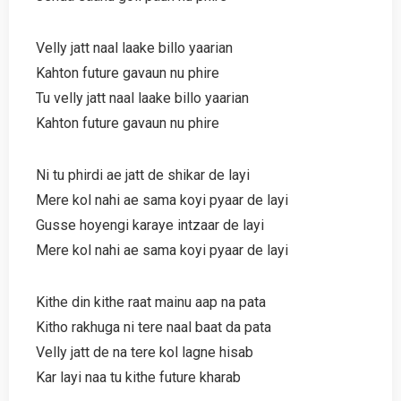
Velly jatt naal laake billo yaarian
Kahton future gavaun nu phire
Tu velly jatt naal laake billo yaarian
Kahton future gavaun nu phire
Ni tu phirdi ae jatt de shikar de layi
Mere kol nahi ae sama koyi pyaar de layi
Gusse hoyengi karaye intzaar de layi
Mere kol nahi ae sama koyi pyaar de layi
Kithe din kithe raat mainu aap na pata
Kitho rakhuga ni tere naal baat da pata
Velly jatt de na tere kol lagne hisab
Kar layi naa tu kithe future kharab