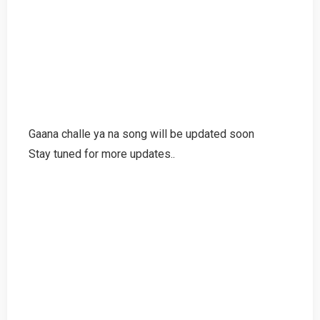
Gaana challe ya na song will be updated soon
Stay tuned for more updates..