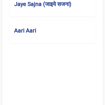
Jaye Sajna (जाइये सजना)
Aari Aari