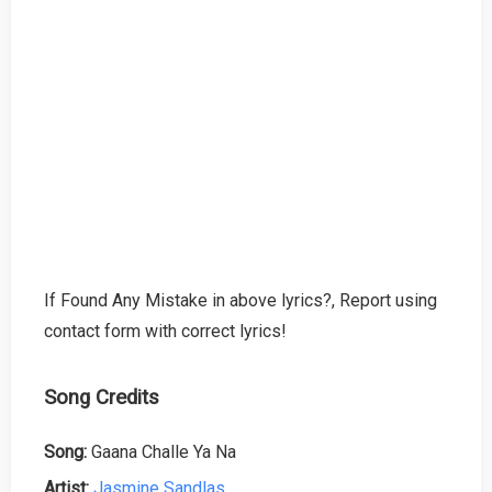
If Found Any Mistake in above lyrics?, Report using
contact form with correct lyrics!
Song Credits
Song:
Gaana Challe Ya Na
Artist:
Jasmine Sandlas