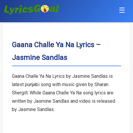
☰
Punjabi
Hindi
Gaana Challe Ya Na Lyrics –
Jasmine Sandlas
Bollywood
Haryanvi
Gaana Challe Ya Na Lyrics by Jasmine Sandlas is
latest punjabi song with music given by Sharan
English
Shergill. While Gaana Challe Ya Na song lyrics are
Tamil
written by Jasmine Sandlas and video is released
by Jasmine Sandlas.
Telugu
Malayalam