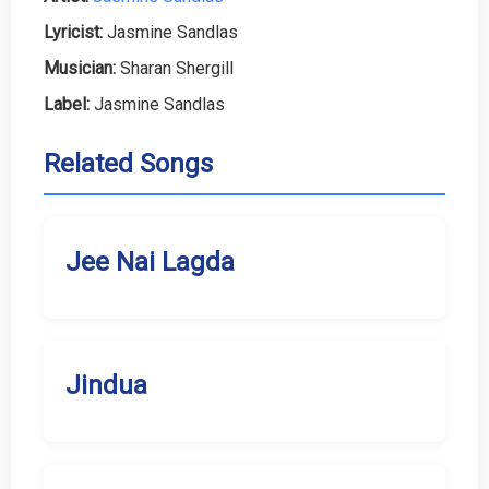
Lyricist:
Jasmine Sandlas
Musician:
Sharan Shergill
Label:
Jasmine Sandlas
Related Songs
Jee Nai Lagda
Jindua