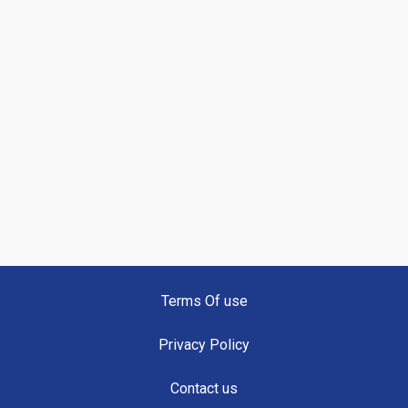
Terms Of use
Privacy Policy
Contact us