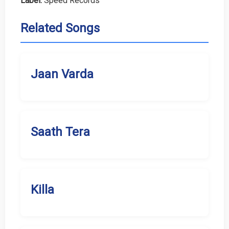
Label:
Speed Records
Related Songs
Jaan Varda
Saath Tera
Killa