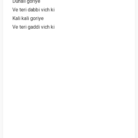
Dunali goriye
Ve teri dabbi vich ki
Kali kali goriye
Ve teri gaddi vich ki