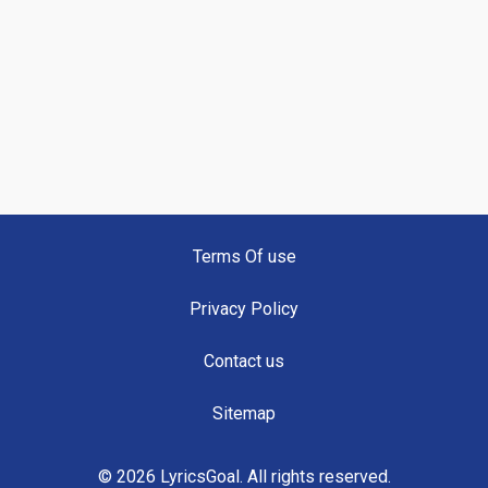
Terms Of use
Privacy Policy
Contact us
Sitemap
© 2026 LyricsGoal. All rights reserved.