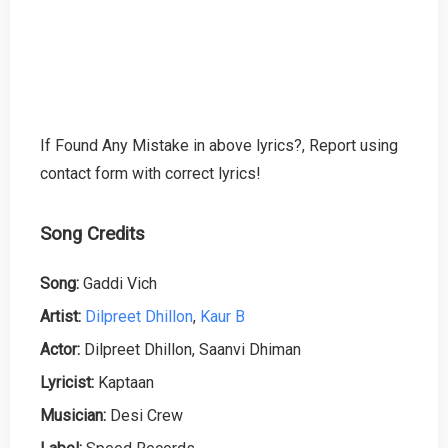
If Found Any Mistake in above lyrics?, Report using
contact form with correct lyrics!
Song Credits
Song:
Gaddi Vich
Artist:
Dilpreet Dhillon
,
Kaur B
Actor:
Dilpreet Dhillon, Saanvi Dhiman
Lyricist:
Kaptaan
Musician:
Desi Crew