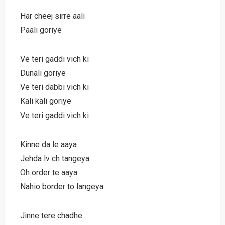
Har cheej sirre aali
Paali goriye
Ve teri gaddi vich ki
Dunali goriye
Ve teri dabbi vich ki
Kali kali goriye
Ve teri gaddi vich ki
Kinne da le aaya
Jehda lv ch tangeya
Oh order te aaya
Nahio border to langeya
Jinne tere chadhe