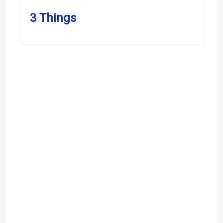
3 Things