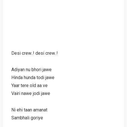
Desi crew..! desi crew..!
Adiyan nu bhori jawe
Hinda hunda todi jawe
Yaar tere old aa ve
Vairi nawe jodi jawe
Ni ehi taan amanat
Sambhali goriye