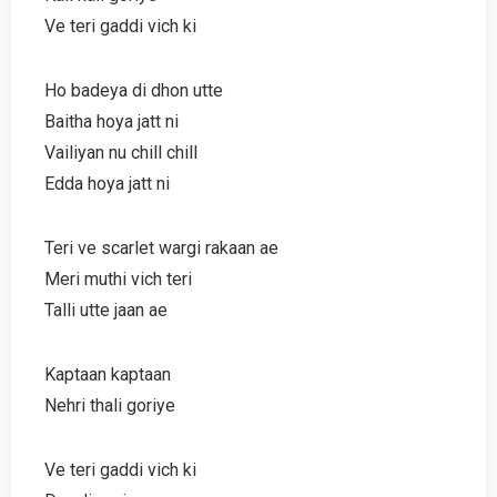
Ve teri gaddi vich ki
Ho badeya di dhon utte
Baitha hoya jatt ni
Vailiyan nu chill chill
Edda hoya jatt ni
Teri ve scarlet wargi rakaan ae
Meri muthi vich teri
Talli utte jaan ae
Kaptaan kaptaan
Nehri thali goriye
Ve teri gaddi vich ki