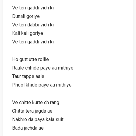
Ve teri gaddi vich ki
Dunali goriye
Ve teri dabbi vich ki
Kali kali goriye
Ve teri gaddi vich ki
Ho gutt utte rollie
Raule chhide paye aa mithiye
Taur tappe aale
Phool khide paye aa mithiye
Ve chitte kurte ch rang
Chitta tera jagda ae
Nakhro da paya kala suit
Bada jachda ae