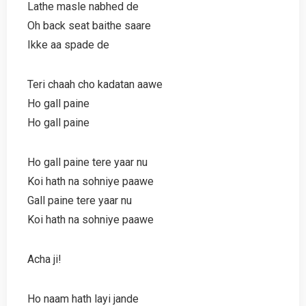
Lathe masle nabhed de
Oh back seat baithe saare
Ikke aa spade de
Teri chaah cho kadatan aawe
Ho gall paine
Ho gall paine
Ho gall paine tere yaar nu
Koi hath na sohniye paawe
Gall paine tere yaar nu
Koi hath na sohniye paawe
Acha ji!
Ho naam hath layi jande