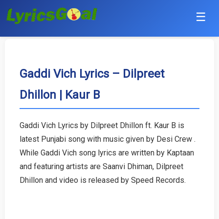
☰
Punjabi
Hindi
Gaddi Vich Lyrics – Dilpreet
Dhillon | Kaur B
Bollywood
Haryanvi
Gaddi Vich Lyrics by Dilpreet Dhillon ft. Kaur B is
latest Punjabi song with music given by Desi Crew .
English
While Gaddi Vich song lyrics are written by Kaptaan
Tamil
and featuring artists are Saanvi Dhiman, Dilpreet
Dhillon and video is released by Speed Records.
Telugu
Malayalam