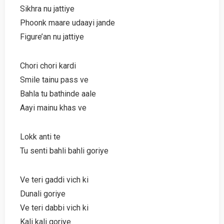
Sikhra nu jattiye
Phoonk maare udaayi jande
Figure’an nu jattiye
Chori chori kardi
Smile tainu pass ve
Bahla tu bathinde aale
Aayi mainu khas ve
Lokk anti te
Tu senti bahli bahli goriye
Ve teri gaddi vich ki
Dunali goriye
Ve teri dabbi vich ki
Kali kali goriye