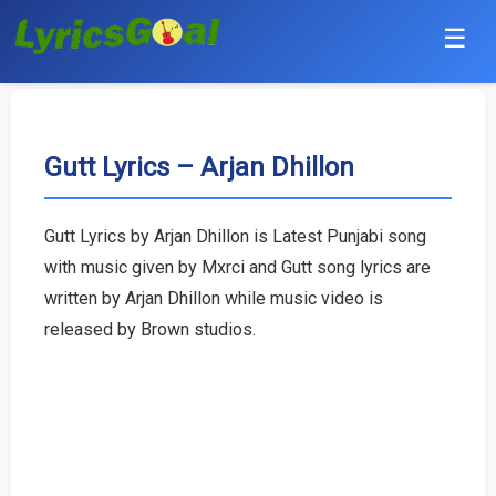
☰
Punjabi
Hindi
Gutt Lyrics – Arjan Dhillon
Bollywood
Gutt Lyrics by Arjan Dhillon is Latest Punjabi song
Haryanvi
with music given by Mxrci and Gutt song lyrics are
written by Arjan Dhillon while music video is
English
released by Brown studios.
Tamil
Telugu
Malayalam