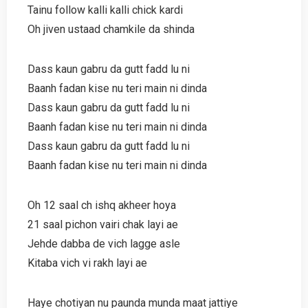
Tainu follow kalli kalli chick kardi
Oh jiven ustaad chamkile da shinda
Dass kaun gabru da gutt fadd lu ni
Baanh fadan kise nu teri main ni dinda
Dass kaun gabru da gutt fadd lu ni
Baanh fadan kise nu teri main ni dinda
Dass kaun gabru da gutt fadd lu ni
Baanh fadan kise nu teri main ni dinda
Oh 12 saal ch ishq akheer hoya
21 saal pichon vairi chak layi ae
Jehde dabba de vich lagge asle
Kitaba vich vi rakh layi ae
Haye chotiyan nu paunda munda maat jattiye