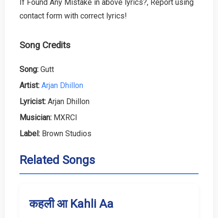
If Found Any Mistake in above lyrics?, Report using
contact form with correct lyrics!
Song Credits
Song:
Gutt
Artist:
Arjan Dhillon
Lyricist:
Arjan Dhillon
Musician:
MXRCI
Label:
Brown Studios
Related Songs
कहली आ Kahli Aa