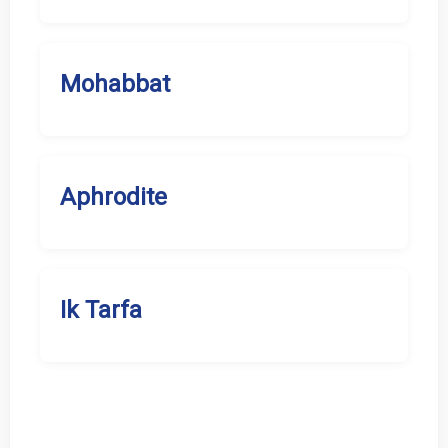
Mohabbat
Aphrodite
Ik Tarfa