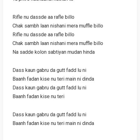
Rifle nu dassde aa rafle billo
Chak sambh laan nishani mera muffle billo
Rifle nu dassde aa rafle billo
Chak sambh laan nishani mera muffle billo
Na sadde kolon sabtiyan mudan hinda
Dass kaun gabru da gutt fadd lu ni
Baanh fadan kise nu teri main ni dinda
Dass kaun gabru da gutt fadd lu ni
Baanh fadan kise nu teri
Dass kaun gabru da gutt fadd lu ni
Baanh fadan kise nu teri main ni dinda