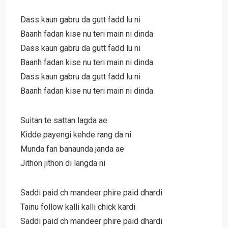
Dass kaun gabru da gutt fadd lu ni
Baanh fadan kise nu teri main ni dinda
Dass kaun gabru da gutt fadd lu ni
Baanh fadan kise nu teri main ni dinda
Dass kaun gabru da gutt fadd lu ni
Baanh fadan kise nu teri main ni dinda
Suitan te sattan lagda ae
Kidde payengi kehde rang da ni
Munda fan banaunda janda ae
Jithon jithon di langda ni
Saddi paid ch mandeer phire paid dhardi
Tainu follow kalli kalli chick kardi
Saddi paid ch mandeer phire paid dhardi