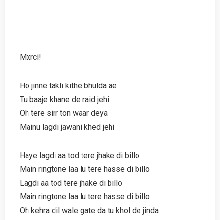
Mxrci!
Ho jinne takli kithe bhulda ae
Tu baaje khane de raid jehi
Oh tere sirr ton waar deya
Mainu lagdi jawani khed jehi
Haye lagdi aa tod tere jhake di billo
Main ringtone laa lu tere hasse di billo
Lagdi aa tod tere jhake di billo
Main ringtone laa lu tere hasse di billo
Oh kehra dil wale gate da tu khol de jinda