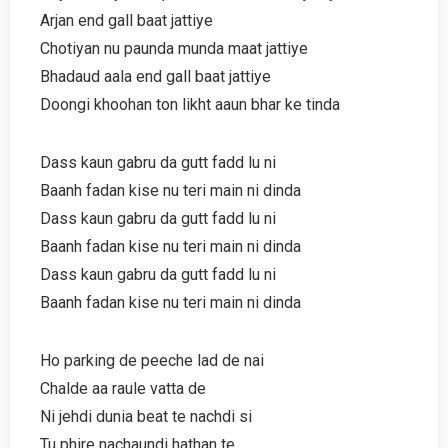
Arjan end gall baat jattiye
Chotiyan nu paunda munda maat jattiye
Bhadaud aala end gall baat jattiye
Doongi khoohan ton likht aaun bhar ke tinda
Dass kaun gabru da gutt fadd lu ni
Baanh fadan kise nu teri main ni dinda
Dass kaun gabru da gutt fadd lu ni
Baanh fadan kise nu teri main ni dinda
Dass kaun gabru da gutt fadd lu ni
Baanh fadan kise nu teri main ni dinda
Ho parking de peeche lad de nai
Chalde aa raule vatta de
Ni jehdi dunia beat te nachdi si
Tu phire nachaundi hathan te