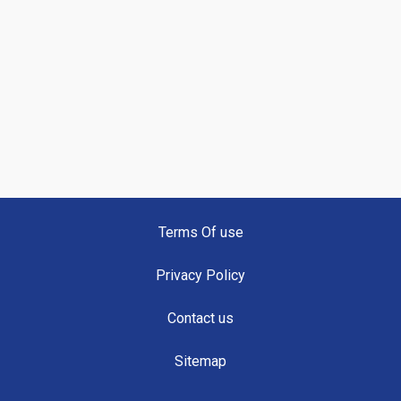
Terms Of use
Privacy Policy
Contact us
Sitemap