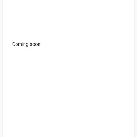
Coming soon