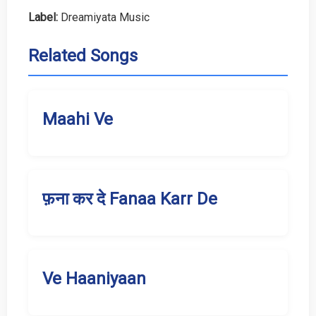
Label:
Dreamiyata Music
Related Songs
Maahi Ve
फ़ना कर दे Fanaa Karr De
Ve Haaniyaan