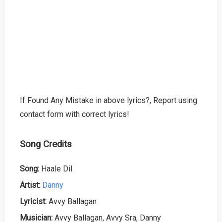
If Found Any Mistake in above lyrics?, Report using
contact form with correct lyrics!
Song Credits
Song:
Haale Dil
Artist:
Danny
Lyricist:
Avvy Ballagan
Musician:
Avvy Ballagan, Avvy Sra, Danny