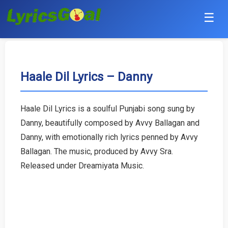
☰
Punjabi
Hindi
Haale Dil Lyrics – Danny
Bollywood
Haale Dil Lyrics is a soulful Punjabi song sung by
Haryanvi
Danny, beautifully composed by Avvy Ballagan and
Danny, with emotionally rich lyrics penned by Avvy
English
Ballagan. The music, produced by Avvy Sra.
Released under Dreamiyata Music.
Tamil
Telugu
Malayalam