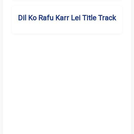
Dil Ko Rafu Karr Lei Title Track