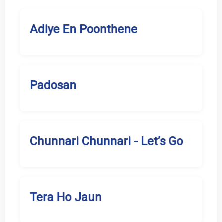
Adiye En Poonthene
Padosan
Chunnari Chunnari - Let’s Go
Tera Ho Jaun