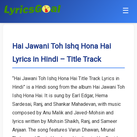
☰
Punjabi
Hindi
Hai Jawani Toh Ishq Hona Hai
Lyrics in Hindi – Title Track
Bollywood
Haryanvi
“Hai Jawani Toh Ishq Hona Hai Title Track Lyrics in
Hindi” is a Hindi song from the album Hai Jawani Toh
English
Ishq Hona Hai. It is sung by Earl Edgar, Hema
Tamil
Sardesai, Ranj, and Shankar Mahadevan, with music
composed by Anu Malik and Javed-Mohsin and
Telugu
lyrics written by Mohsin Shaikh, Ranj, and Sameer
Anjaan. The song features Varun Dhawan, Mrunal
Malayalam