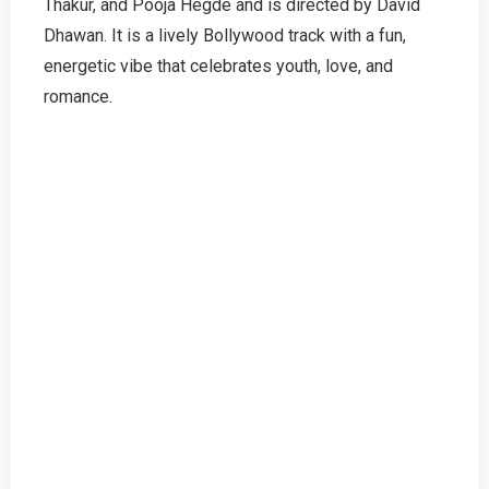
Thakur, and Pooja Hegde and is directed by David
Dhawan. It is a lively Bollywood track with a fun,
energetic vibe that celebrates youth, love, and
romance.