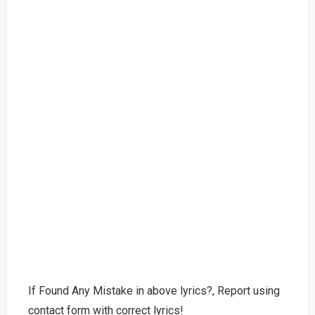
If Found Any Mistake in above lyrics?, Report using
contact form with correct lyrics!