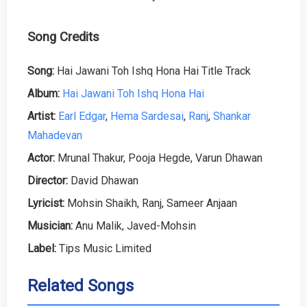
Song Credits
Song:
Hai Jawani Toh Ishq Hona Hai Title Track
Album:
Hai Jawani Toh Ishq Hona Hai
Artist:
Earl Edgar
,
Hema Sardesai
,
Ranj
,
Shankar
Mahadevan
Actor:
Mrunal Thakur, Pooja Hegde, Varun Dhawan
Director:
David Dhawan
Lyricist:
Mohsin Shaikh, Ranj, Sameer Anjaan
Musician:
Anu Malik, Javed-Mohsin
Label:
Tips Music Limited
Related Songs