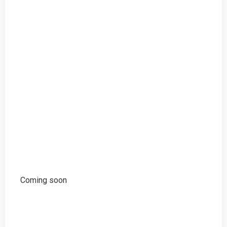
Coming soon