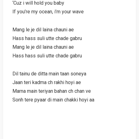
‘Cuz i will hold you baby
If you’re my ocean, i’m your wave
Mang le je dil laina chauni ae
Hass hass suli utte chade gabru
Mang le je dil laina chauni ae
Hass hass suli utte chade gabru
Dil tainu de ditta main taan soneya
Jaan teri kadma ch rakhi hoyi ae
Marna main teriyan bahan ch chan ve
Sonh tere pyaar di main chakki hoyi aa