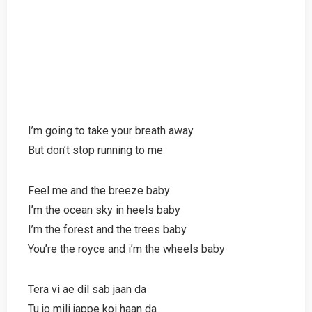
I’m going to take your breath away
But don’t stop running to me
Feel me and the breeze baby
I’m the ocean sky in heels baby
I’m the forest and the trees baby
You’re the royce and i’m the wheels baby
Tera vi ae dil sab jaan da
Tu jo mili jappe koi haan da