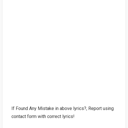
If Found Any Mistake in above lyrics?, Report using
contact form with correct lyrics!