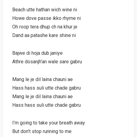
Beach utte hathan wich wine ni
Howe dove passe ikko rhyme ni
Oh roop tera dhup ch na khur je
Dand aa patashe kare shine ni
Bajwe di hoja dub janiye
Athre dosanjh’an wale sare gabru
Mang le je dil laina chauni ae
Hass hass suli utte chade gabru
Mang le je dil laina chauni ae
Hass hass suli utte chade gabru
I’m going to take your breath away
But don’t stop running to me