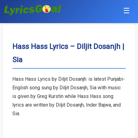
☰
Punjabi
Hindi
Hass Hass Lyrics – Diljit Dosanjh |
Sia
Bollywood
Haryanvi
Hass Hass Lyrics by Diljit Dosanjh: is latest Punjabi-
English song sung by Diljit Dosanjh, Sia with music
English
is given by Greg Kurstin while Hass Hass song
Tamil
lyrics are written by Diljit Dosanjh, Inder Bajwa, and
Sia.
Telugu
Malayalam