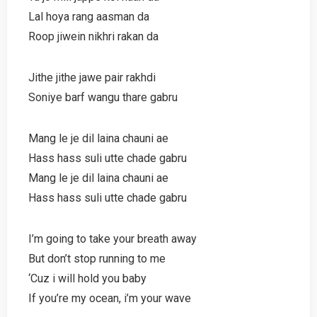
Lal hoya rang aasman da
Roop jiwein nikhri rakan da
Jithe jithe jawe pair rakhdi
Soniye barf wangu thare gabru
Mang le je dil laina chauni ae
Hass hass suli utte chade gabru
Mang le je dil laina chauni ae
Hass hass suli utte chade gabru
I’m going to take your breath away
But don’t stop running to me
‘Cuz i will hold you baby
If you’re my ocean, i’m your wave