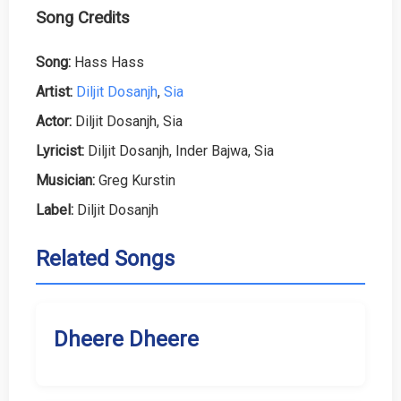
Song Credits
Song:
Hass Hass
Artist:
Diljit Dosanjh
,
Sia
Actor:
Diljit Dosanjh, Sia
Lyricist:
Diljit Dosanjh, Inder Bajwa, Sia
Musician:
Greg Kurstin
Label:
Diljit Dosanjh
Related Songs
Dheere Dheere