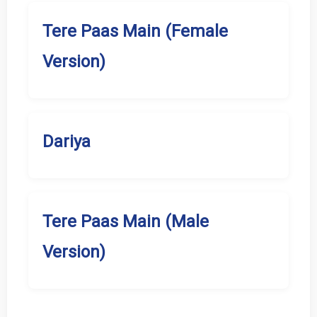
Tere Paas Main (Female
Version)
Dariya
Tere Paas Main (Male
Version)