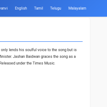
yanvi
English
Tamil
Telugu
Malayalam
 only lends his soulful voice to the song but is
 Minister. Jashan Baidwan graces the song as a
. Released under the Times Music.