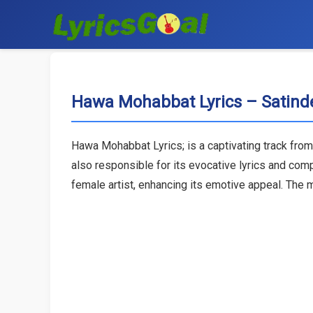
Hawa Mohabbat Lyrics – Satinde
Hawa Mohabbat Lyrics; is a captivating track from 
also responsible for its evocative lyrics and com
female artist, enhancing its emotive appeal. The