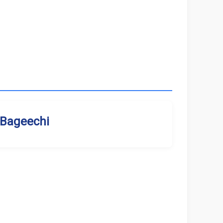
Bageechi