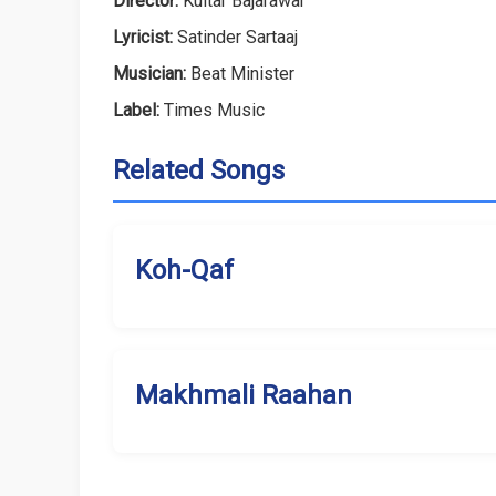
Director:
Kultar Bajarawar
Lyricist:
Satinder Sartaaj
Musician:
Beat Minister
Label:
Times Music
Related Songs
Koh-Qaf
Makhmali Raahan