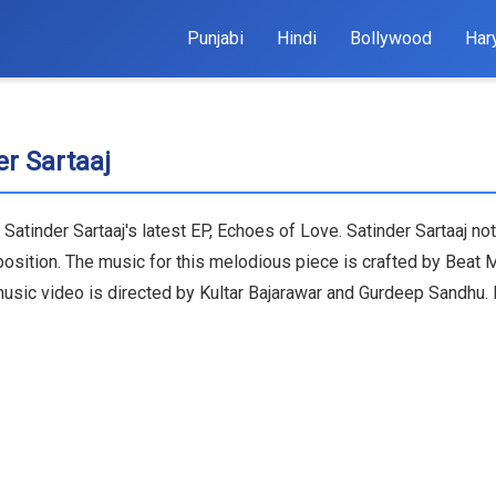
Punjabi
Hindi
Bollywood
Har
r Sartaaj
Satinder Sartaaj's latest EP, Echoes of Love. Satinder Sartaaj not
position. The music for this melodious piece is crafted by Beat
 music video is directed by Kultar Bajarawar and Gurdeep Sandhu