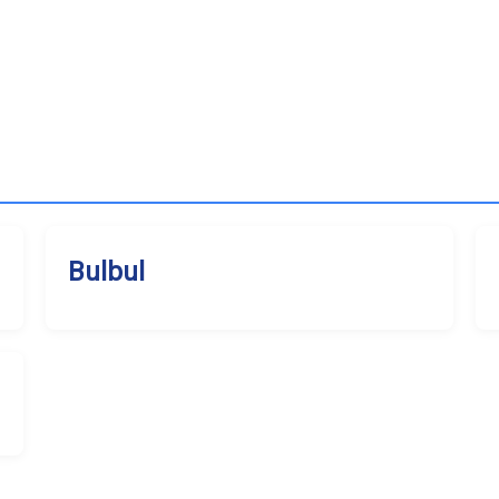
Bulbul