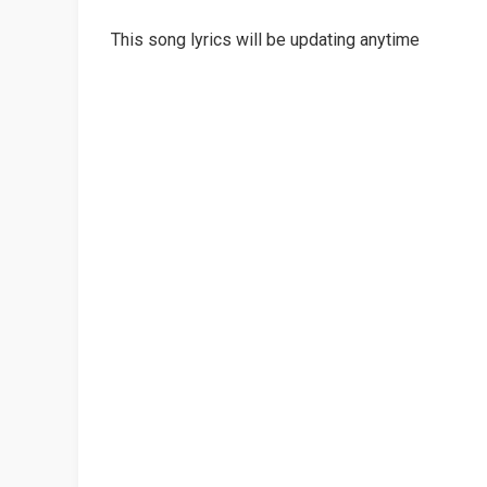
This song lyrics will be updating anytime