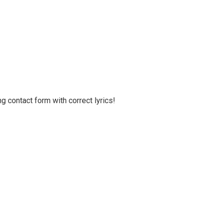
g contact form with correct lyrics!