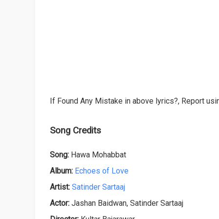
If Found Any Mistake in above lyrics?, Report usin
Song Credits
Song:
Hawa Mohabbat
Album:
Echoes of Love
Artist:
Satinder Sartaaj
Actor:
Jashan Baidwan, Satinder Sartaaj