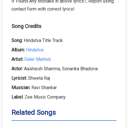
If Found Any Mistake in above lyrics?, Report using
contact form with correct lyrics!
Song Credits
Song:
Hindutva Title Track
Album:
Hindutva
Artist:
Daler Mehndi
Actor:
Aashiesh Sharrma, Sonarika Bhadoria
Lyricist:
Shweta Raj
Musician:
Ravi Shankar
Label:
Zee Music Company
Related Songs