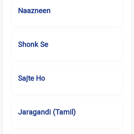
Naazneen
Shonk Se
Sajte Ho
Jaragandi (Tamil)