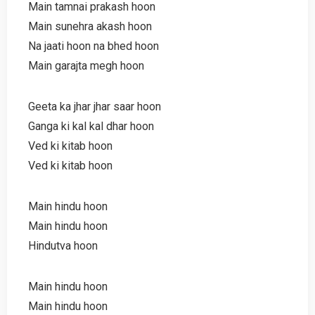
Main tamnai prakash hoon
Main sunehra akash hoon
Na jaati hoon na bhed hoon
Main garajta megh hoon
Geeta ka jhar jhar saar hoon
Ganga ki kal kal dhar hoon
Ved ki kitab hoon
Ved ki kitab hoon
Main hindu hoon
Main hindu hoon
Hindutva hoon
Main hindu hoon
Main hindu hoon