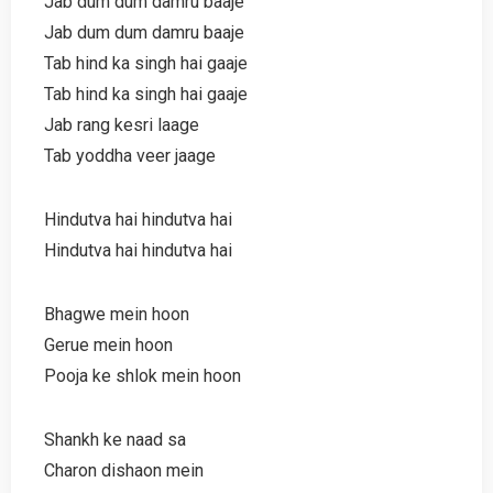
Jab dum dum damru baaje
Jab dum dum damru baaje
Tab hind ka singh hai gaaje
Tab hind ka singh hai gaaje
Jab rang kesri laage
Tab yoddha veer jaage
Hindutva hai hindutva hai
Hindutva hai hindutva hai
Bhagwe mein hoon
Gerue mein hoon
Pooja ke shlok mein hoon
Shankh ke naad sa
Charon dishaon mein