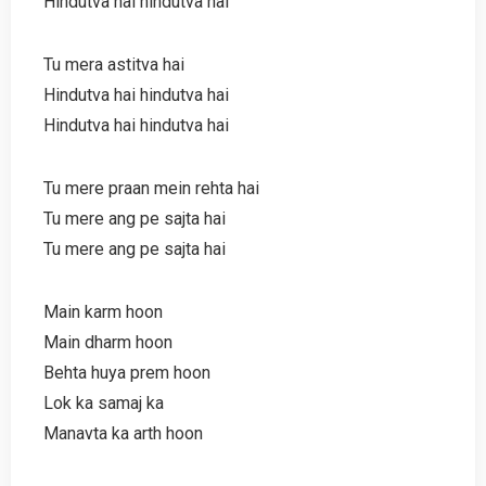
Hindutva hai hindutva hai
Tu mera astitva hai
Hindutva hai hindutva hai
Hindutva hai hindutva hai
Tu mere praan mein rehta hai
Tu mere ang pe sajta hai
Tu mere ang pe sajta hai
Main karm hoon
Main dharm hoon
Behta huya prem hoon
Lok ka samaj ka
Manavta ka arth hoon