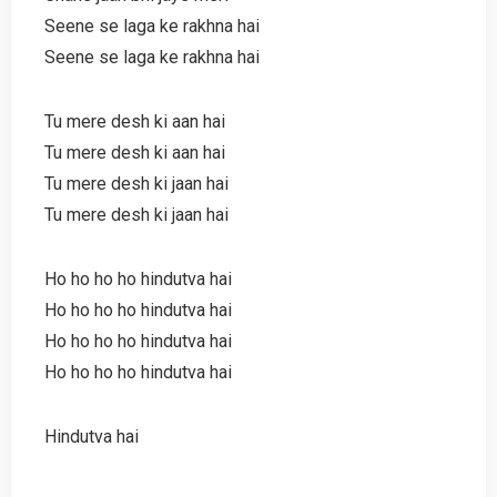
Seene se laga ke rakhna hai
Seene se laga ke rakhna hai
Tu mere desh ki aan hai
Tu mere desh ki aan hai
Tu mere desh ki jaan hai
Tu mere desh ki jaan hai
Ho ho ho ho hindutva hai
Ho ho ho ho hindutva hai
Ho ho ho ho hindutva hai
Ho ho ho ho hindutva hai
Hindutva hai