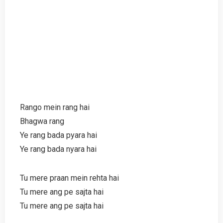
Rango mein rang hai
Bhagwa rang
Ye rang bada pyara hai
Ye rang bada nyara hai
Tu mere praan mein rehta hai
Tu mere ang pe sajta hai
Tu mere ang pe sajta hai