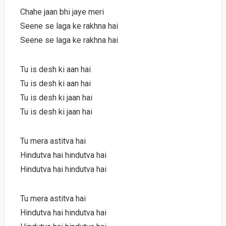
Chahe jaan bhi jaye meri
Seene se laga ke rakhna hai
Seene se laga ke rakhna hai
Tu is desh ki aan hai
Tu is desh ki aan hai
Tu is desh ki jaan hai
Tu is desh ki jaan hai
Tu mera astitva hai
Hindutva hai hindutva hai
Hindutva hai hindutva hai
Tu mera astitva hai
Hindutva hai hindutva hai