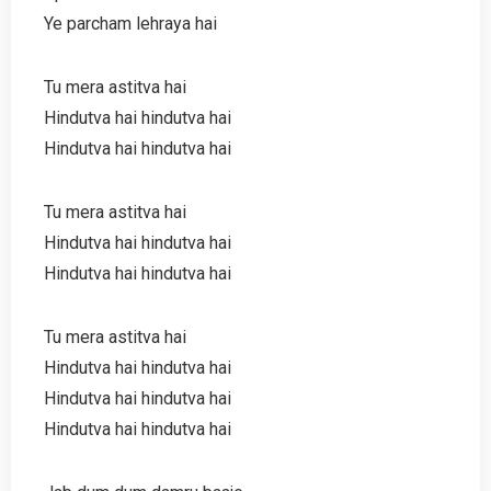
Ye parcham lehraya hai
Tu mera astitva hai
Hindutva hai hindutva hai
Hindutva hai hindutva hai
Tu mera astitva hai
Hindutva hai hindutva hai
Hindutva hai hindutva hai
Tu mera astitva hai
Hindutva hai hindutva hai
Hindutva hai hindutva hai
Hindutva hai hindutva hai