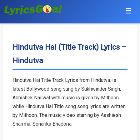
☰
Punjabi
Hindi
Hindutva Hai (Title Track) Lyrics –
Hindutva
Bollywood
Haryanvi
Hindutva Hai Title Track Lyrics from Hindutva: is
latest Bollywood song sung by Sukhwinder Singh,
English
Abhishek Nailwal with music is given by Mithoon
Tamil
while Hindutva Hai Title song song lyrics are written
by Mithoon. The music video starring by Aashiesh
Telugu
Sharrma, Sonarika Bhadoria.
Malayalam