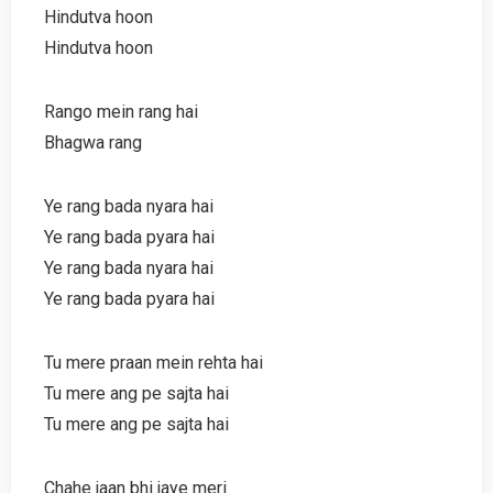
Hindutva hoon
Hindutva hoon
Rango mein rang hai
Bhagwa rang
Ye rang bada nyara hai
Ye rang bada pyara hai
Ye rang bada nyara hai
Ye rang bada pyara hai
Tu mere praan mein rehta hai
Tu mere ang pe sajta hai
Tu mere ang pe sajta hai
Chahe jaan bhi jaye meri