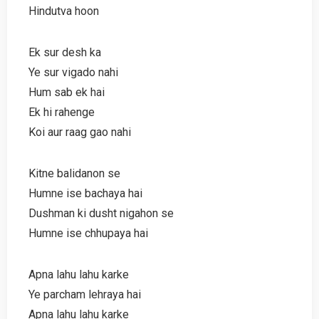
Hindutva hoon
Ek sur desh ka
Ye sur vigado nahi
Hum sab ek hai
Ek hi rahenge
Koi aur raag gao nahi
Kitne balidanon se
Humne ise bachaya hai
Dushman ki dusht nigahon se
Humne ise chhupaya hai
Apna lahu lahu karke
Ye parcham lehraya hai
Apna lahu lahu karke