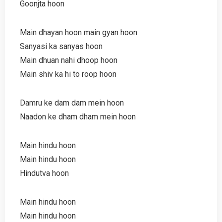
Goonjta hoon
Main dhayan hoon main gyan hoon
Sanyasi ka sanyas hoon
Main dhuan nahi dhoop hoon
Main shiv ka hi to roop hoon
Damru ke dam dam mein hoon
Naadon ke dham dham mein hoon
Main hindu hoon
Main hindu hoon
Hindutva hoon
Main hindu hoon
Main hindu hoon