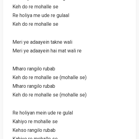
Keh do re mohalle se
Re holiya me ude re gulaal
Keh do re mohalle se
Meri ye adaayein takne wali
Meri ye adaayein hai mat wali re
Mharo rangilo rubab
Keh do re mohalle se (mohalle se)
Mharo rangilo rubab
Keh do re mohalle se (mohalle se)
Re holiyan mein ude re gulal
Kahiyo re mohalle se
Kehso rangilo rubab
Kahiyo re mohalle se