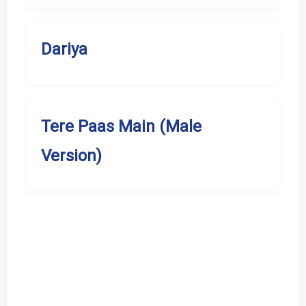
Dariya
Tere Paas Main (Male
Version)