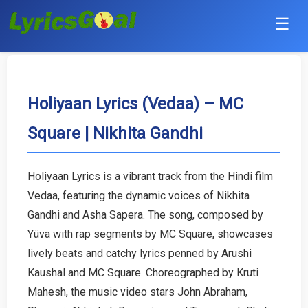
☰
Punjabi
Hindi
Holiyaan Lyrics (Vedaa) – MC
Square | Nikhita Gandhi
Bollywood
Haryanvi
Holiyaan Lyrics is a vibrant track from the Hindi film
Vedaa, featuring the dynamic voices of Nikhita
English
Gandhi and Asha Sapera. The song, composed by
Tamil
Yüva with rap segments by MC Square, showcases
lively beats and catchy lyrics penned by Arushi
Telugu
Kaushal and MC Square. Choreographed by Kruti
Mahesh, the music video stars John Abraham,
Malayalam