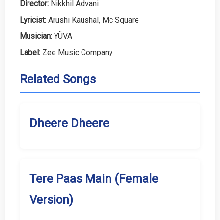
Director:
Nikkhil Advani
Lyricist:
Arushi Kaushal, Mc Square
Musician:
YÜVA
Label:
Zee Music Company
Related Songs
Dheere Dheere
Tere Paas Main (Female
Version)