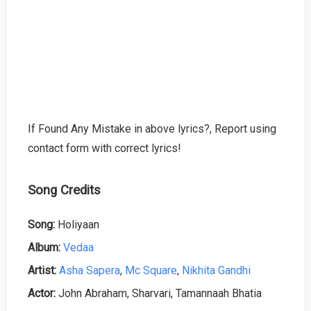
If Found Any Mistake in above lyrics?, Report using
contact form with correct lyrics!
Song Credits
Song:
Holiyaan
Album:
Vedaa
Artist:
Asha Sapera
,
Mc Square
,
Nikhita Gandhi
Actor:
John Abraham, Sharvari, Tamannaah Bhatia