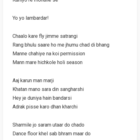
Yo yo lambardar!
Chaalo kare fly jimme satrangi
Rang bhulu saare ho me jhumu chad di bhang
Manne chahiye na koi permission
Mann mare hichkole holi season
Aaj karun man marji
Khatan mano sara din sangharshi
Hey je duniya hain bandarsi
Adrak pisse karo dhan kharchi
Sharmile jo saram utaar do chado
Dance floor khel sab bhram maar do