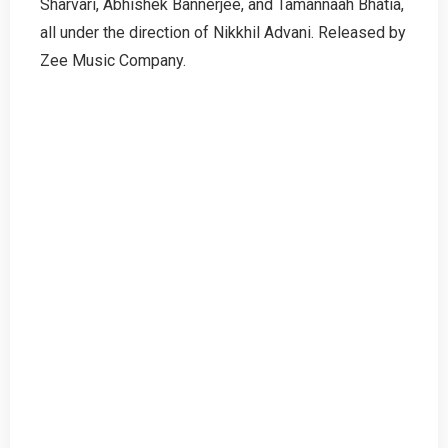
Sharvari, Abhishek Bannerjee, and Tamannaah Bhatia,
all under the direction of Nikkhil Advani. Released by
Zee Music Company.