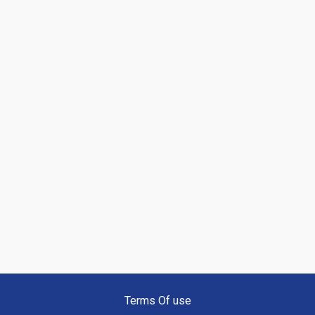
Terms Of use