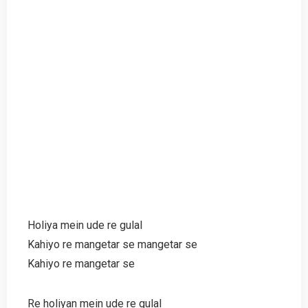
Holiya mein ude re gulal
Kahiyo re mangetar se mangetar se
Kahiyo re mangetar se
Re holiyan mein ude re gulal