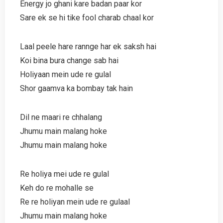
Energy jo ghani kare badan paar kor
Sare ek se hi tike fool charab chaal kor
Laal peele hare rannge har ek saksh hai
Koi bina bura change sab hai
Holiyaan mein ude re gulal
Shor gaamva ka bombay tak hain
Dil ne maari re chhalang
Jhumu main malang hoke
Jhumu main malang hoke
Re holiya mei ude re gulal
Keh do re mohalle se
Re re holiyan mein ude re gulaal
Jhumu main malang hoke