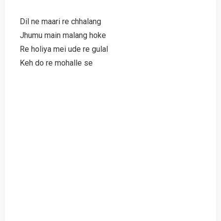
Dil ne maari re chhalang
Jhumu main malang hoke
Re holiya mei ude re gulal
Keh do re mohalle se