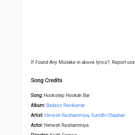
If Found Any Mistake in above lyrics?, Report usin
Song Credits
Song:
Hookstep Hookah Bar
Album:
Badass Ravikumar
Artist:
Himesh Reshammiya
,
Sunidhi Chauhan
Actor:
Himesh Reshammiya