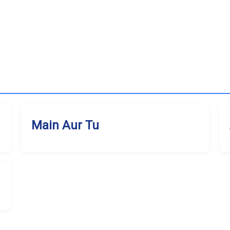
Main Aur Tu