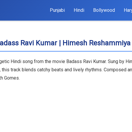
Punjabi
Hindi
Bollywood
Har
 Badass Ravi Kumar | Himesh Reshammiya
rgetic Hindi song from the movie Badass Ravi Kumar. Sung by H
, this track blends catchy beats and lively rhythms. Composed a
ith Gomes.