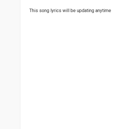
This song lyrics will be updating anytime