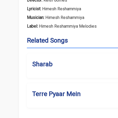
Director:
Keith Gomes
Lyricist:
Himesh Reshammiya
Musician:
Himesh Reshammiya
Label:
Himesh Reshammiya Melodies
Related Songs
Sharab
Terre Pyaar Mein