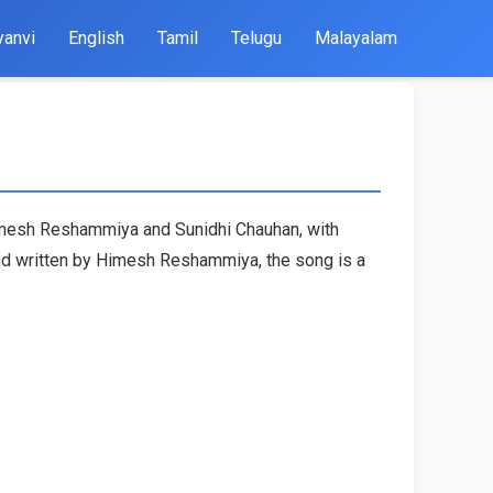
yanvi
English
Tamil
Telugu
Malayalam
imesh Reshammiya and Sunidhi Chauhan, with
nd written by Himesh Reshammiya, the song is a