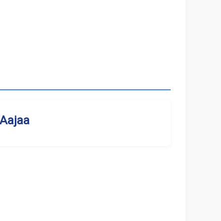
Aajaa