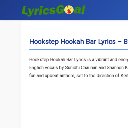
Hookstep Hookah Bar Lyrics –
Hookstep Hookah Bar Lyrics is a vibrant and ene
English vocals by Sunidhi Chauhan and Shannon K
fun and upbeat anthem, set to the direction of Ke