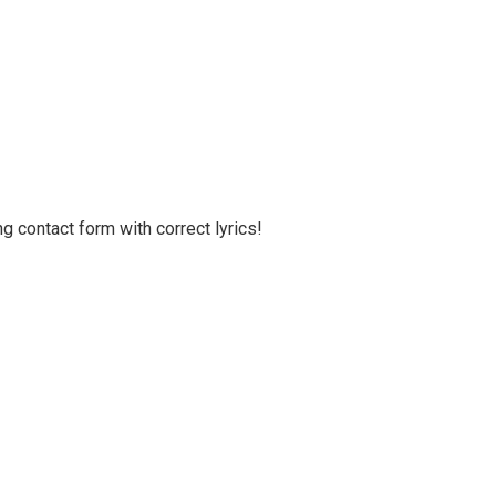
g contact form with correct lyrics!