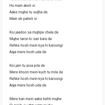
Hu main akeli si
Aake mujhe tu suljha de
Main ek paheli si
Koi jaadoo sa mujhpe chala de
Mujhe taron ki sair kara de
Rehke hosh mein kya hi karoongi
Aaja mere hosh uda de
Koi jam tu aisa pila de
Mere khoon mein kuch tu mila de
Rehke hosh mein kya hi karoongi
Aaja mere hosh uda de
Mere kan mein aake kehti mujhe