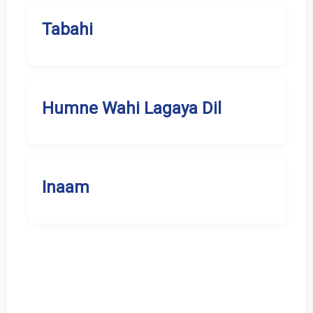
Tabahi
Humne Wahi Lagaya Dil
Inaam