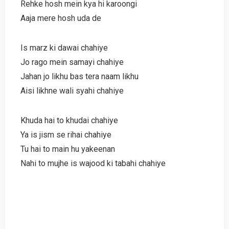
Rehke hosh mein kya hi karoongi
Aaja mere hosh uda de
Is marz ki dawai chahiye
Jo rago mein samayi chahiye
Jahan jo likhu bas tera naam likhu
Aisi likhne wali syahi chahiye
Khuda hai to khudai chahiye
Ya is jism se rihai chahiye
Tu hai to main hu yakeenan
Nahi to mujhe is wajood ki tabahi chahiye