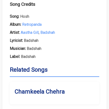
Song Credits
Song:
Hosh
Album:
Retropanda
Artist:
Aastha Gill
,
Badshah
Lyricist:
Badshah
Musician:
Badshah
Label:
Badshah
Related Songs
Chamkeela Chehra