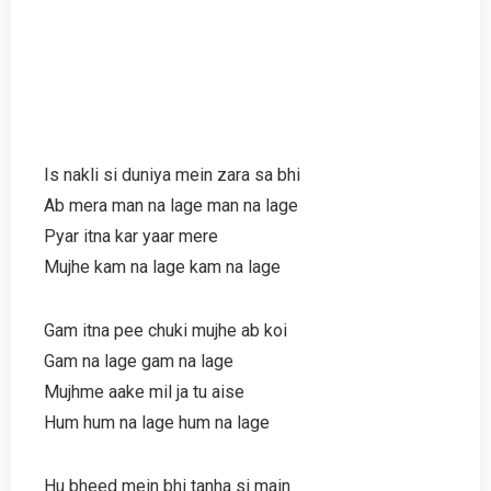
Is nakli si duniya mein zara sa bhi
Ab mera man na lage man na lage
Pyar itna kar yaar mere
Mujhe kam na lage kam na lage
Gam itna pee chuki mujhe ab koi
Gam na lage gam na lage
Mujhme aake mil ja tu aise
Hum hum na lage hum na lage
Hu bheed mein bhi tanha si main