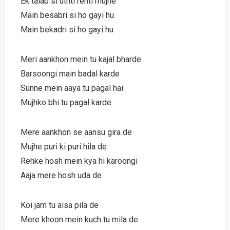
Ek talab si uthti rehti mujhe
Main besabri si ho gayi hu
Main bekadri si ho gayi hu
Meri aankhon mein tu kajal bharde
Barsoongi main badal karde
Sunne mein aaya tu pagal hai
Mujhko bhi tu pagal karde
Mere aankhon se aansu gira de
Mujhe puri ki puri hila de
Rehke hosh mein kya hi karoongi
Aaja mere hosh uda de
Koi jam tu aisa pila de
Mere khoon mein kuch tu mila de