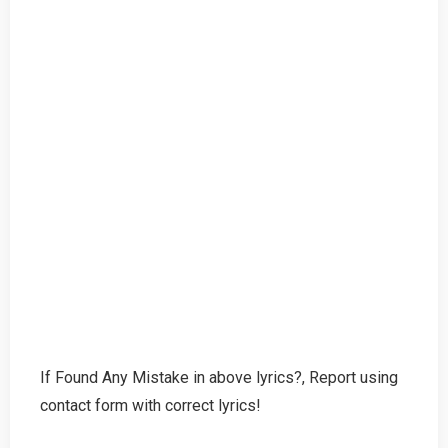
If Found Any Mistake in above lyrics?, Report using
contact form with correct lyrics!