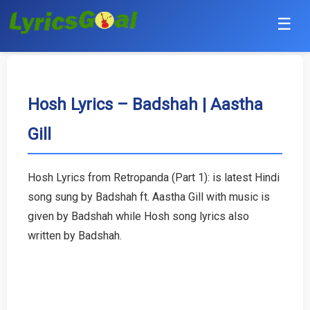
☰
Punjabi
Hindi
Hosh Lyrics – Badshah | Aastha
Gill
Bollywood
Haryanvi
Hosh Lyrics from Retropanda (Part 1): is latest Hindi
song sung by Badshah ft. Aastha Gill with music is
English
given by Badshah while Hosh song lyrics also
Tamil
written by Badshah.
Telugu
Malayalam