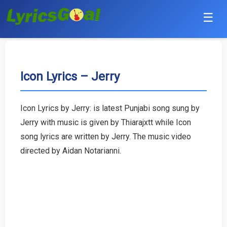
☰
Punjabi
Hindi
Icon Lyrics – Jerry
Bollywood
Icon Lyrics by Jerry: is latest Punjabi song sung by
Haryanvi
Jerry with music is given by Thiarajxtt while Icon
song lyrics are written by Jerry. The music video
English
directed by Aidan Notarianni.
Tamil
Telugu
Malayalam