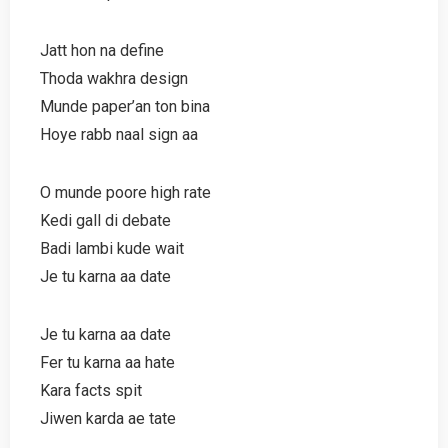
Jatt hon na define
Thoda wakhra design
Munde paper’an ton bina
Hoye rabb naal sign aa
O munde poore high rate
Kedi gall di debate
Badi lambi kude wait
Je tu karna aa date
Je tu karna aa date
Fer tu karna aa hate
Kara facts spit
Jiwen karda ae tate