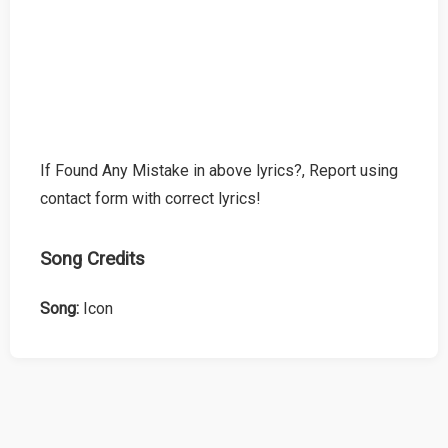
If Found Any Mistake in above lyrics?, Report using
contact form with correct lyrics!
Song Credits
Song:
Icon