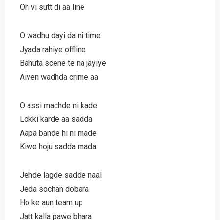
Oh vi sutt di aa line
O wadhu dayi da ni time
Jyada rahiye offline
Bahuta scene te na jayiye
Aiven wadhda crime aa
O assi machde ni kade
Lokki karde aa sadda
Aapa bande hi ni made
Kiwe hoju sadda mada
Jehde lagde sadde naal
Jeda sochan dobara
Ho ke aun team up
Jatt kalla pawe bhara