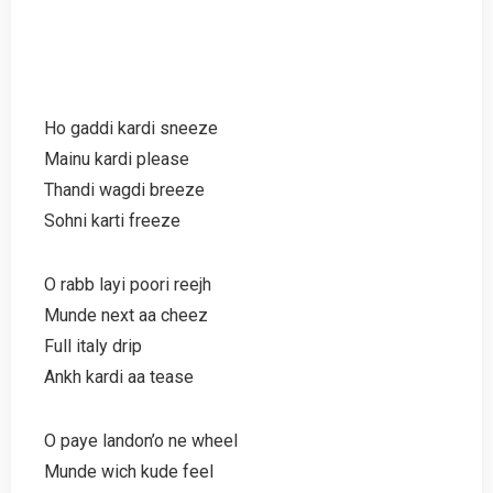
Ho gaddi kardi sneeze
Mainu kardi please
Thandi wagdi breeze
Sohni karti freeze
O rabb layi poori reejh
Munde next aa cheez
Full italy drip
Ankh kardi aa tease
O paye landon’o ne wheel
Munde wich kude feel