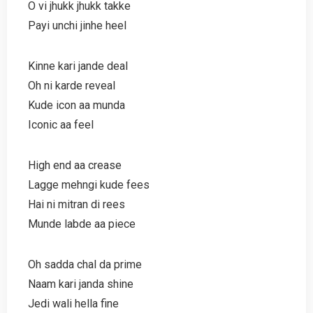
O vi jhukk jhukk takke
Payi unchi jinhe heel
Kinne kari jande deal
Oh ni karde reveal
Kude icon aa munda
Iconic aa feel
High end aa crease
Lagge mehngi kude fees
Hai ni mitran di rees
Munde labde aa piece
Oh sadda chal da prime
Naam kari janda shine
Jedi wali hella fine