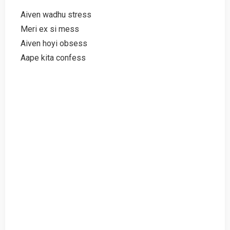
Aiven wadhu stress
Meri ex si mess
Aiven hoyi obsess
Aape kita confess