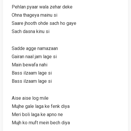
Pehlan pyaar wala zehar deke
Ohna thageya mainu si
Saare jhooth ohde sach ho gaye
Sach dasna kinu si
Sadde agge namazaan
Gairan naal jam lage si
Main bewafa nahi
Bass ilzaam lage si
Bass ilzaam lage si
Aise aise log mile
Mujhe gale laga ke fenk diya
Meri boli laga ke apno ne
Mujh ko muft mein bech diya