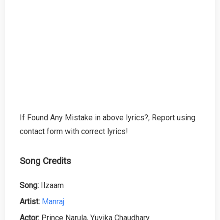
If Found Any Mistake in above lyrics?, Report using
contact form with correct lyrics!
Song Credits
Song:
Ilzaam
Artist:
Manraj
Actor:
Prince Narula, Yuvika Chaudhary