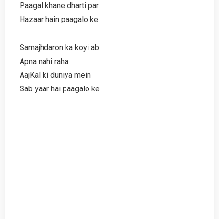
Paagal khane dharti par
Hazaar hain paagalo ke
Samajhdaron ka koyi ab
Apna nahi raha
AajKal ki duniya mein
Sab yaar hai paagalo ke