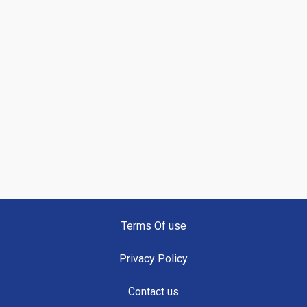
Terms Of use
Privacy Policy
Contact us