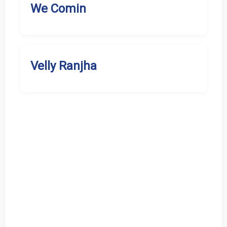
We Comin
Velly Ranjha