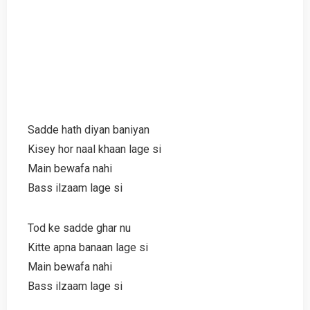
Sadde hath diyan baniyan
Kisey hor naal khaan lage si
Main bewafa nahi
Bass ilzaam lage si
Tod ke sadde ghar nu
Kitte apna banaan lage si
Main bewafa nahi
Bass ilzaam lage si