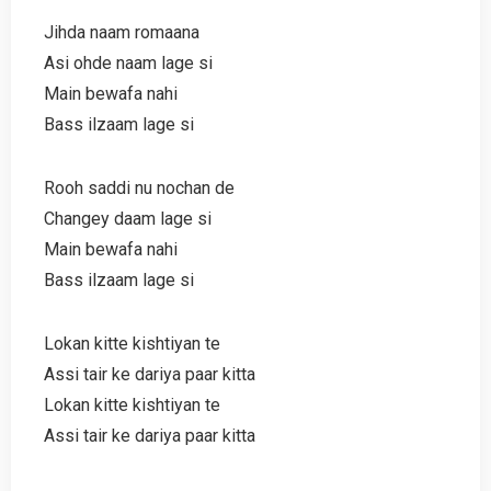
Jihda naam romaana
Asi ohde naam lage si
Main bewafa nahi
Bass ilzaam lage si
Rooh saddi nu nochan de
Changey daam lage si
Main bewafa nahi
Bass ilzaam lage si
Lokan kitte kishtiyan te
Assi tair ke dariya paar kitta
Lokan kitte kishtiyan te
Assi tair ke dariya paar kitta