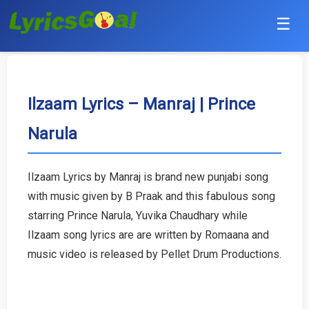
☰
Punjabi
Hindi
Ilzaam Lyrics – Manraj | Prince
Narula
Bollywood
Haryanvi
Ilzaam Lyrics by Manraj is brand new punjabi song
with music given by B Praak and this fabulous song
English
starring Prince Narula, Yuvika Chaudhary while
Tamil
Ilzaam song lyrics are are written by Romaana and
music video is released by Pellet Drum Productions.
Telugu
Malayalam