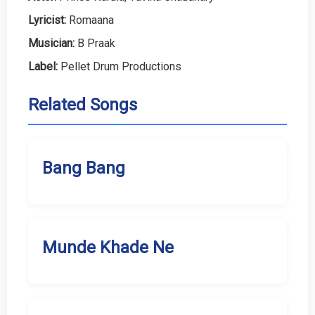
Lyricist:
Romaana
Musician:
B Praak
Label:
Pellet Drum Productions
Related Songs
Bang Bang
Munde Khade Ne