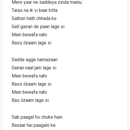
Mere yaar ne saddeya zinda mainu
Taras na ik vi baar kitta
Sathon hath chhada ke
Gall gairan de paan lage si
Main bewafa nahi
Bass ilzaam lage si
Sadde agge namazaan
Gairan naal jam lage si
Main bewafa nahi
Bass ilzaam lage si
Main bewafa nahi
Bas ilzaam lage si
Sab paagal ho chuke hain
Bazaar hai paagalo ke