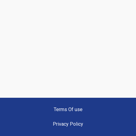
Terms Of use
Privacy Policy