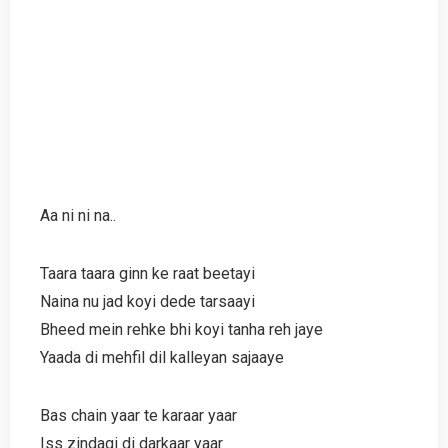
Aa ni ni na..
Taara taara ginn ke raat beetayi
Naina nu jad koyi dede tarsaayi
Bheed mein rehke bhi koyi tanha reh jaye
Yaada di mehfil dil kalleyan sajaaye
Bas chain yaar te karaar yaar
Iss zindagi di darkaar yaar