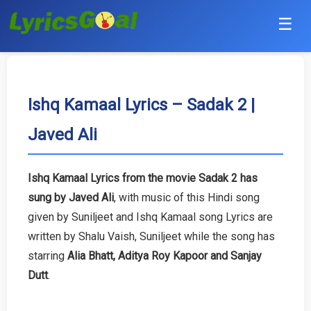
☰
Punjabi
Hindi
Ishq Kamaal Lyrics – Sadak 2 |
Javed Ali
Bollywood
Haryanvi
Ishq Kamaal Lyrics from the movie Sadak 2 has
sung by Javed Ali
, with music of this Hindi song
English
given by Suniljeet and Ishq Kamaal song Lyrics are
Tamil
written by Shalu Vaish, Suniljeet while the song has
starring
Alia Bhatt, Aditya Roy Kapoor and Sanjay
Telugu
Dutt
.
Malayalam