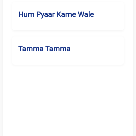
Hum Pyaar Karne Wale
Tamma Tamma