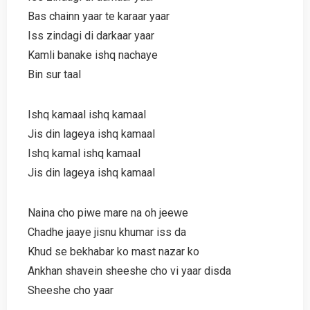
Bas chainn yaar te karaar yaar
Iss zindagi di darkaar yaar
Kamli banake ishq nachaye
Bin sur taal
Ishq kamaal ishq kamaal
Jis din lageya ishq kamaal
Ishq kamal ishq kamaal
Jis din lageya ishq kamaal
Naina cho piwe mare na oh jeewe
Chadhe jaaye jisnu khumar iss da
Khud se bekhabar ko mast nazar ko
Ankhan shavein sheeshe cho vi yaar disda
Sheeshe cho yaar