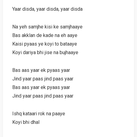
Yaar disda, yaar disda, yaar disda
Na yeh samjhe kisi ke samjhaaye
Bas akklan de kade na eh aaye
Kaisi pyaas ye koyi to bataaye
Koyi dariya bhi jise na bujhaaye
Bas aas yaar ek pyaas yaar
Jind yaar paas jind paas yaar
Bas aas yaar ek pyaas yaar
Jind yaar paas jind paas yaar
Ishq kataari rok na paaye
Koyi bhi dhal