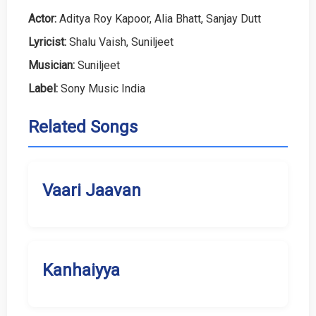
Actor:
Aditya Roy Kapoor, Alia Bhatt, Sanjay Dutt
Lyricist:
Shalu Vaish, Suniljeet
Musician:
Suniljeet
Label:
Sony Music India
Related Songs
Vaari Jaavan
Kanhaiyya