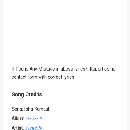
If Found Any Mistake in above lyrics?, Report using
contact form with correct lyrics!
Song Credits
Song:
Ishq Kamaal
Album:
Sadak 2
Artist:
Javed Ali