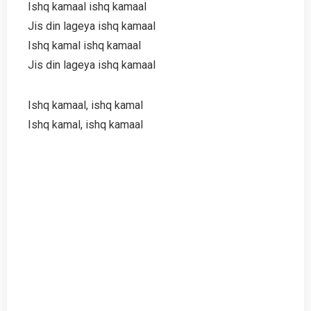
Ishq kamaal ishq kamaal
Jis din lageya ishq kamaal
Ishq kamal ishq kamaal
Jis din lageya ishq kamaal
Ishq kamaal, ishq kamal
Ishq kamal, ishq kamaal