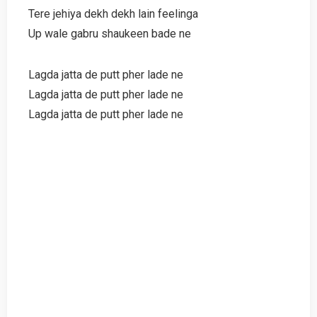
Tere jehiya dekh dekh lain feelinga
Up wale gabru shaukeen bade ne
Lagda jatta de putt pher lade ne
Lagda jatta de putt pher lade ne
Lagda jatta de putt pher lade ne