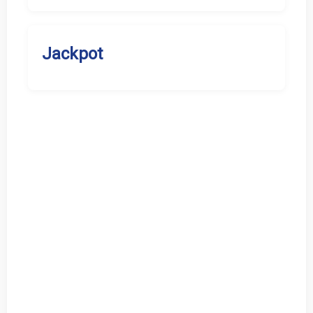
Jackpot