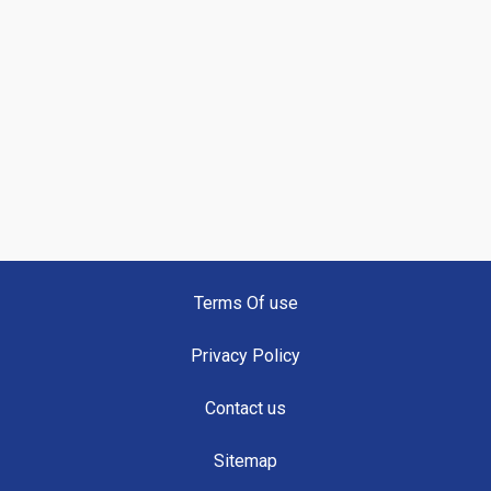
Terms Of use
Privacy Policy
Contact us
Sitemap