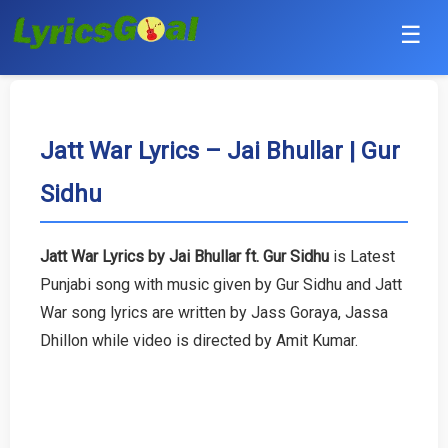
☰
Punjabi
Hindi
Jatt War Lyrics – Jai Bhullar | Gur
Sidhu
Bollywood
Haryanvi
Jatt War Lyrics by Jai Bhullar ft. Gur Sidhu
is Latest
Punjabi song with music given by Gur Sidhu and Jatt
English
War song lyrics are written by Jass Goraya, Jassa
Tamil
Dhillon while video is directed by Amit Kumar.
Telugu
Malayalam