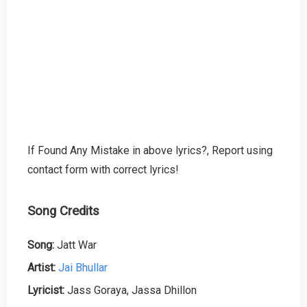
If Found Any Mistake in above lyrics?, Report using
contact form with correct lyrics!
Song Credits
Song:
Jatt War
Artist:
Jai Bhullar
Lyricist:
Jass Goraya, Jassa Dhillon