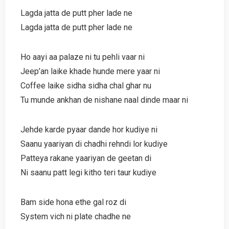
Lagda jatta de putt pher lade ne
Lagda jatta de putt pher lade ne
Ho aayi aa palaze ni tu pehli vaar ni
Jeep’an laike khade hunde mere yaar ni
Coffee laike sidha sidha chal ghar nu
Tu munde ankhan de nishane naal dinde maar ni
Jehde karde pyaar dande hor kudiye ni
Saanu yaariyan di chadhi rehndi lor kudiye
Patteya rakane yaariyan de geetan di
Ni saanu patt legi kitho teri taur kudiye
Bam side hona ethe gal roz di
System vich ni plate chadhe ne