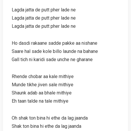
Lagda jatta de putt pher lade ne
Lagda jatta de putt pher lade ne
Lagda jatta de putt pher lade ne
Ho dasdi rakaane sadde pakke aa nishane
Saare hal sade kole billo launde na bahane
Gall tich ni karidi sade unche ne gharane
Rhende chobar aa kale mithiye
Munde tikhe jiven sale mithiye
Shaunk adab aa bhale mithiye
Eh taan talde na tale mithiye
Oh shak ton bina hi ethe da lag jaanda
Shak ton bina hi ethe da lag jaanda