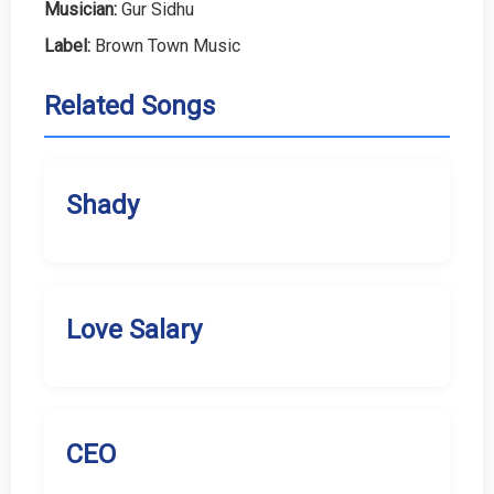
Musician:
Gur Sidhu
Label:
Brown Town Music
Related Songs
Shady
Love Salary
CEO