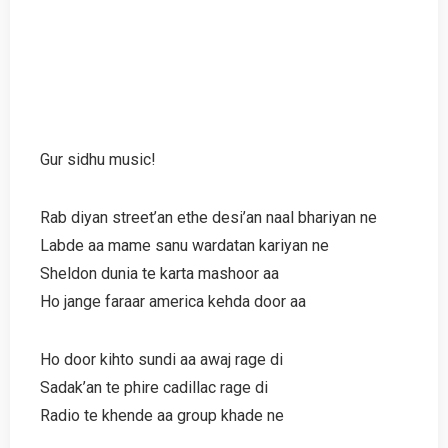
Gur sidhu music!
Rab diyan street’an ethe desi’an naal bhariyan ne
Labde aa mame sanu wardatan kariyan ne
Sheldon dunia te karta mashoor aa
Ho jange faraar america kehda door aa
Ho door kihto sundi aa awaj rage di
Sadak’an te phire cadillac rage di
Radio te khende aa group khade ne