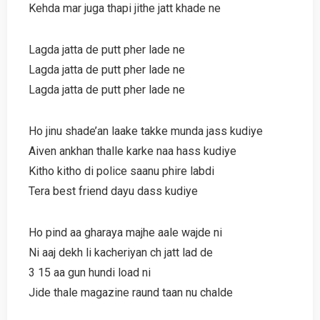
Kehda mar juga thapi jithe jatt khade ne
Lagda jatta de putt pher lade ne
Lagda jatta de putt pher lade ne
Lagda jatta de putt pher lade ne
Ho jinu shade’an laake takke munda jass kudiye
Aiven ankhan thalle karke naa hass kudiye
Kitho kitho di police saanu phire labdi
Tera best friend dayu dass kudiye
Ho pind aa gharaya majhe aale wajde ni
Ni aaj dekh li kacheriyan ch jatt lad de
3 15 aa gun hundi load ni
Jide thale magazine raund taan nu chalde