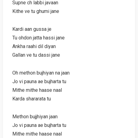
Supne ch labbi javaan
Kithe ve tu ghumi jane
Kardi aan gussa je
Tu ohdon jatta hassi jane
Ankha raahi dil diyan
Gallan ve tu dassi jane
Oh methon bujhiyan na jaan
Jo vi pauna ae bujharta tu
Mithe mithe haase naal
Karda shararata tu
Methon bujjhiyan jaan
Jo vi pauna ae bujharta tu
Mithe mithe haase naal