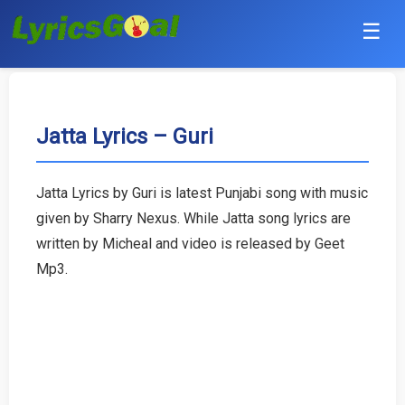
☰
Punjabi
Hindi
Jatta Lyrics – Guri
Bollywood
Jatta Lyrics by Guri is latest Punjabi song with music
Haryanvi
given by Sharry Nexus. While Jatta song lyrics are
written by Micheal and video is released by Geet
English
Mp3.
Tamil
Telugu
Malayalam