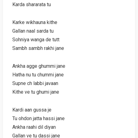
Karda shararata tu
Karke wikhauna kithe
Gallan naal sarda tu
Sohniya wanga de tutt
Sambh sambh rakhi jane
Ankha agge ghummi jane
Hatha nu tu chummi jane
Supne ch labbi javaan
Kithe ve tu ghumi jane
Kardi aan gussa je
Tu ohdon jatta hassi jane
Ankha raahi dil diyan
Gallan ve tu dassi jane