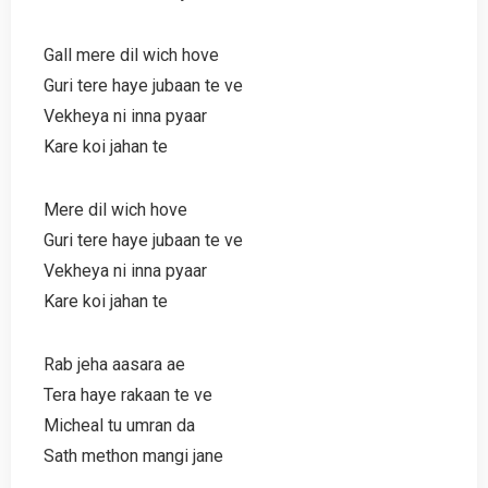
Gall mere dil wich hove
Guri tere haye jubaan te ve
Vekheya ni inna pyaar
Kare koi jahan te
Mere dil wich hove
Guri tere haye jubaan te ve
Vekheya ni inna pyaar
Kare koi jahan te
Rab jeha aasara ae
Tera haye rakaan te ve
Micheal tu umran da
Sath methon mangi jane