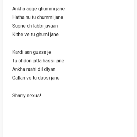
Ankha agge ghummi jane
Hatha nu tu chummi jane
Supne ch labbi javaan
Kithe ve tu ghumi jane
Kardi aan gussa je
Tu ohdon jatta hassi jane
Ankha raahi dil diyan
Gallan ve tu dassi jane
Sharry nexus!