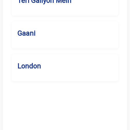
Teri Galiyon Mein
Gaani
London