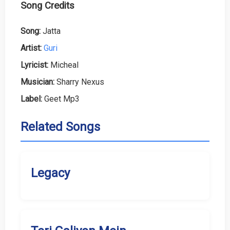
Song Credits
Song:
Jatta
Artist:
Guri
Lyricist:
Micheal
Musician:
Sharry Nexus
Label:
Geet Mp3
Related Songs
Legacy