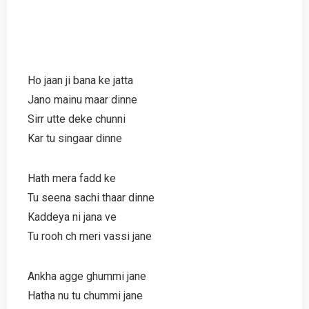
Ho jaan ji bana ke jatta
Jano mainu maar dinne
Sirr utte deke chunni
Kar tu singaar dinne
Hath mera fadd ke
Tu seena sachi thaar dinne
Kaddeya ni jana ve
Tu rooh ch meri vassi jane
Ankha agge ghummi jane
Hatha nu tu chummi jane