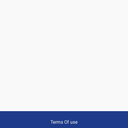
Terms Of use