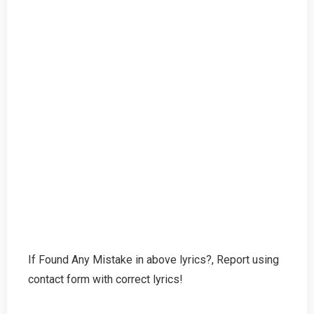
If Found Any Mistake in above lyrics?, Report using
contact form with correct lyrics!