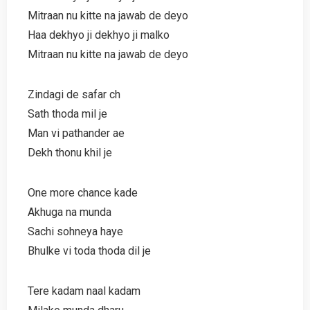
Mitraan nu kitte na jawab de deyo
Haa dekhyo ji dekhyo ji malko
Mitraan nu kitte na jawab de deyo
Zindagi de safar ch
Sath thoda mil je
Man vi pathander ae
Dekh thonu khil je
One more chance kade
Akhuga na munda
Sachi sohneya haye
Bhulke vi toda thoda dil je
Tere kadam naal kadam