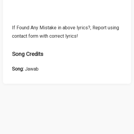
If Found Any Mistake in above lyrics?, Report using
contact form with correct lyrics!
Song Credits
Song:
Jawab