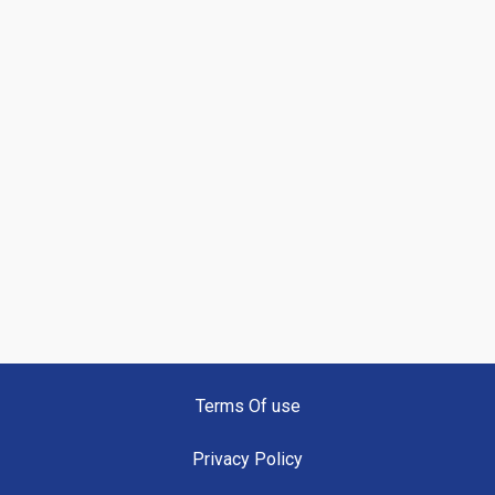
Terms Of use
Privacy Policy