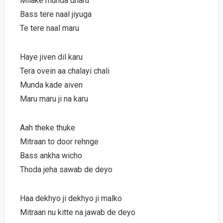
Milake munda dharu
Bass tere naal jiyuga
Te tere naal maru
Haye jiven dil karu
Tera ovein aa chalayi chali
Munda kade aiven
Maru maru ji na karu
Aah theke thuke
Mitraan to door rehnge
Bass ankha wicho
Thoda jeha sawab de deyo
Haa dekhyo ji dekhyo ji malko
Mitraan nu kitte na jawab de deyo