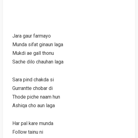
Jara gaur farmayo
Munda sifat ginaun laga
Mukdi ae gall thonu
Sache dilo chauhan laga
Sara pind chakda si
Gurrantte chobar di
Thode piche naam hun
Ashiqa cho aun laga
Har pal kare munda
Follow tainu ni