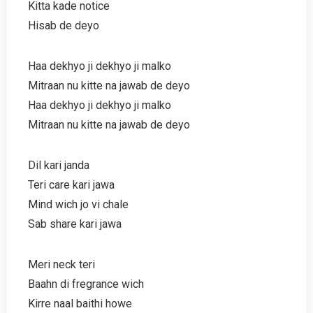
Kitta kade notice
Hisab de deyo
Haa dekhyo ji dekhyo ji malko
Mitraan nu kitte na jawab de deyo
Haa dekhyo ji dekhyo ji malko
Mitraan nu kitte na jawab de deyo
Dil kari janda
Teri care kari jawa
Mind wich jo vi chale
Sab share kari jawa
Meri neck teri
Baahn di fregrance wich
Kirre naal baithi howe