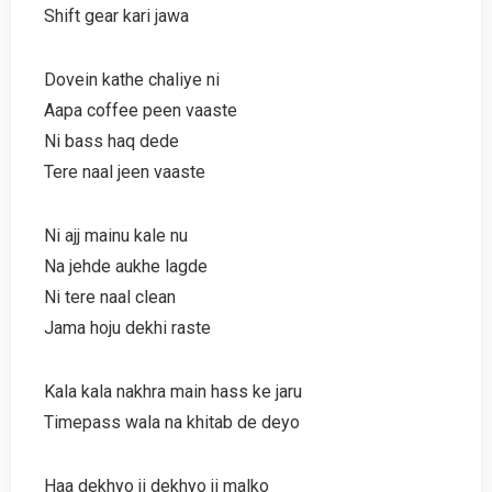
Shift gear kari jawa
Dovein kathe chaliye ni
Aapa coffee peen vaaste
Ni bass haq dede
Tere naal jeen vaaste
Ni ajj mainu kale nu
Na jehde aukhe lagde
Ni tere naal clean
Jama hoju dekhi raste
Kala kala nakhra main hass ke jaru
Timepass wala na khitab de deyo
Haa dekhyo ji dekhyo ji malko