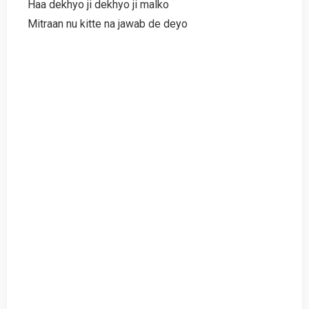
Haa dekhyo ji dekhyo ji malko
Mitraan nu kitte na jawab de deyo