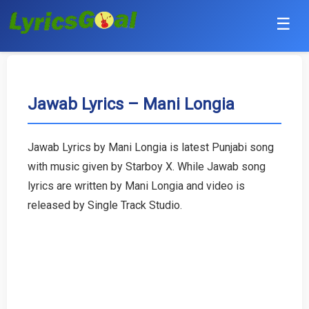
☰
Punjabi
Hindi
Jawab Lyrics – Mani Longia
Bollywood
Jawab Lyrics by Mani Longia is latest Punjabi song
Haryanvi
with music given by Starboy X. While Jawab song
lyrics are written by Mani Longia and video is
English
released by Single Track Studio.
Tamil
Telugu
Malayalam