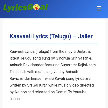
☰
Punjabi
Hindi
Kaavaali Lyrics (Telugu) – Jailer
Bollywood
Kaavaali Lyrics (Telugu) from the movie Jailer: is
Haryanvi
latest Telugu song sung by Sindhuja Srinivasan &
Anirudh Ravichander featuring Superstar Rajinikanth,
English
Tamannah with music is given by Anirudh
Ravichander himself while Kavali song lyrics are
Tamil
written by Sri Sai Kiran while music video directed
by Nelson and released on Gemini Tv Youtube
Telugu
channel.
Malayalam