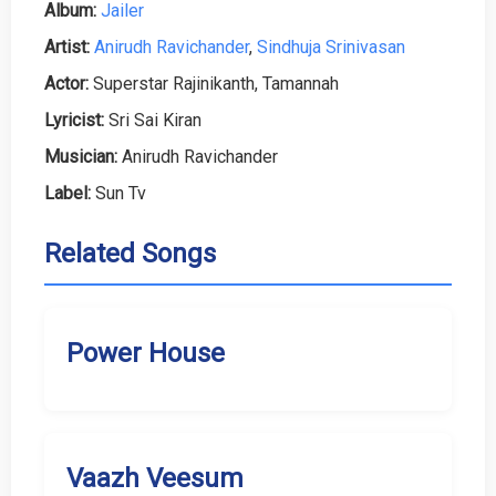
Album:
Jailer
Artist:
Anirudh Ravichander
,
Sindhuja Srinivasan
Actor:
Superstar Rajinikanth, Tamannah
Lyricist:
Sri Sai Kiran
Musician:
Anirudh Ravichander
Label:
Sun Tv
Related Songs
Power House
Vaazh Veesum