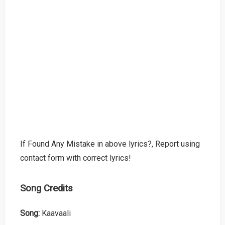
If Found Any Mistake in above lyrics?, Report using
contact form with correct lyrics!
Song Credits
Song:
Kaavaali