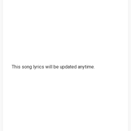
This song lyrics will be updated anytime.