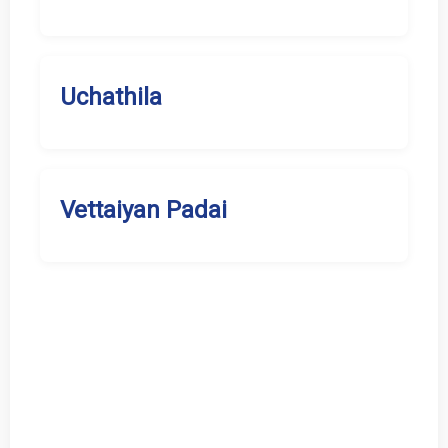
Uchathila
Vettaiyan Padai