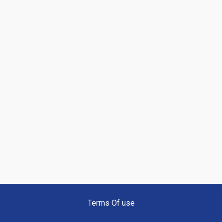
Terms Of use