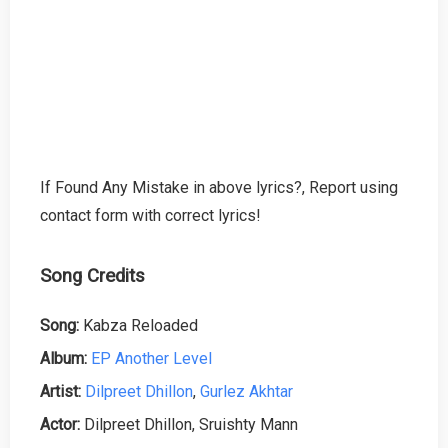
If Found Any Mistake in above lyrics?, Report using
contact form with correct lyrics!
Song Credits
Song:
Kabza Reloaded
Album:
EP Another Level
Artist:
Dilpreet Dhillon
,
Gurlez Akhtar
Actor:
Dilpreet Dhillon, Sruishty Mann