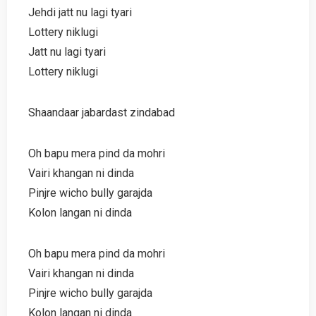
Jehdi jatt nu lagi tyari
Lottery niklugi
Jatt nu lagi tyari
Lottery niklugi
Shaandaar jabardast zindabad
Oh bapu mera pind da mohri
Vairi khangan ni dinda
Pinjre wicho bully garajda
Kolon langan ni dinda
Oh bapu mera pind da mohri
Vairi khangan ni dinda
Pinjre wicho bully garajda
Kolon langan ni dinda