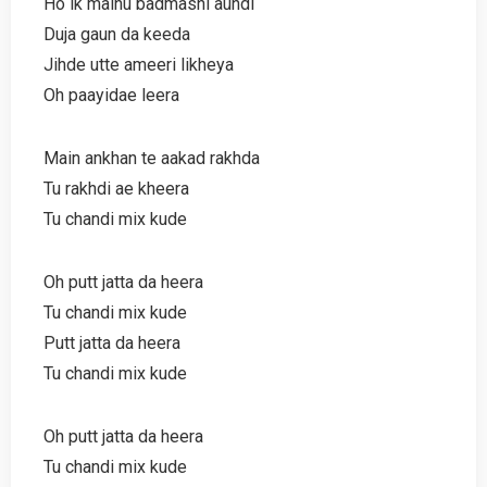
Ho ik mainu badmashi aundi
Duja gaun da keeda
Jihde utte ameeri likheya
Oh paayidae leera
Main ankhan te aakad rakhda
Tu rakhdi ae kheera
Tu chandi mix kude
Oh putt jatta da heera
Tu chandi mix kude
Putt jatta da heera
Tu chandi mix kude
Oh putt jatta da heera
Tu chandi mix kude