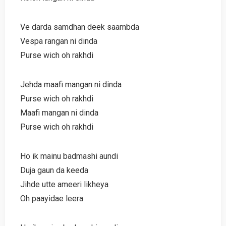
Ve darda samdhan deek saambda
Vespa rangan ni dinda
Purse wich oh rakhdi
Jehda maafi mangan ni dinda
Purse wich oh rakhdi
Maafi mangan ni dinda
Purse wich oh rakhdi
Ho ik mainu badmashi aundi
Duja gaun da keeda
Jihde utte ameeri likheya
Oh paayidae leera