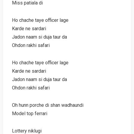
Miss patiala di
Ho chache taye officer lage
Karde ne sardari
Jadon naam si duja taur da
Ohdon rakhi safari
Ho chache taye officer lage
Karde ne sardari
Jadon naam si duja taur da
Ohdon rakhi safari
Oh hunn porche di shan wadhaundi
Model top ferrari
Lottery niklugi