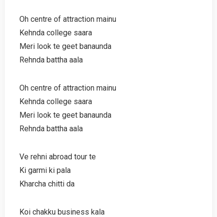
Oh centre of attraction mainu
Kehnda college saara
Meri look te geet banaunda
Rehnda battha aala
Oh centre of attraction mainu
Kehnda college saara
Meri look te geet banaunda
Rehnda battha aala
Ve rehni abroad tour te
Ki garmi ki pala
Kharcha chitti da
Koi chakku business kala