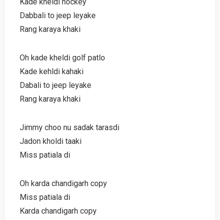
Kade kheldi hockey
Dabbali to jeep leyake
Rang karaya khaki
Oh kade kheldi golf patlo
Kade kehldi kahaki
Dabali to jeep leyake
Rang karaya khaki
Jimmy choo nu sadak tarasdi
Jadon kholdi taaki
Miss patiala di
Oh karda chandigarh copy
Miss patiala di
Karda chandigarh copy