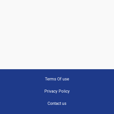
Terms Of use
Privacy Policy
Contact us