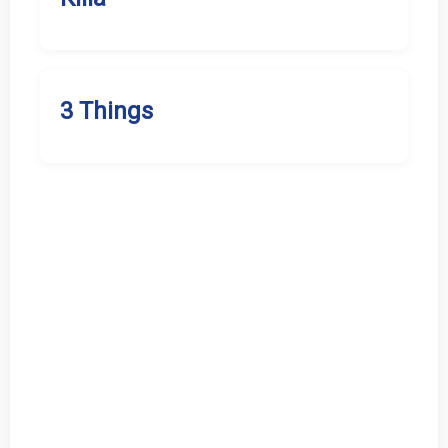
3 Things