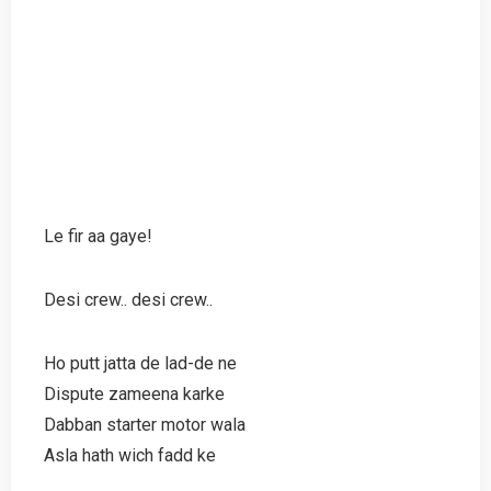
Le fir aa gaye!
Desi crew.. desi crew..
Ho putt jatta de lad-de ne
Dispute zameena karke
Dabban starter motor wala
Asla hath wich fadd ke