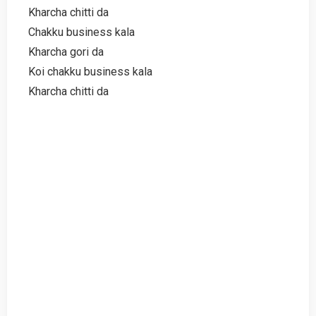
Kharcha chitti da
Chakku business kala
Kharcha gori da
Koi chakku business kala
Kharcha chitti da