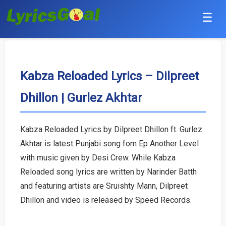
☰
Punjabi
Hindi
Kabza Reloaded Lyrics – Dilpreet
Dhillon | Gurlez Akhtar
Bollywood
Haryanvi
Kabza Reloaded Lyrics by Dilpreet Dhillon ft. Gurlez
Akhtar is latest Punjabi song fom Ep Another Level
English
with music given by Desi Crew. While Kabza
Tamil
Reloaded song lyrics are written by Narinder Batth
and featuring artists are Sruishty Mann, Dilpreet
Telugu
Dhillon and video is released by Speed Records.
Malayalam