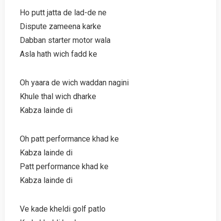
Ho putt jatta de lad-de ne
Dispute zameena karke
Dabban starter motor wala
Asla hath wich fadd ke
Oh yaara de wich waddan nagini
Khule thal wich dharke
Kabza lainde di
Oh patt performance khad ke
Kabza lainde di
Patt performance khad ke
Kabza lainde di
Ve kade kheldi golf patlo