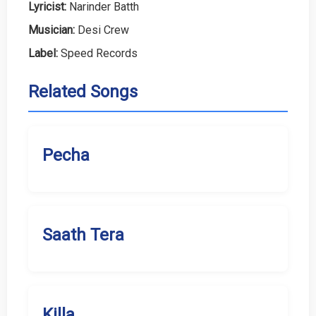
Lyricist:
Narinder Batth
Musician:
Desi Crew
Label:
Speed Records
Related Songs
Pecha
Saath Tera
Killa