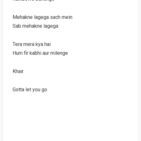
Mehakne lagega sach mein
Sab mehakne lagega
Tera mera kya hai
Hum fir kabhi aur milenge
Khair
Gotta let you go