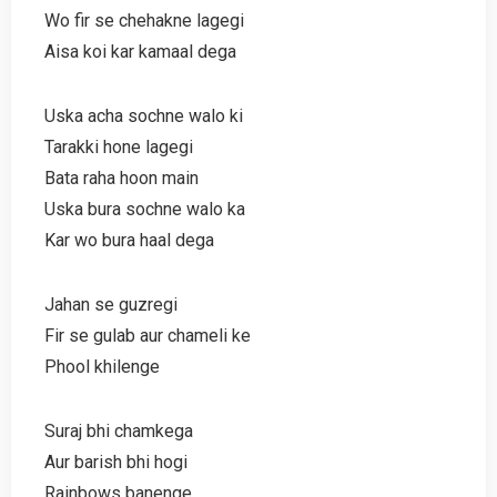
Wo fir se chehakne lagegi
Aisa koi kar kamaal dega
Uska acha sochne walo ki
Tarakki hone lagegi
Bata raha hoon main
Uska bura sochne walo ka
Kar wo bura haal dega
Jahan se guzregi
Fir se gulab aur chameli ke
Phool khilenge
Suraj bhi chamkega
Aur barish bhi hogi
Rainbows banenge