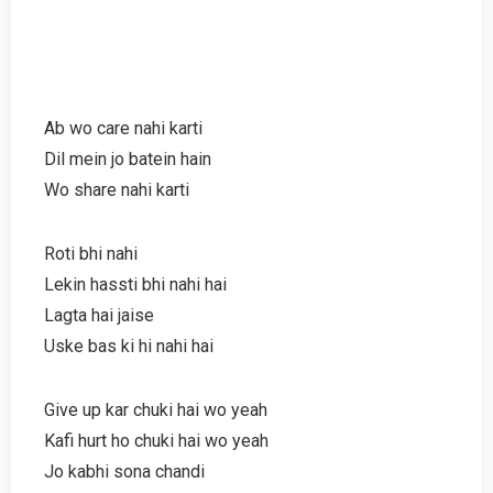
Ab wo care nahi karti
Dil mein jo batein hain
Wo share nahi karti
Roti bhi nahi
Lekin hassti bhi nahi hai
Lagta hai jaise
Uske bas ki hi nahi hai
Give up kar chuki hai wo yeah
Kafi hurt ho chuki hai wo yeah
Jo kabhi sona chandi