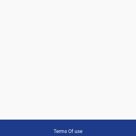
Terms Of use