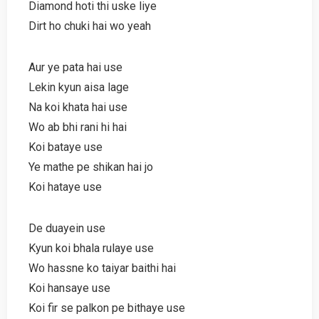
Diamond hoti thi uske liye
Dirt ho chuki hai wo yeah
Aur ye pata hai use
Lekin kyun aisa lage
Na koi khata hai use
Wo ab bhi rani hi hai
Koi bataye use
Ye mathe pe shikan hai jo
Koi hataye use
De duayein use
Kyun koi bhala rulaye use
Wo hassne ko taiyar baithi hai
Koi hansaye use
Koi fir se palkon pe bithaye use