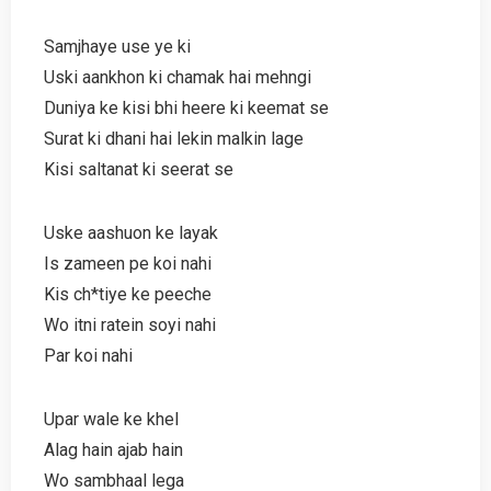
Samjhaye use ye ki
Uski aankhon ki chamak hai mehngi
Duniya ke kisi bhi heere ki keemat se
Surat ki dhani hai lekin malkin lage
Kisi saltanat ki seerat se
Uske aashuon ke layak
Is zameen pe koi nahi
Kis ch*tiye ke peeche
Wo itni ratein soyi nahi
Par koi nahi
Upar wale ke khel
Alag hain ajab hain
Wo sambhaal lega