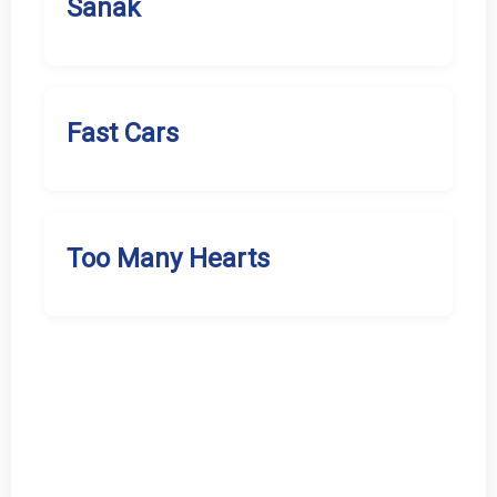
Sanak
Fast Cars
Too Many Hearts