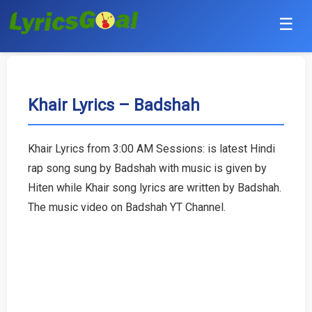
☰
Punjabi
Hindi
Khair Lyrics – Badshah
Bollywood
Khair Lyrics from 3:00 AM Sessions: is latest Hindi
Haryanvi
rap song sung by Badshah with music is given by
Hiten while Khair song lyrics are written by Badshah.
English
The music video on Badshah YT Channel.
Tamil
Telugu
Malayalam