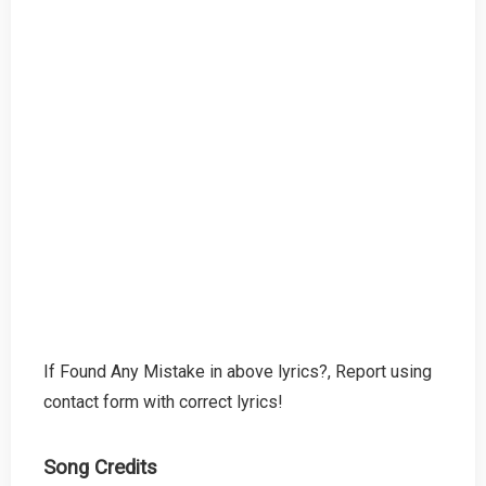
If Found Any Mistake in above lyrics?, Report using
contact form with correct lyrics!
Song Credits