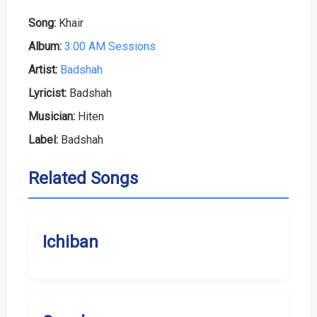
Song:
Khair
Album:
3:00 AM Sessions
Artist:
Badshah
Lyricist:
Badshah
Musician:
Hiten
Label:
Badshah
Related Songs
Ichiban