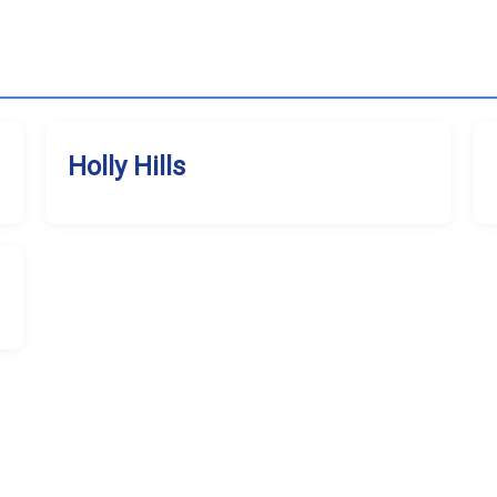
Holly Hills