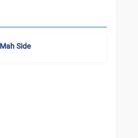
Mah Side