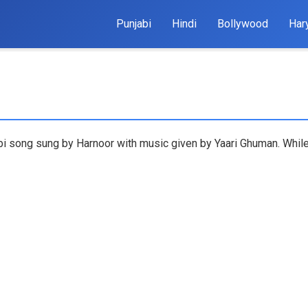
Punjabi
Hindi
Bollywood
Har
bi song sung by Harnoor with music given by Yaari Ghuman. While 