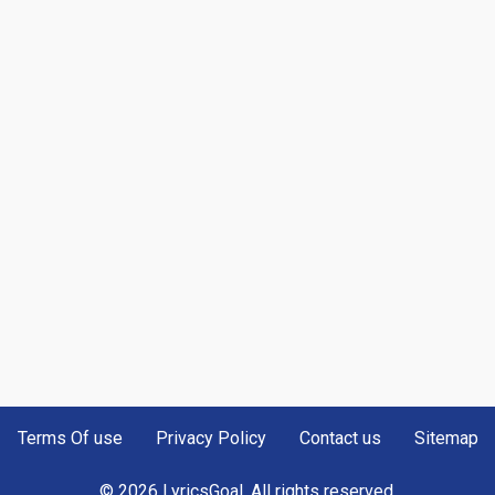
Terms Of use
Privacy Policy
Contact us
Sitemap
© 2026 LyricsGoal. All rights reserved.