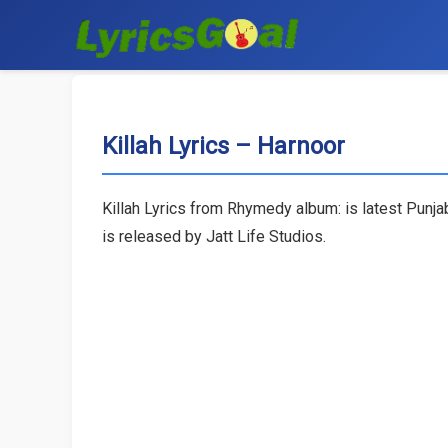
Killah Lyrics – Harnoor
Killah Lyrics from Rhymedy album: is latest Punja
is released by Jatt Life Studios.