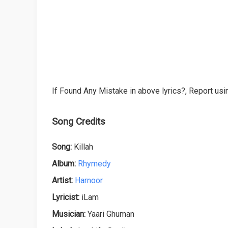
If Found Any Mistake in above lyrics?, Report usin
Song Credits
Song:
Killah
Album:
Rhymedy
Artist:
Harnoor
Lyricist:
iLam
Musician:
Yaari Ghuman