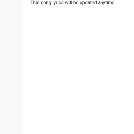
This song lyrics will be updated anytime.