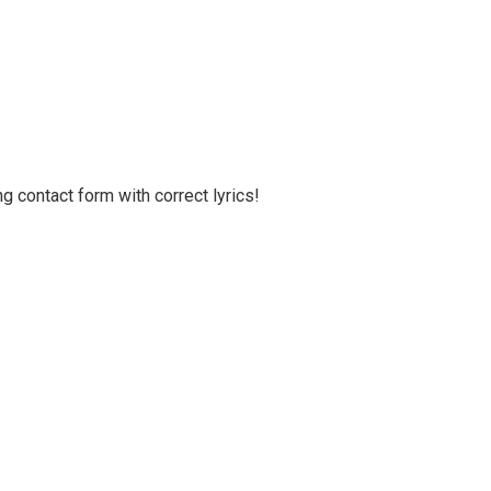
g contact form with correct lyrics!