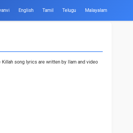
yanvi
English
Tamil
Telugu
Malayalam
Killah song lyrics are written by Ilam and video