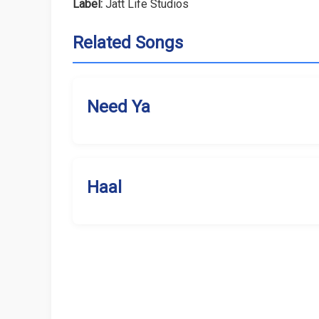
Label:
Jatt Life Studios
Related Songs
Need Ya
Haal