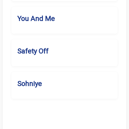
You And Me
Safety Off
Sohniye