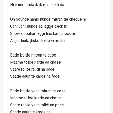
Ni vaise sada ik ik mint lakh da
Oh bounce nahio hunde mitran de cheque ni
Uchi uchi sunde aa lagge deck ni
Show’an bahar laggi line kari check ni
Ah jor laalo jhukdi kade vi neck ni
Bade bolde mitran te case
Maame tolde karde aa chase
Saare rollte ralldi na pace
Saade aaun te karde na face
Bade bolde yeah mitran te case
Maame tolde karde aa chase
Saare rollte yeah ralldi na pace
Saade aaun te karde na