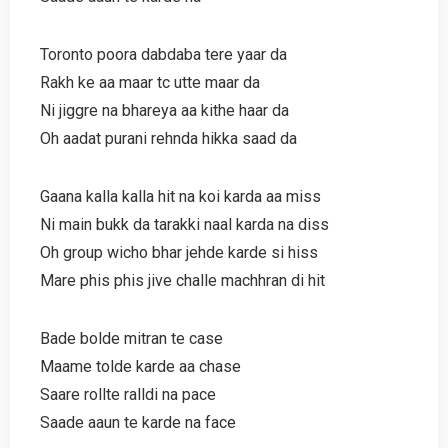
Toronto poora dabdaba tere yaar da
Rakh ke aa maar tc utte maar da
Ni jiggre na bhareya aa kithe haar da
Oh aadat purani rehnda hikka saad da
Gaana kalla kalla hit na koi karda aa miss
Ni main bukk da tarakki naal karda na diss
Oh group wicho bhar jehde karde si hiss
Mare phis phis jive challe machhran di hit
Bade bolde mitran te case
Maame tolde karde aa chase
Saare rollte ralldi na pace
Saade aaun te karde na face