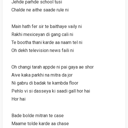
Jehde parhde school tusi
Chalde ne aithe saade rule ni
Main hath fer sir te baithaye vaily ni
Rakhi mexiceyan di gang cali ni
Te bootha thani karde aa naam tel ni
Oh dekh television news faili ni
Oh changi tarah appde ni pai gaya ae shor
Aive kaka parkhi na mitra da jor
Ni gabru di badak te kambda floor
Pehlo vi si dasseya ki saadi gall hor hai
Hor hai
Bade bolde mitran te case
Maame tolde karde aa chase