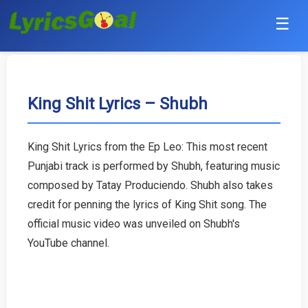
☰
Punjabi
Hindi
King Shit Lyrics – Shubh
Bollywood
King Shit Lyrics from the Ep Leo: This most recent
Haryanvi
Punjabi track is performed by Shubh, featuring music
composed by Tatay Produciendo. Shubh also takes
English
credit for penning the lyrics of King Shit song. The
official music video was unveiled on Shubh's
Tamil
YouTube channel.
Telugu
Malayalam