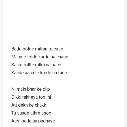
Bade bolde mitran te case
Maame tolde karde aa chase
Saare rollte ralldi na pace
Saade aaun te karde na face
Ni main bhar ke clip
Dikki rakheya tool ni
Att dekh ke chakki
Tu saade athre asool
Assi bade aa padhaye