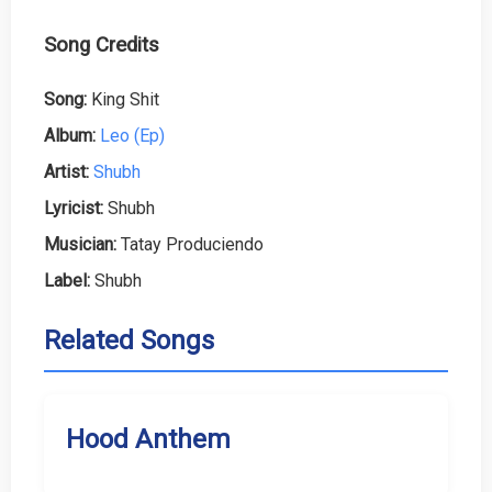
Song Credits
Song:
King Shit
Album:
Leo (Ep)
Artist:
Shubh
Lyricist:
Shubh
Musician:
Tatay Produciendo
Label:
Shubh
Related Songs
Hood Anthem