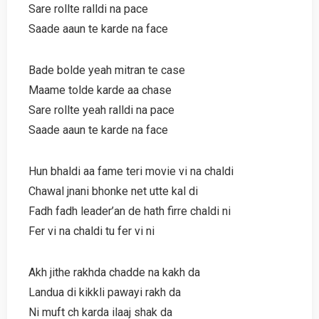
Sare rollte ralldi na pace
Saade aaun te karde na face
Bade bolde yeah mitran te case
Maame tolde karde aa chase
Sare rollte yeah ralldi na pace
Saade aaun te karde na face
Hun bhaldi aa fame teri movie vi na chaldi
Chawal jnani bhonke net utte kal di
Fadh fadh leader’an de hath firre chaldi ni
Fer vi na chaldi tu fer vi ni
Akh jithe rakhda chadde na kakh da
Landua di kikkli pawayi rakh da
Ni muft ch karda ilaaj shak da