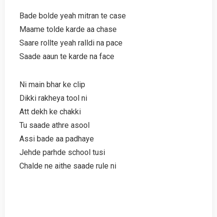
Bade bolde yeah mitran te case
Maame tolde karde aa chase
Saare rollte yeah ralldi na pace
Saade aaun te karde na face
Ni main bhar ke clip
Dikki rakheya tool ni
Att dekh ke chakki
Tu saade athre asool
Assi bade aa padhaye
Jehde parhde school tusi
Chalde ne aithe saade rule ni