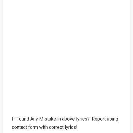
If Found Any Mistake in above lyrics?, Report using
contact form with correct lyrics!