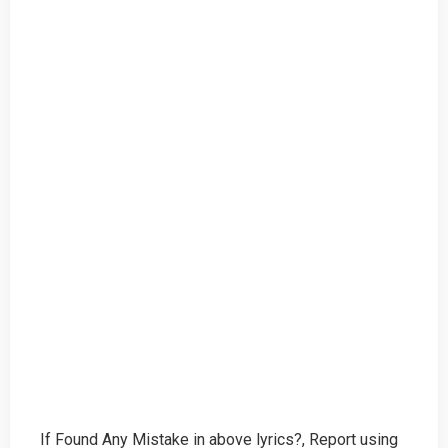
If Found Any Mistake in above lyrics?, Report using