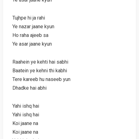
Tujhpe hi ja rahi
Ye nazar jaane kyun
Ho raha ajeeb sa
Ye asar jaane kyun
Raahein ye kehti hai sabhi
Baatein ye kehni thi kabhi
Tere kareeb hu naseeb yun
Dhadke hai abhi
Yahi ishq hai
Yahi ishq hai
Koi jaane na
Koi jaane na