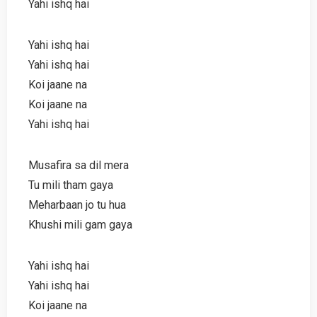
Yahi ishq hai
Yahi ishq hai
Yahi ishq hai
Koi jaane na
Koi jaane na
Yahi ishq hai
Musafira sa dil mera
Tu mili tham gaya
Meharbaan jo tu hua
Khushi mili gam gaya
Yahi ishq hai
Yahi ishq hai
Koi jaane na