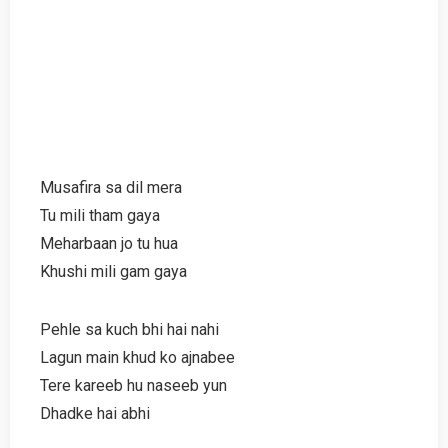
Musafira sa dil mera
Tu mili tham gaya
Meharbaan jo tu hua
Khushi mili gam gaya
Pehle sa kuch bhi hai nahi
Lagun main khud ko ajnabee
Tere kareeb hu naseeb yun
Dhadke hai abhi