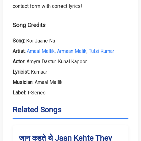
contact form with correct lyrics!
Song Credits
Song:
Koi Jaane Na
Artist:
Amaal Mallik
,
Armaan Malik
,
Tulsi Kumar
Actor:
Amyra Dastur, Kunal Kapoor
Lyricist:
Kumaar
Musician:
Amaal Mallik
Label:
T-Series
Related Songs
जान कहते थे Jaan Kehte They