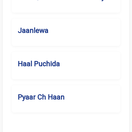
Jaanlewa
Haal Puchida
Pyaar Ch Haan