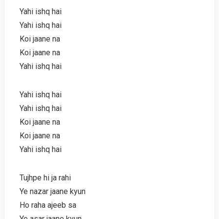
Yahi ishq hai
Yahi ishq hai
Koi jaane na
Koi jaane na
Yahi ishq hai
Yahi ishq hai
Yahi ishq hai
Koi jaane na
Koi jaane na
Yahi ishq hai
Tujhpe hi ja rahi
Ye nazar jaane kyun
Ho raha ajeeb sa
Ye asar jaane kyun