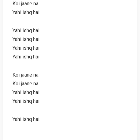
Koi jaane na
Yahi ishq hai
Yahi ishq hai
Yahi ishq hai
Yahi ishq hai
Yahi ishq hai
Koi jaane na
Koi jaane na
Yahi ishq hai
Yahi ishq hai
Yahi ishq hai…