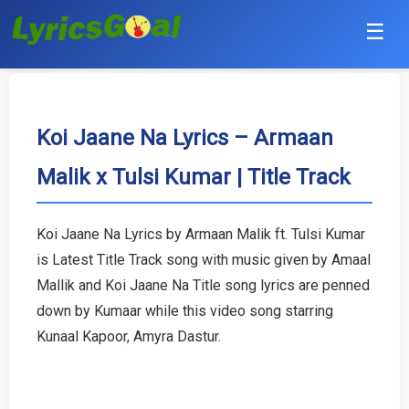
☰
Punjabi
Hindi
Koi Jaane Na Lyrics – Armaan
Malik x Tulsi Kumar | Title Track
Bollywood
Haryanvi
Koi Jaane Na Lyrics by Armaan Malik ft. Tulsi Kumar
is Latest Title Track song with music given by Amaal
English
Mallik and Koi Jaane Na Title song lyrics are penned
Tamil
down by Kumaar while this video song starring
Kunaal Kapoor, Amyra Dastur.
Telugu
Malayalam