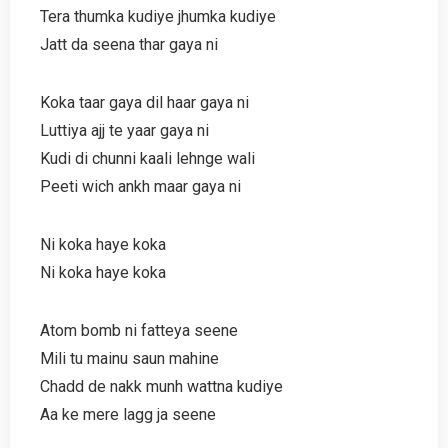
Tera thumka kudiye jhumka kudiye
Jatt da seena thar gaya ni
Koka taar gaya dil haar gaya ni
Luttiya ajj te yaar gaya ni
Kudi di chunni kaali lehnge wali
Peeti wich ankh maar gaya ni
Ni koka haye koka
Ni koka haye koka
Atom bomb ni fatteya seene
Mili tu mainu saun mahine
Chadd de nakk munh wattna kudiye
Aa ke mere lagg ja seene