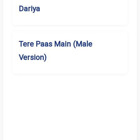
Dariya
Tere Paas Main (Male
Version)