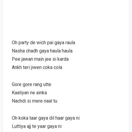
Oh party de wich pai gaya raula
Nasha chadh gaya haula haula
Pee jawan main jee si karda
Ankh teri jiwen coka cola
Gore gore rang utte
Kaaliyan ne ainka
Nachdi si mere naal tu
Oh koka taar gaya dil haar gaya ni
Luttiya ajj te yaar gaya ni