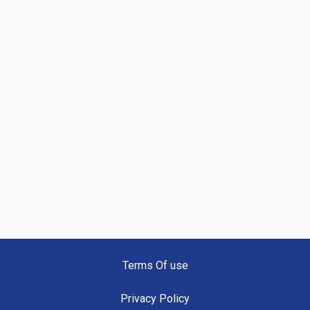
Terms Of use
Privacy Policy