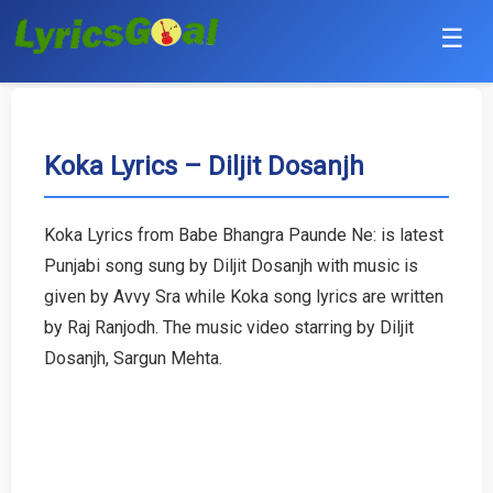
☰
Punjabi
Hindi
Koka Lyrics – Diljit Dosanjh
Bollywood
Koka Lyrics from Babe Bhangra Paunde Ne: is latest
Haryanvi
Punjabi song sung by Diljit Dosanjh with music is
given by Avvy Sra while Koka song lyrics are written
English
by Raj Ranjodh. The music video starring by Diljit
Dosanjh, Sargun Mehta.
Tamil
Telugu
Malayalam