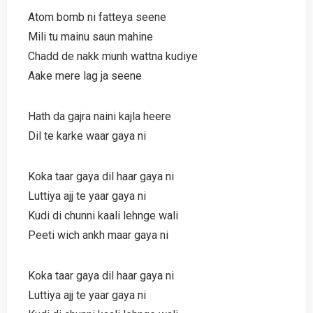
Atom bomb ni fatteya seene
Mili tu mainu saun mahine
Chadd de nakk munh wattna kudiye
Aake mere lag ja seene
Hath da gajra naini kajla heere
Dil te karke waar gaya ni
Koka taar gaya dil haar gaya ni
Luttiya ajj te yaar gaya ni
Kudi di chunni kaali lehnge wali
Peeti wich ankh maar gaya ni
Koka taar gaya dil haar gaya ni
Luttiya ajj te yaar gaya ni