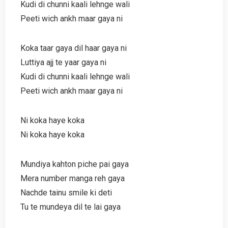
Kudi di chunni kaali lehnge wali
Peeti wich ankh maar gaya ni
Koka taar gaya dil haar gaya ni
Luttiya ajj te yaar gaya ni
Kudi di chunni kaali lehnge wali
Peeti wich ankh maar gaya ni
Ni koka haye koka
Ni koka haye koka
Mundiya kahton piche pai gaya
Mera number manga reh gaya
Nachde tainu smile ki deti
Tu te mundeya dil te lai gaya