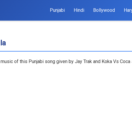
Punjabi
Hindi
Bollywood
Har
la
 music of this Punjabi song given by Jay Trak and Koka Vs Coca s