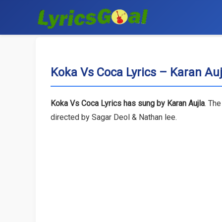
Koka Vs Coca Lyrics – Karan Auj
Koka Vs Coca Lyrics has sung by Karan Aujla
. The
directed by Sagar Deol & Nathan lee.