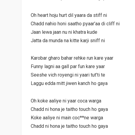
Oh heart hoju hurt dil yaara da stiff ni
Chadd nahio honi saatho pyaar’aa di cliff ni
Jaan lewa jaan nu ni khatra kude
Jatta da munda na kitte karji sniff ni
Karobar gharo bahar rehke run kare yaar
Funny lagni aa gall par fun kare yaar
Seeshe vich royengi ni yaari tut’ti te
Laggu edda mitt jiwen kanch ho gaya
Oh koke aaliye ni yaar coca warga
Chadd ni hona je taitho touch ho gaya
Koke aaliye ni main coc**ne warga
Chadd ni hona je taitho touch ho gaya