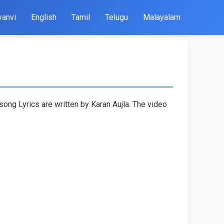
yanvi
English
Tamil
Telugu
Malayalam
ong Lyrics are written by Karan Aujla. The video