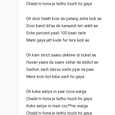
Chadd ni hona je taitho touch ho gaya
Oh door haath kise de patang zeha luck ae
Door band dil’aa de karaundi teri ankh ae
Sohn percent paali 100 baari tarle
Mann gaya jatt kude fer tera luck ae
Oh kam strict saanu dekhne di ticket ae
Husan yaara da saare sehar da addict ae
Sachon sach dassu sachi pyar na paai
Mere kolo bol biba sach ho gaya
Oh koke aaliye ni yaar coca warga
Chadd ni hona je taitho touch ho gaya
Koke aaliye ni main coc**ne warga
Chadd ni hona je taitho touch ho gaya