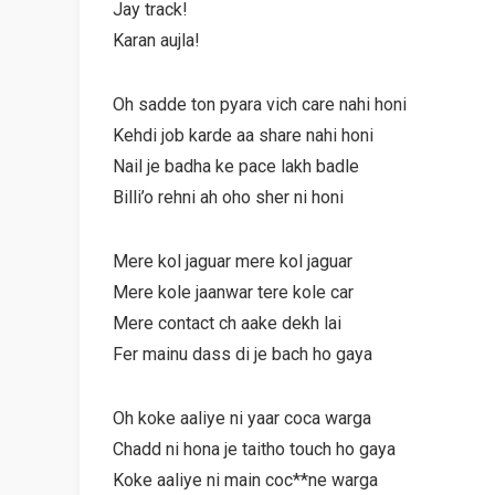
Jay track!
Karan aujla!
Oh sadde ton pyara vich care nahi honi
Kehdi job karde aa share nahi honi
Nail je badha ke pace lakh badle
Billi’o rehni ah oho sher ni honi
Mere kol jaguar mere kol jaguar
Mere kole jaanwar tere kole car
Mere contact ch aake dekh lai
Fer mainu dass di je bach ho gaya
Oh koke aaliye ni yaar coca warga
Chadd ni hona je taitho touch ho gaya
Koke aaliye ni main coc**ne warga