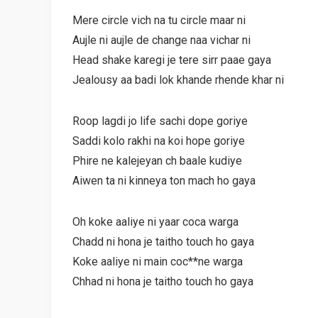
Mere circle vich na tu circle maar ni
Aujle ni aujle de change naa vichar ni
Head shake karegi je tere sirr paae gaya
Jealousy aa badi lok khande rhende khar ni
Roop lagdi jo life sachi dope goriye
Saddi kolo rakhi na koi hope goriye
Phire ne kalejeyan ch baale kudiye
Aiwen ta ni kinneya ton mach ho gaya
Oh koke aaliye ni yaar coca warga
Chadd ni hona je taitho touch ho gaya
Koke aaliye ni main coc**ne warga
Chhad ni hona je taitho touch ho gaya