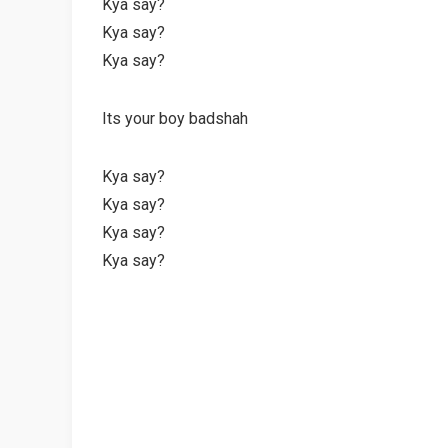
Kya say?
Kya say?
Kya say?
Its your boy badshah
Kya say?
Kya say?
Kya say?
Kya say?