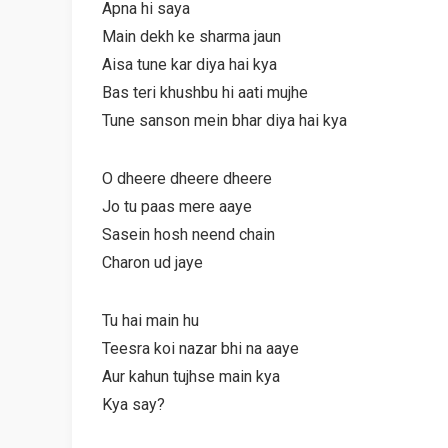
Apna hi saya
Main dekh ke sharma jaun
Aisa tune kar diya hai kya
Bas teri khushbu hi aati mujhe
Tune sanson mein bhar diya hai kya
O dheere dheere dheere
Jo tu paas mere aaye
Sasein hosh neend chain
Charon ud jaye
Tu hai main hu
Teesra koi nazar bhi na aaye
Aur kahun tujhse main kya
Kya say?