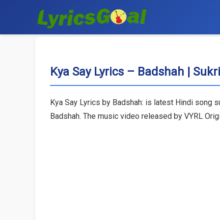
Kya Say Lyrics – Badshah | Sukrit
Kya Say Lyrics by Badshah: is latest Hindi song s
Badshah. The music video released by VYRL Origi