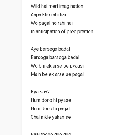
Wild hai meri imagination
Aapa kho rahi hai
Wo pagal ho rahi hai
In anticipation of precipitation
Aye barsega badal
Barsega barsega badal
Wo bhi ek arse se pyaasi
Main be ek arse se pagal
Kya say?
Hum dono hi pyase
Hum dono hi pagal
Chal nikle yahan se
Baal thode gile gile