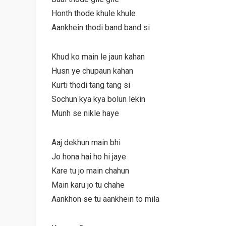
Honth thode khule khule
Aankhein thodi band band si
Khud ko main le jaun kahan
Husn ye chupaun kahan
Kurti thodi tang tang si
Sochun kya kya bolun lekin
Munh se nikle haye
Aaj dekhun main bhi
Jo hona hai ho hi jaye
Kare tu jo main chahun
Main karu jo tu chahe
Aankhon se tu aankhein to mila