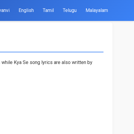
yanvi
English
Tamil
Telugu
Malayalam
 while Kya Se song lyrics are also written by