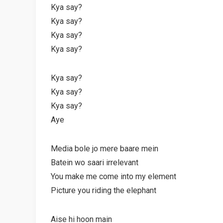
Kya say?
Kya say?
Kya say?
Kya say?
Kya say?
Kya say?
Kya say?
Aye
Media bole jo mere baare mein
Batein wo saari irrelevant
You make me come into my element
Picture you riding the elephant
Aise hi hoon main