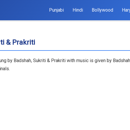
Punjabi
Hindi
Bollywood
Har
i & Prakriti
ung by Badshah, Sukriti & Prakriti with music is given by Badshah
nals.