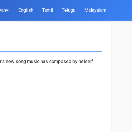
yanvi
English
Tamil
Telugu
Malayalam
lor's new song music has composed by helself.