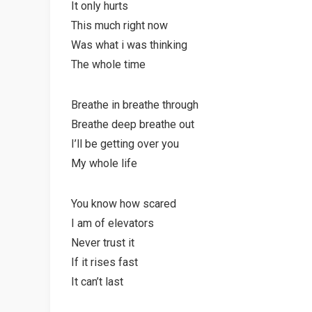
It only hurts
This much right now
Was what i was thinking
The whole time
Breathe in breathe through
Breathe deep breathe out
I’ll be getting over you
My whole life
You know how scared
I am of elevators
Never trust it
If it rises fast
It can’t last