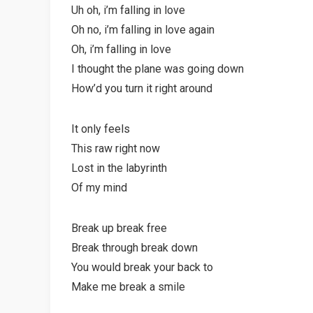
Uh oh, i’m falling in love
Oh no, i’m falling in love again
Oh, i’m falling in love
I thought the plane was going down
How’d you turn it right around
It only feels
This raw right now
Lost in the labyrinth
Of my mind
Break up break free
Break through break down
You would break your back to
Make me break a smile