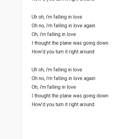
Uh oh, i’m falling in love
Oh no, i’m falling in love again
Oh, i’m falling in love
I thought the plane was going down
How’d you turn it right around
Uh oh, i’m falling in love
Oh no, i’m falling in love again
Oh, i’m falling in love
I thought the plane was going down
How’d you turn it right around