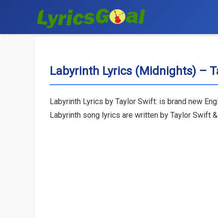
Labyrinth Lyrics (Midnights) – T
Labyrinth Lyrics by Taylor Swift: is brand new E
Labyrinth song lyrics are written by Taylor Swift 