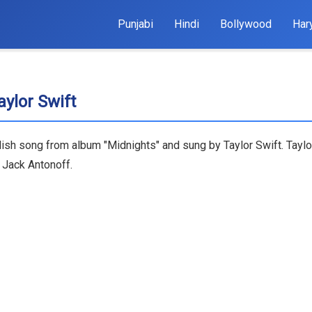
Punjabi
Hindi
Bollywood
Har
aylor Swift
nglish song from album "Midnights" and sung by Taylor Swift. Tay
& Jack Antonoff.