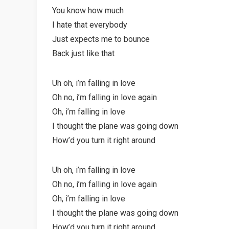
You know how much
I hate that everybody
Just expects me to bounce
Back just like that
Uh oh, i’m falling in love
Oh no, i’m falling in love again
Oh, i’m falling in love
I thought the plane was going down
How’d you turn it right around
Uh oh, i’m falling in love
Oh no, i’m falling in love again
Oh, i’m falling in love
I thought the plane was going down
How’d you turn it right around