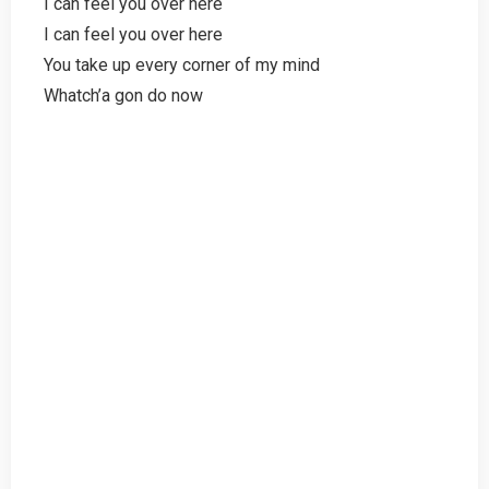
I can feel you over here
I can feel you over here
You take up every corner of my mind
Whatch’a gon do now