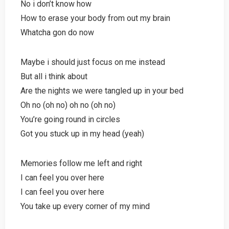
No i don’t know how
How to erase your body from out my brain
Whatcha gon do now
Maybe i should just focus on me instead
But all i think about
Are the nights we were tangled up in your bed
Oh no (oh no) oh no (oh no)
You’re going round in circles
Got you stuck up in my head (yeah)
Memories follow me left and right
I can feel you over here
I can feel you over here
You take up every corner of my mind