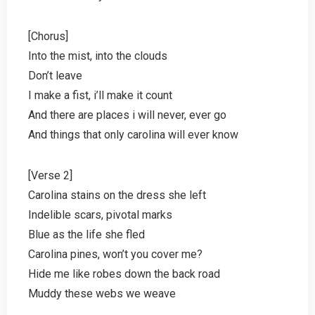
[Chorus]
Into the mist, into the clouds
Don’t leave
I make a fist, i’ll make it count
And there are places i will never, ever go
And things that only carolina will ever know
[Verse 2]
Carolina stains on the dress she left
Indelible scars, pivotal marks
Blue as the life she fled
Carolina pines, won’t you cover me?
Hide me like robes down the back road
Muddy these webs we weave