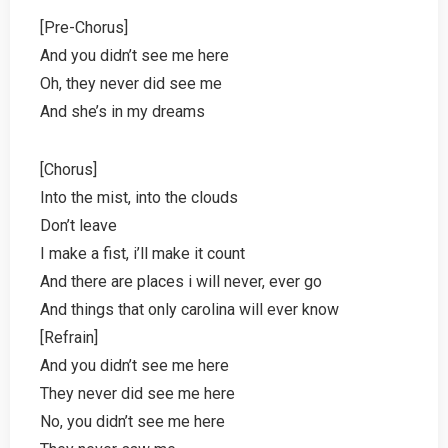
[Pre-Chorus]
And you didn’t see me here
Oh, they never did see me
And she’s in my dreams
[Chorus]
Into the mist, into the clouds
Don’t leave
I make a fist, i’ll make it count
And there are places i will never, ever go
And things that only carolina will ever know
[Refrain]
And you didn’t see me here
They never did see me here
No, you didn’t see me here