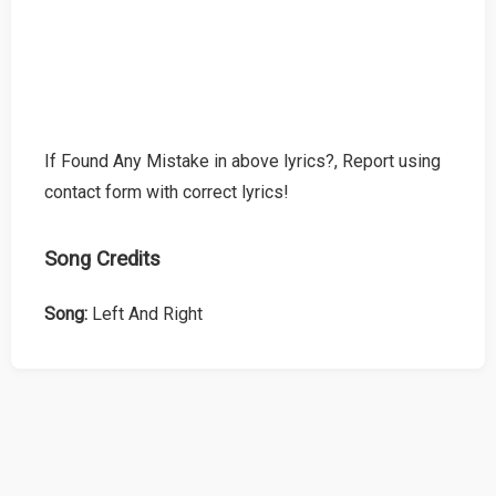
If Found Any Mistake in above lyrics?, Report using
contact form with correct lyrics!
Song Credits
Song:
Left And Right