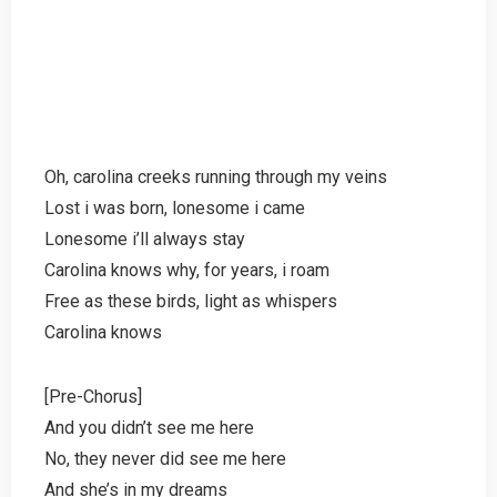
Oh, carolina creeks running through my veins
Lost i was born, lonesome i came
Lonesome i’ll always stay
Carolina knows why, for years, i roam
Free as these birds, light as whispers
Carolina knows
[Pre-Chorus]
And you didn’t see me here
No, they never did see me here
And she’s in my dreams