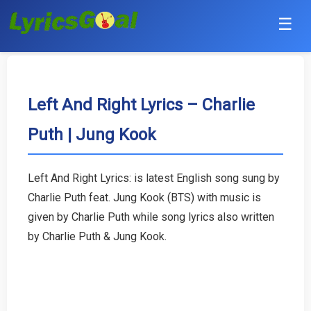
☰
Punjabi
Hindi
Left And Right Lyrics – Charlie
Puth | Jung Kook
Bollywood
Haryanvi
Left And Right Lyrics: is latest English song sung by
Charlie Puth feat. Jung Kook (BTS) with music is
English
given by Charlie Puth while song lyrics also written
Tamil
by Charlie Puth & Jung Kook.
Telugu
Malayalam