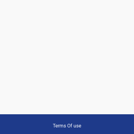
Terms Of use