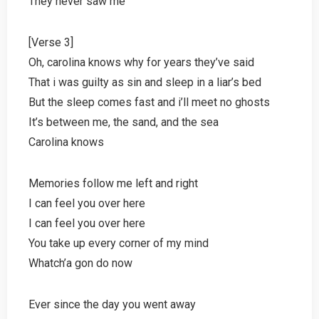
They never saw me
[Verse 3]
Oh, carolina knows why for years they’ve said
That i was guilty as sin and sleep in a liar’s bed
But the sleep comes fast and i’ll meet no ghosts
It’s between me, the sand, and the sea
Carolina knows
Memories follow me left and right
I can feel you over here
I can feel you over here
You take up every corner of my mind
Whatch’a gon do now
Ever since the day you went away