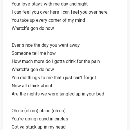
Your love stays with me day and night
I can feel you over here i can feel you over here
You take up every corner of my mind
Whatch’a gon do now
Ever since the day you went away
Someone tell me how
How much more do i gotta drink for the pain
Whatch’a gon do now
You did things to me that i just can’t forget
Now all i think about
Are the nights we were tangled up in your bed
Oh no (oh no) oh no (oh no)
You’re going round in circles
Got ya stuck up in my head