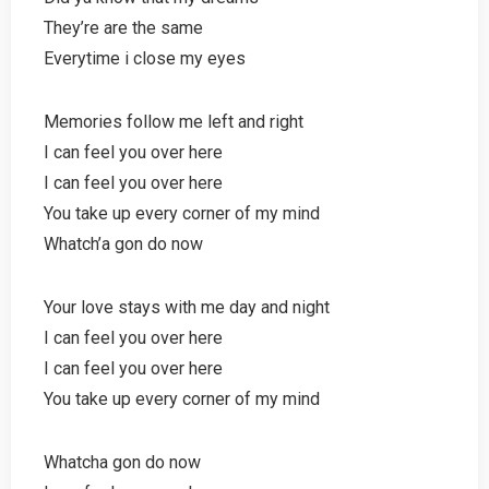
They’re are the same
Everytime i close my eyes
Memories follow me left and right
I can feel you over here
I can feel you over here
You take up every corner of my mind
Whatch’a gon do now
Your love stays with me day and night
I can feel you over here
I can feel you over here
You take up every corner of my mind
Whatcha gon do now