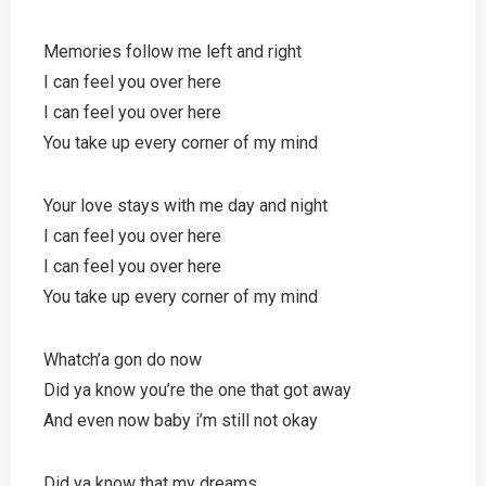
Memories follow me left and right
I can feel you over here
I can feel you over here
You take up every corner of my mind
Your love stays with me day and night
I can feel you over here
I can feel you over here
You take up every corner of my mind
Whatch’a gon do now
Did ya know you’re the one that got away
And even now baby i’m still not okay
Did ya know that my dreams