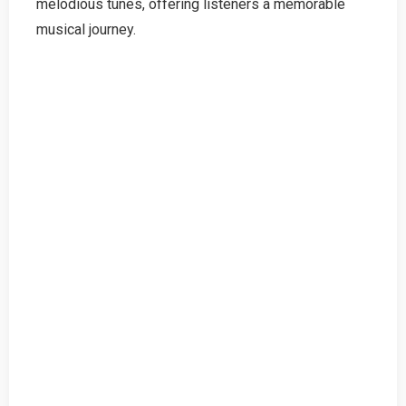
melodious tunes, offering listeners a memorable
musical journey.