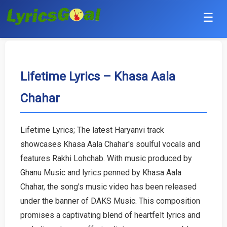
☰
Punjabi
Hindi
Lifetime Lyrics – Khasa Aala
Chahar
Bollywood
Haryanvi
Lifetime Lyrics; The latest Haryanvi track
showcases Khasa Aala Chahar's soulful vocals and
English
features Rakhi Lohchab. With music produced by
Tamil
Ghanu Music and lyrics penned by Khasa Aala
Chahar, the song's music video has been released
Telugu
under the banner of DAKS Music. This composition
promises a captivating blend of heartfelt lyrics and
Malayalam