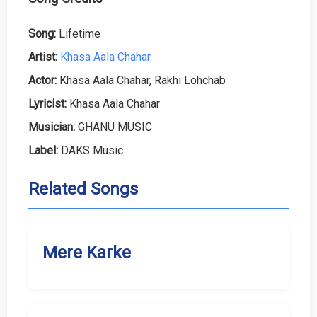
Song:
Lifetime
Artist:
Khasa Aala Chahar
Actor:
Khasa Aala Chahar, Rakhi Lohchab
Lyricist:
Khasa Aala Chahar
Musician:
GHANU MUSIC
Label:
DAKS Music
Related Songs
Mere Karke