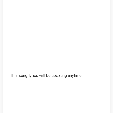
This song lyrics will be updating anytime