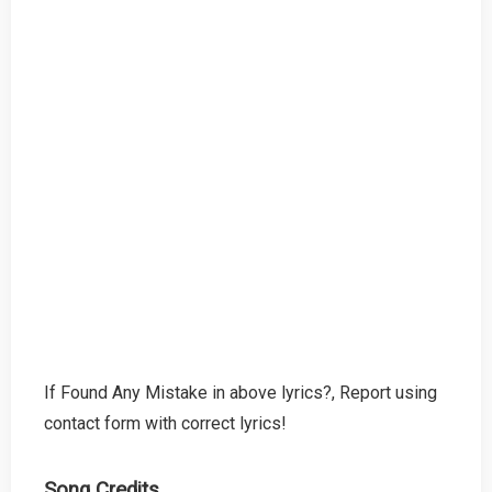
If Found Any Mistake in above lyrics?, Report using
contact form with correct lyrics!
Song Credits