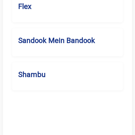
Flex
Sandook Mein Bandook
Shambu