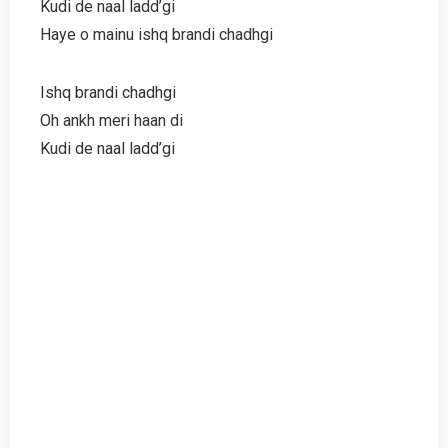
Kudi de naal ladd’gi
Haye o mainu ishq brandi chadhgi
Ishq brandi chadhgi
Oh ankh meri haan di
Kudi de naal ladd’gi