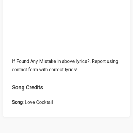
If Found Any Mistake in above lyrics?, Report using
contact form with correct lyrics!
Song Credits
Song:
Love Cocktail