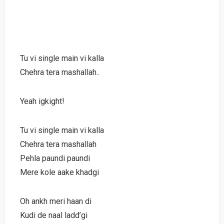
Tu vi single main vi kalla
Chehra tera mashallah..
Yeah igkight!
Tu vi single main vi kalla
Chehra tera mashallah
Pehla paundi paundi
Mere kole aake khadgi
Oh ankh meri haan di
Kudi de naal ladd’gi