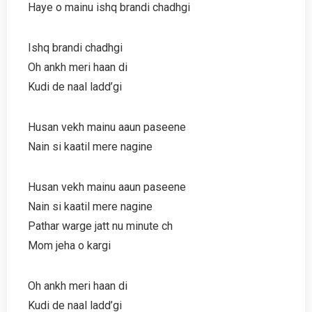
Haye o mainu ishq brandi chadhgi
Ishq brandi chadhgi
Oh ankh meri haan di
Kudi de naal ladd’gi
Husan vekh mainu aaun paseene
Nain si kaatil mere nagine
Husan vekh mainu aaun paseene
Nain si kaatil mere nagine
Pathar warge jatt nu minute ch
Mom jeha o kargi
Oh ankh meri haan di
Kudi de naal ladd’gi