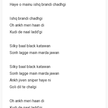
Haye o mainu ishq brandi chadhgi
Ishq brandi chadhgi
Oh ankh meri haan di
Kudi de naal ladd’gi
Silky baal black katawan
Sonh lagge main marda jawan
Silky baal black katawan
Sonh lagge main marda jawan
Ankh jiven sniper haye ni
Goli dil te chalgi
Oh ankh meri haan di
Kudi de naal ladd’gi