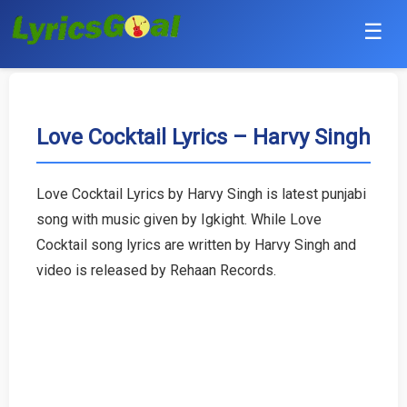
☰
Punjabi
Hindi
Love Cocktail Lyrics – Harvy Singh
Bollywood
Love Cocktail Lyrics by Harvy Singh is latest punjabi
Haryanvi
song with music given by Igkight. While Love
Cocktail song lyrics are written by Harvy Singh and
English
video is released by Rehaan Records.
Tamil
Telugu
Malayalam