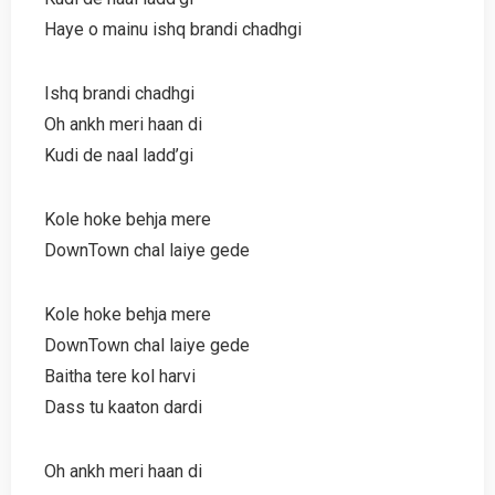
Haye o mainu ishq brandi chadhgi
Ishq brandi chadhgi
Oh ankh meri haan di
Kudi de naal ladd’gi
Kole hoke behja mere
DownTown chal laiye gede
Kole hoke behja mere
DownTown chal laiye gede
Baitha tere kol harvi
Dass tu kaaton dardi
Oh ankh meri haan di