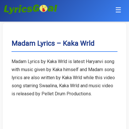
☰
Punjabi
Hindi
Madam Lyrics – Kaka Wrld
Bollywood
Madam Lyrics by Kaka Wrld is latest Haryanvi song
Haryanvi
with music given by Kaka himself and Madam song
lyrics are also written by Kaka Wrld while this video
English
song starring Swaalina, Kaka Wrld and music video
is released by Pellet Drum Productions.
Tamil
Telugu
Malayalam