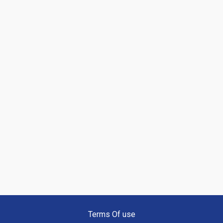
Terms Of use