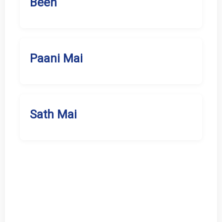
Been
Paani Mai
Sath Mai