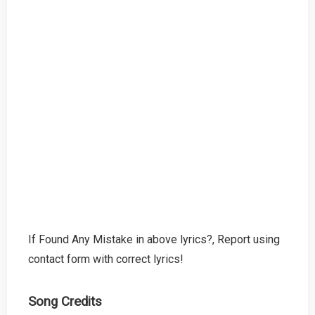
If Found Any Mistake in above lyrics?, Report using
contact form with correct lyrics!
Song Credits