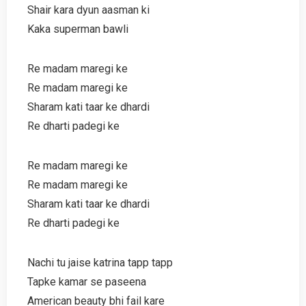
Shair kara dyun aasman ki
Kaka superman bawli
Re madam maregi ke
Re madam maregi ke
Sharam kati taar ke dhardi
Re dharti padegi ke
Re madam maregi ke
Re madam maregi ke
Sharam kati taar ke dhardi
Re dharti padegi ke
Nachi tu jaise katrina tapp tapp
Tapke kamar se paseena
American beauty bhi fail kare