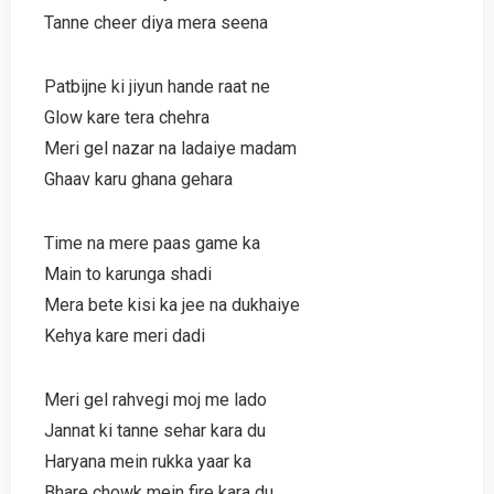
Tanne cheer diya mera seena
Patbijne ki jiyun hande raat ne
Glow kare tera chehra
Meri gel nazar na ladaiye madam
Ghaav karu ghana gehara
Time na mere paas game ka
Main to karunga shadi
Mera bete kisi ka jee na dukhaiye
Kehya kare meri dadi
Meri gel rahvegi moj me lado
Jannat ki tanne sehar kara du
Haryana mein rukka yaar ka
Bhare chowk mein fire kara du