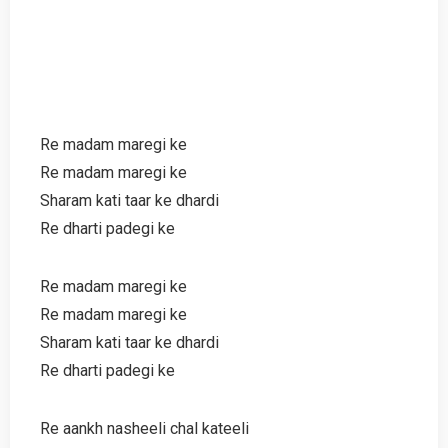
Re madam maregi ke
Re madam maregi ke
Sharam kati taar ke dhardi
Re dharti padegi ke
Re madam maregi ke
Re madam maregi ke
Sharam kati taar ke dhardi
Re dharti padegi ke
Re aankh nasheeli chal kateeli