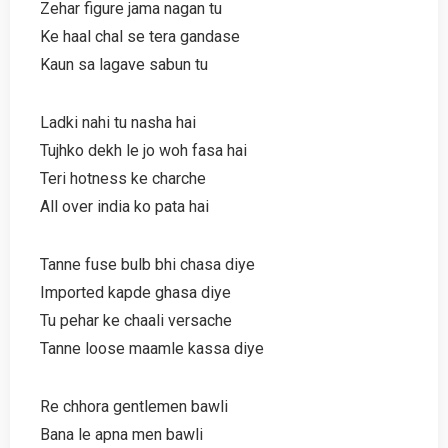
Zehar figure jama nagan tu
Ke haal chal se tera gandase
Kaun sa lagave sabun tu
Ladki nahi tu nasha hai
Tujhko dekh le jo woh fasa hai
Teri hotness ke charche
All over india ko pata hai
Tanne fuse bulb bhi chasa diye
Imported kapde ghasa diye
Tu pehar ke chaali versache
Tanne loose maamle kassa diye
Re chhora gentlemen bawli
Bana le apna men bawli