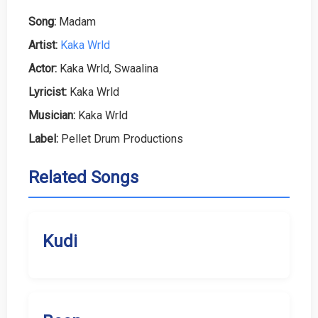
Song:
Madam
Artist:
Kaka Wrld
Actor:
Kaka Wrld, Swaalina
Lyricist:
Kaka Wrld
Musician:
Kaka Wrld
Label:
Pellet Drum Productions
Related Songs
Kudi