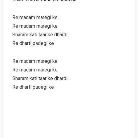
Re madam maregi ke
Re madam maregi ke
Sharam kati taar ke dhardi
Re dharti padegi ke
Re madam maregi ke
Re madam maregi ke
Sharam kati taar ke dhardi
Re dharti padegi ke