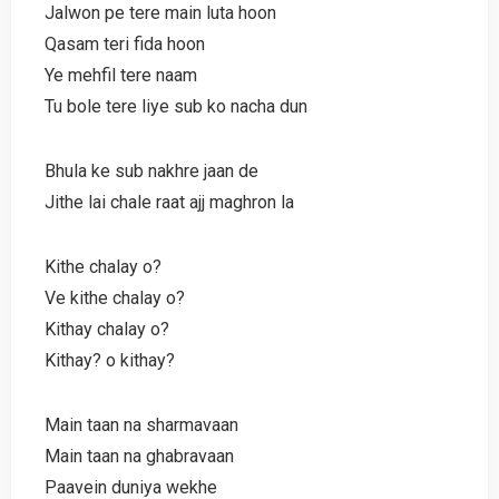
Jalwon pe tere main luta hoon
Qasam teri fida hoon
Ye mehfil tere naam
Tu bole tere liye sub ko nacha dun
Bhula ke sub nakhre jaan de
Jithe lai chale raat ajj maghron la
Kithe chalay o?
Ve kithe chalay o?
Kithay chalay o?
Kithay? o kithay?
Main taan na sharmavaan
Main taan na ghabravaan
Paavein duniya wekhe