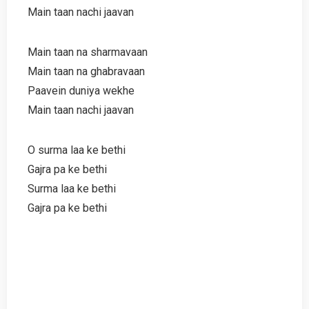
Main taan nachi jaavan
Main taan na sharmavaan
Main taan na ghabravaan
Paavein duniya wekhe
Main taan nachi jaavan
O surma laa ke bethi
Gajra pa ke bethi
Surma laa ke bethi
Gajra pa ke bethi