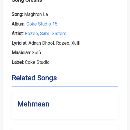
Song:
Maghron La
Album:
Coke Studio 15
Artist:
Rozeo
,
Sabri Sisters
Lyricist:
Adnan Dhool, Rozeo, Xulfi
Musician:
Xulfi
Label:
Coke Studio
Related Songs
Mehmaan