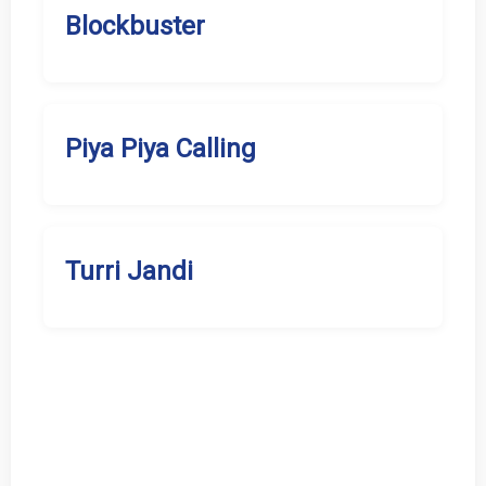
Blockbuster
Piya Piya Calling
Turri Jandi