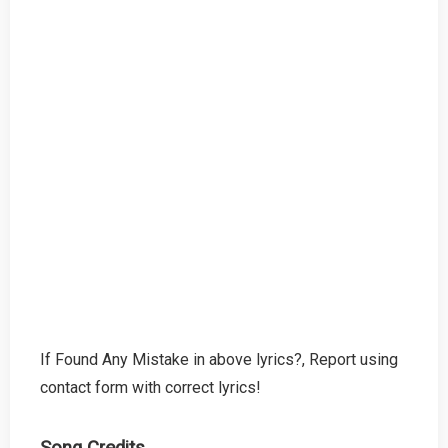
If Found Any Mistake in above lyrics?, Report using
contact form with correct lyrics!
Song Credits