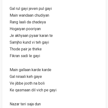
Gal rul gayi jeven pul gayi
Main wandaan chudiyan
Rang laali da chadeya
Hogaiyan pooriyan
Je akhyaan pyaar karan te
Samjho kund vi teh gayi
Thode pair je thirke
Fikran sadi le gayi
Main gallaan karde karde
Gal niraali keh gaye
Ve jibbe jooth na boli
Ke qasmaan dil vich pe gayi
Nazar teri saja dun