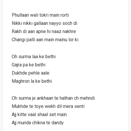
Phullaan wali tokri main rorti
Nikki nikki gallaan nayyo soch di
Rakh di aan apne hi naaz nakhre
Changi palli aan main mainu lor ki
Oh surma laa ke bethi
Gajra pa ke bethi
Dukhde pehle aale
Maghron la ke bethi
Oh surma je ankhaan te hathan ch mehndi
Mukhde te toye wekh dil mera senti
Ajj kitte vaal shaal set main
Ajj munda chikna te dandy