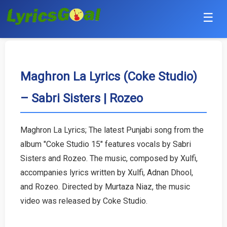
☰
Punjabi
Hindi
Maghron La Lyrics (Coke Studio)
– Sabri Sisters | Rozeo
Bollywood
Haryanvi
Maghron La Lyrics; The latest Punjabi song from the
album "Coke Studio 15" features vocals by Sabri
English
Sisters and Rozeo. The music, composed by Xulfi,
Tamil
accompanies lyrics written by Xulfi, Adnan Dhool,
and Rozeo. Directed by Murtaza Niaz, the music
Telugu
video was released by Coke Studio.
Malayalam