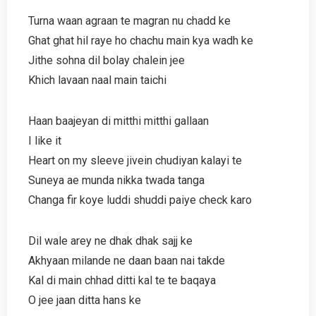
Turna waan agraan te magran nu chadd ke
Ghat ghat hil raye ho chachu main kya wadh ke
Jithe sohna dil bolay chalein jee
Khich lavaan naal main taichi
Haan baajeyan di mitthi mitthi gallaan
I like it
Heart on my sleeve jivein chudiyan kalayi te
Suneya ae munda nikka twada tanga
Changa fir koye luddi shuddi paiye check karo
Dil wale arey ne dhak dhak sajj ke
Akhyaan milande ne daan baan nai takde
Kal di main chhad ditti kal te te baqaya
O jee jaan ditta hans ke