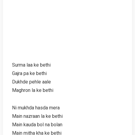
Surma laa ke bethi
Gajra pa ke bethi
Dukhde pehle aale
Maghron la ke bethi
Ni mukhda hasda mera
Main nazraan la ke bethi
Main kauda bol na bolan
Main mitha kha ke bethi