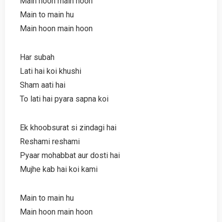
Main hoon main hoon
Main to main hu
Main hoon main hoon
Har subah
Lati hai koi khushi
Sham aati hai
To lati hai pyara sapna koi
Ek khoobsurat si zindagi hai
Reshami reshami
Pyaar mohabbat aur dosti hai
Mujhe kab hai koi kami
Main to main hu
Main hoon main hoon