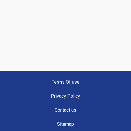
Terms Of use
Privacy Policy
Contact us
Sitemap