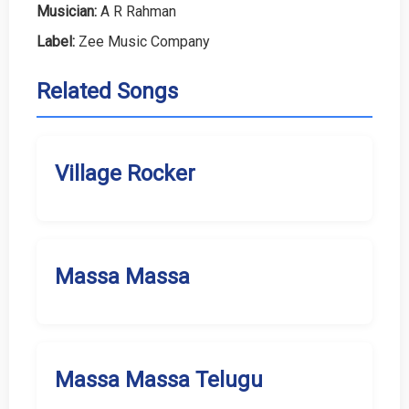
Musician:
A R Rahman
Label:
Zee Music Company
Related Songs
Village Rocker
Massa Massa
Massa Massa Telugu