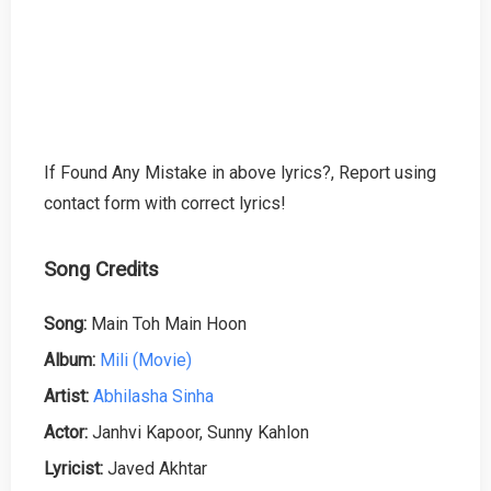
If Found Any Mistake in above lyrics?, Report using
contact form with correct lyrics!
Song Credits
Song:
Main Toh Main Hoon
Album:
Mili (Movie)
Artist:
Abhilasha Sinha
Actor:
Janhvi Kapoor, Sunny Kahlon
Lyricist:
Javed Akhtar