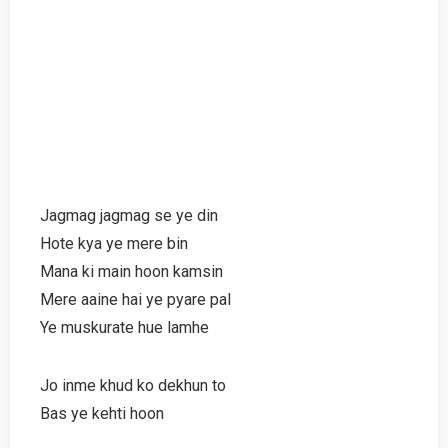
Jagmag jagmag se ye din
Hote kya ye mere bin
Mana ki main hoon kamsin
Mere aaine hai ye pyare pal
Ye muskurate hue lamhe
Jo inme khud ko dekhun to
Bas ye kehti hoon