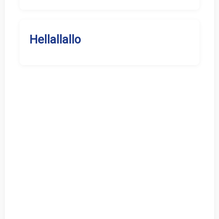
Hellallallo