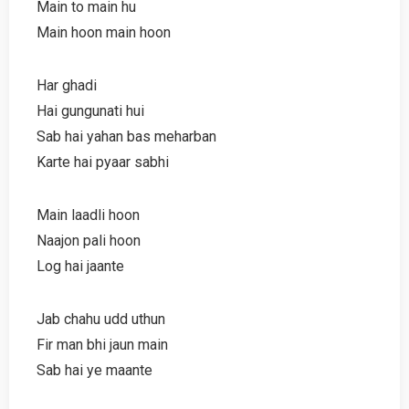
Main to main hu
Main hoon main hoon
Har ghadi
Hai gungunati hui
Sab hai yahan bas meharban
Karte hai pyaar sabhi
Main laadli hoon
Naajon pali hoon
Log hai jaante
Jab chahu udd uthun
Fir man bhi jaun main
Sab hai ye maante