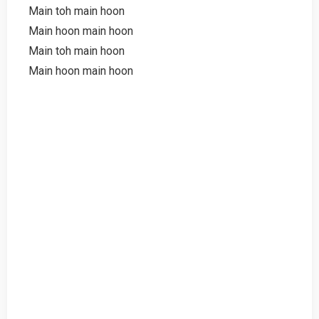
Main toh main hoon
Main hoon main hoon
Main toh main hoon
Main hoon main hoon