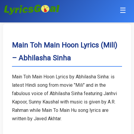
☰
Punjabi
Hindi
Main Toh Main Hoon Lyrics (Mili)
– Abhilasha Sinha
Bollywood
Haryanvi
Main Toh Main Hoon Lyrics by Abhilasha Sinha: is
latest Hindi song from movie "Mili" and in the
English
fabulous voice of Abhilasha Sinha featuring Janhvi
Tamil
Kapoor, Sunny Kaushal with music is given by A.R.
Rahman while Main To Main Hu song lyrics are
Telugu
written by Javed Akhtar.
Malayalam