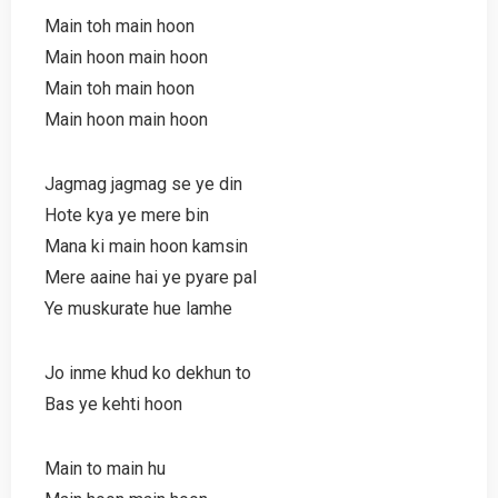
Main toh main hoon
Main hoon main hoon
Main toh main hoon
Main hoon main hoon
Jagmag jagmag se ye din
Hote kya ye mere bin
Mana ki main hoon kamsin
Mere aaine hai ye pyare pal
Ye muskurate hue lamhe
Jo inme khud ko dekhun to
Bas ye kehti hoon
Main to main hu