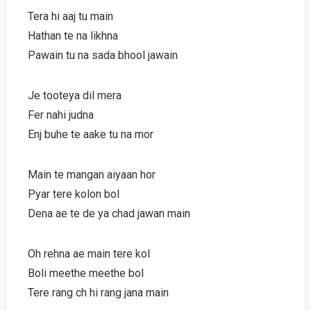
Tera hi aaj tu main
Hathan te na likhna
Pawain tu na sada bhool jawain
Je tooteya dil mera
Fer nahi judna
Enj buhe te aake tu na mor
Main te mangan aiyaan hor
Pyar tere kolon bol
Dena ae te de ya chad jawan main
Oh rehna ae main tere kol
Boli meethe meethe bol
Tere rang ch hi rang jana main