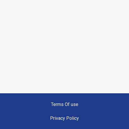
Terms Of use
Privacy Policy