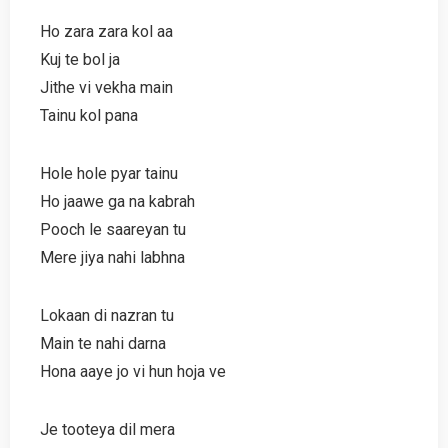
Ho zara zara kol aa
Kuj te bol ja
Jithe vi vekha main
Tainu kol pana
Hole hole pyar tainu
Ho jaawe ga na kabrah
Pooch le saareyan tu
Mere jiya nahi labhna
Lokaan di nazran tu
Main te nahi darna
Hona aaye jo vi hun hoja ve
Je tooteya dil mera