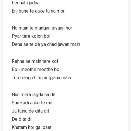
Fer nahi judna
Enj buhe te aake tu na mor
Ho main te mangan aiyaan hor
Pyar tere kolon bol
Dena ae te de ya chad jawan main
Rehna ae main tere kol
Boli meethe meethe bol
Tere rang ch hi rang jana main
Hun mera lagda na dil
Sun kadi aake te mil
Ja tainu de dita dil
De dita dil
Khatam hoi gal baat