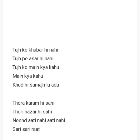
Tujh ko khabar hi nahi
Tujh pe asar hi nahi
Tujh ko main kya kahu
Main kya kahu
Khud hi samajh lu ada
Thora karam hi sahi
Thori nazar hi sahi
Neend aati nahi aati nahi
Sari sari raat