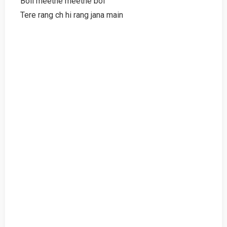
Boli meethe meethe bol
Tere rang ch hi rang jana main