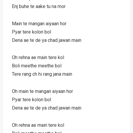
Enj buhe te aake tu na mor
Main te mangan aiyaan hor
Pyar tere kolon bol
Dena ae te de ya chad jawan main
Oh rehna ae main tere kol
Boli meethe meethe bol
Tere rang ch hi rang jana main
Oh main te mangan aiyaan hor
Pyar tere kolon bol
Dena ae te de ya chad jawan main
Oh rehna ae main tere kol