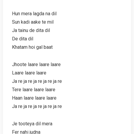
Hun mera lagda na dil
Sun kadi aake te mil
Ja tainu de dita dil
De dita dil
Khatam hoi gal baat
Jhoote laare laare laare
Laare laare laare
Ja re ja re ja re ja re ja re
Tere laare laare laare
Haan laare laare laare
Ja re ja re ja re ja re ja re
Je tooteya dil mera
Fer nahi judna