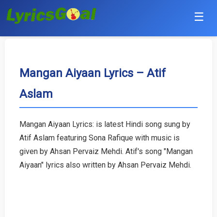
☰
Punjabi
Hindi
Mangan Aiyaan Lyrics – Atif
Aslam
Bollywood
Haryanvi
Mangan Aiyaan Lyrics: is latest Hindi song sung by
Atif Aslam featuring Sona Rafique with music is
English
given by Ahsan Pervaiz Mehdi. Atif's song "Mangan
Tamil
Aiyaan" lyrics also written by Ahsan Pervaiz Mehdi.
Telugu
Malayalam