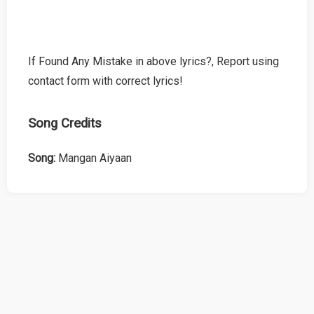
If Found Any Mistake in above lyrics?, Report using
contact form with correct lyrics!
Song Credits
Song:
Mangan Aiyaan