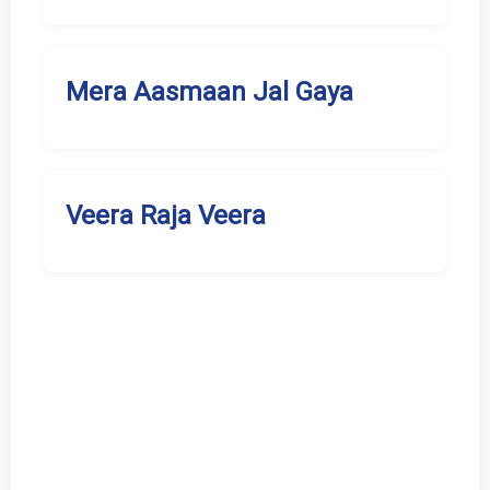
Mera Aasmaan Jal Gaya
Veera Raja Veera