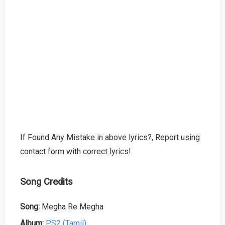
If Found Any Mistake in above lyrics?, Report using
contact form with correct lyrics!
Song Credits
Song:
Megha Re Megha
Album:
PS2 (Tamil)