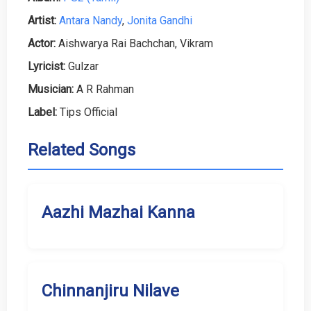
Artist:
Antara Nandy
,
Jonita Gandhi
Actor:
Aishwarya Rai Bachchan, Vikram
Lyricist:
Gulzar
Musician:
A R Rahman
Label:
Tips Official
Related Songs
Aazhi Mazhai Kanna
Chinnanjiru Nilave