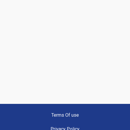
Terms Of use
Privacy Policy