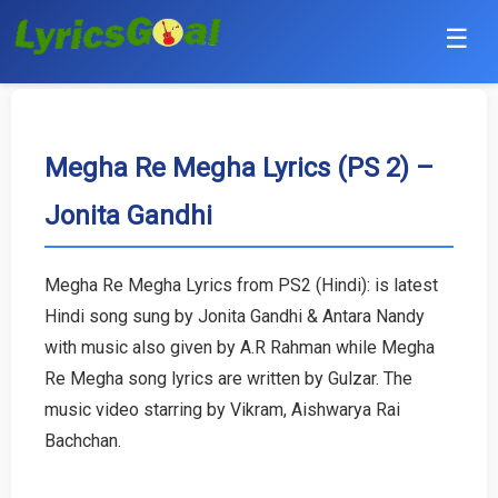
☰
Punjabi
Hindi
Megha Re Megha Lyrics (PS 2) –
Jonita Gandhi
Bollywood
Haryanvi
Megha Re Megha Lyrics from PS2 (Hindi): is latest
Hindi song sung by Jonita Gandhi & Antara Nandy
English
with music also given by A.R Rahman while Megha
Tamil
Re Megha song lyrics are written by Gulzar. The
music video starring by Vikram, Aishwarya Rai
Telugu
Bachchan.
Malayalam