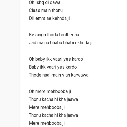
Oh ishq di dawa
Class main thonu
Dil emra ae kehnda ji
Kv singh thoda brother aa
Jad mainu bhabu bhabi ekhnda ji
Oh baby ikk vaari yes kardo
Baby ikk vaari yes kardo
Thode naal main viah karwawa
Oh mere mehbooba ji
Thonu kacha hi kha jaawa
Mere mehbooba ji
Thonu kacha hi kha jaawa
Mere mehbooba ji