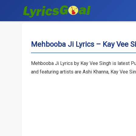
Mehbooba Ji Lyrics – Kay Vee S
Mehbooba Ji Lyrics by Kay Vee Singh is latest Pu
and featuring artists are Ashi Khanna, Kay Vee Si