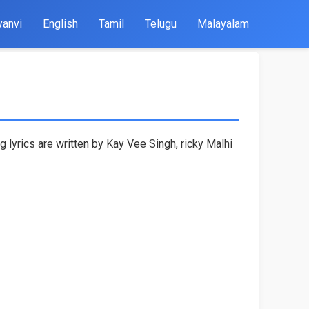
yanvi
English
Tamil
Telugu
Malayalam
lyrics are written by Kay Vee Singh, ricky Malhi