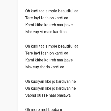
Oh kudi taa simple beautiful aa
Tere layi fashion kardi aa
Kami kithe koi reh naa jaave
Makeup vi main kardi aa
Oh kudi taa simple beautiful aa
Tere layi fashion kardi aa
Kami kithe koi reh naa jaave
Makeup thoda kardi aa
Oh kudiyan like jo kardiyan ne
Oh kudiyan like jo kardiyan ne
Sabnu gusse naal bhajawa
Oh mere mehbooba ji