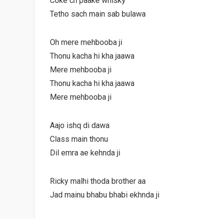
Coke ch paake whisky
Tetho sach main sab bulawa
Oh mere mehbooba ji
Thonu kacha hi kha jaawa
Mere mehbooba ji
Thonu kacha hi kha jaawa
Mere mehbooba ji
Aajo ishq di dawa
Class main thonu
Dil emra ae kehnda ji
Ricky malhi thoda brother aa
Jad mainu bhabu bhabi ekhnda ji