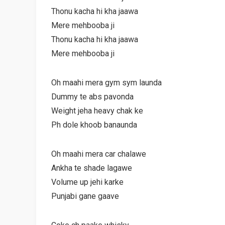
Thonu kacha hi kha jaawa
Mere mehbooba ji
Thonu kacha hi kha jaawa
Mere mehbooba ji
Oh maahi mera gym sym launda
Dummy te abs pavonda
Weight jeha heavy chak ke
Ph dole khoob banaunda
Oh maahi mera car chalawe
Ankha te shade lagawe
Volume up jehi karke
Punjabi gane gaave