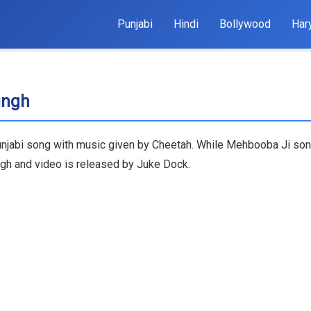
Punjabi
Hindi
Bollywood
Har
ingh
njabi song with music given by Cheetah. While Mehbooba Ji song 
ngh and video is released by Juke Dock.