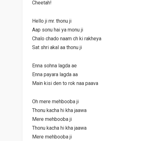
Cheetah!
Hello ji mr. thonu ji
Aap sonu hai ya monu ji
Chalo chado naam ch ki rakheya
Sat shri akal aa thonu ji
Enna sohna lagda ae
Enna payara lagda aa
Main kisi den to rok naa paava
Oh mere mehbooba ji
Thonu kacha hi kha jaawa
Mere mehbooba ji
Thonu kacha hi kha jaawa
Mere mehbooba ji