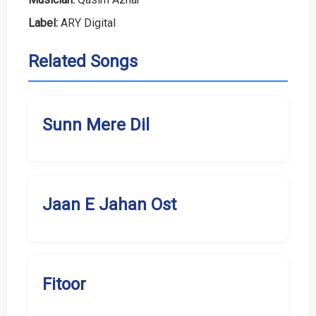
Label:
ARY Digital
Related Songs
Sunn Mere Dil
Jaan E Jahan Ost
Fitoor