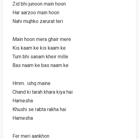
Zid bhi junoon main hoon
Har aarzoo main hoon
Nahi mujhko zarurat teri
Main hoon mera ghair mere
Kis kaam ke kis kaam ke
Tum bhi sanam kheir mille
Bas naam ke bas naam ke
Hmm.. ishq maine
Chand ki tarah khara kiya hai
Hamesha
Khushi se rabta rakha hai
Hamesha
Fer meri aankhon