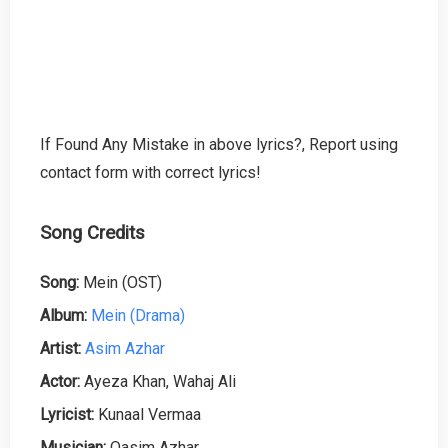
If Found Any Mistake in above lyrics?, Report using
contact form with correct lyrics!
Song Credits
Song:
Mein (OST)
Album:
Mein (Drama)
Artist:
Asim Azhar
Actor:
Ayeza Khan, Wahaj Ali
Lyricist:
Kunaal Vermaa
Musician:
Qasim Azhar