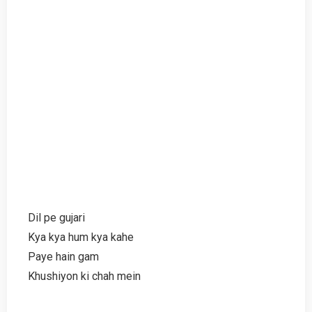
Dil pe gujari
Kya kya hum kya kahe
Paye hain gam
Khushiyon ki chah mein