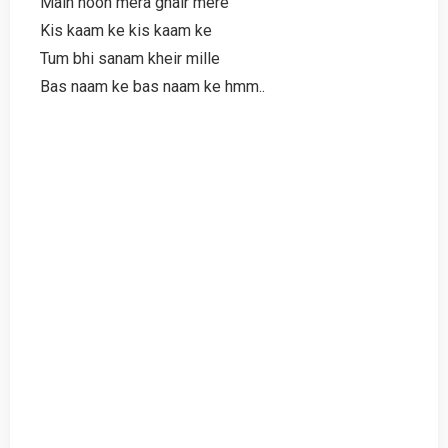
Main hoon mera ghair mere
Kis kaam ke kis kaam ke
Tum bhi sanam kheir mille
Bas naam ke bas naam ke hmm..