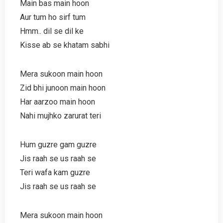
Main bas main hoon
Aur tum ho sirf tum
Hmm.. dil se dil ke
Kisse ab se khatam sabhi
Mera sukoon main hoon
Zid bhi junoon main hoon
Har aarzoo main hoon
Nahi mujhko zarurat teri
Hum guzre gam guzre
Jis raah se us raah se
Teri wafa kam guzre
Jis raah se us raah se
Mera sukoon main hoon