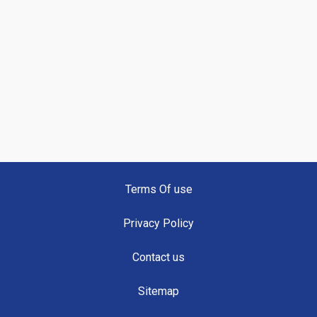
Terms Of use
Privacy Policy
Contact us
Sitemap