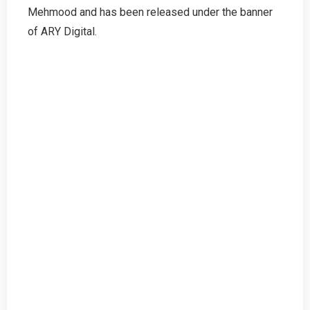
Mehmood and has been released under the banner
of ARY Digital.