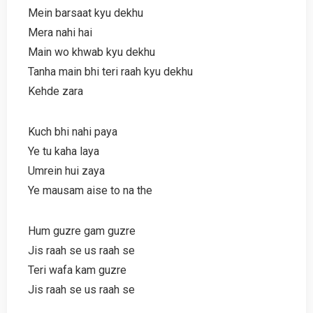
Mein barsaat kyu dekhu
Mera nahi hai
Main wo khwab kyu dekhu
Tanha main bhi teri raah kyu dekhu
Kehde zara
Kuch bhi nahi paya
Ye tu kaha laya
Umrein hui zaya
Ye mausam aise to na the
Hum guzre gam guzre
Jis raah se us raah se
Teri wafa kam guzre
Jis raah se us raah se