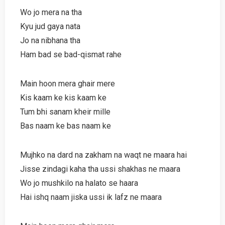
Wo jo mera na tha
Kyu jud gaya nata
Jo na nibhana tha
Ham bad se bad-qismat rahe
Main hoon mera ghair mere
Kis kaam ke kis kaam ke
Tum bhi sanam kheir mille
Bas naam ke bas naam ke
Mujhko na dard na zakham na waqt ne maara hai
Jisse zindagi kaha tha ussi shakhas ne maara
Wo jo mushkilo na halato se haara
Hai ishq naam jiska ussi ik lafz ne maara