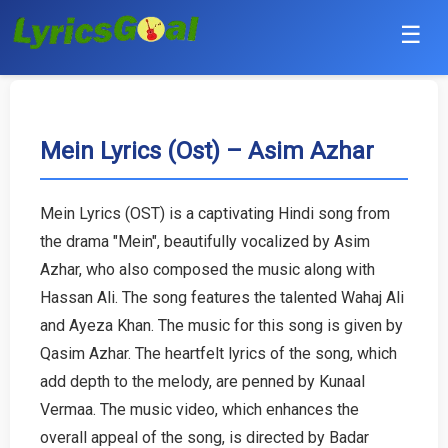
☰
Punjabi
Hindi
Mein Lyrics (Ost) – Asim Azhar
Bollywood
Mein Lyrics (OST) is a captivating Hindi song from
Haryanvi
the drama "Mein", beautifully vocalized by Asim
Azhar, who also composed the music along with
English
Hassan Ali. The song features the talented Wahaj Ali
and Ayeza Khan. The music for this song is given by
Tamil
Qasim Azhar. The heartfelt lyrics of the song, which
add depth to the melody, are penned by Kunaal
Telugu
Vermaa. The music video, which enhances the
Malayalam
overall appeal of the song, is directed by Badar