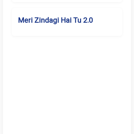
Meri Zindagi Hai Tu 2.0