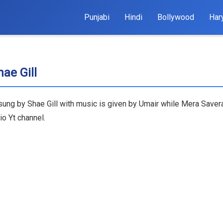
Punjabi
Hindi
Bollywood
Har
ae Gill
 sung by Shae Gill with music is given by Umair while Mera Saver
o Yt channel.