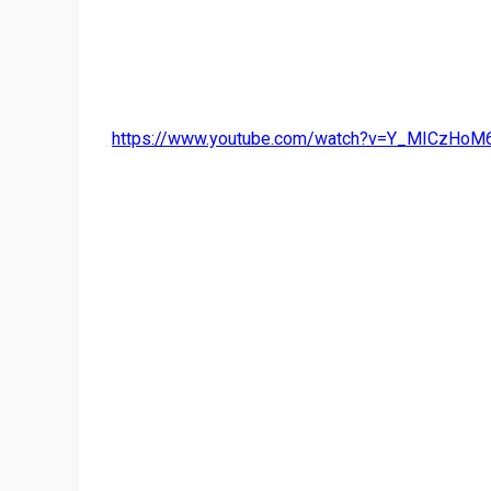
https://www.youtube.com/watch?v=Y_MICzHoM