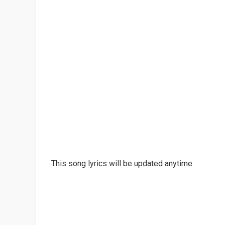
This song lyrics will be updated anytime.