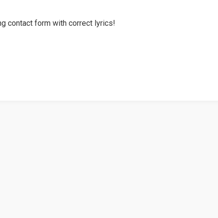
g contact form with correct lyrics!