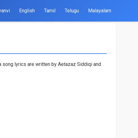
yanvi
English
Tamil
Telugu
Malayalam
a song lyrics are written by Aetazaz Siddiqi and