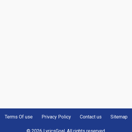
Terms Of use
Privacy Policy
Contact us
Sitemap
© 2026 LyricsGoal. All rights reserved.