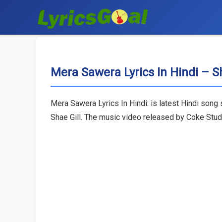
Mera Sawera Lyrics In Hindi – Sh
Mera Sawera Lyrics In Hindi: is latest Hindi song
Shae Gill. The music video released by Coke Studi