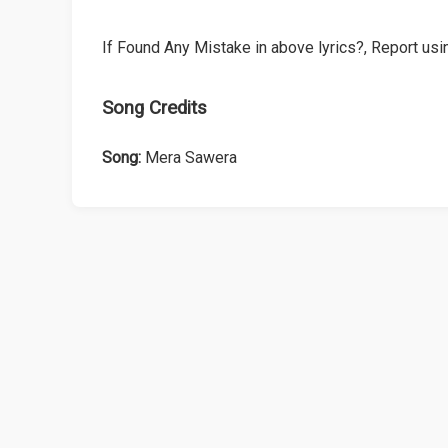
If Found Any Mistake in above lyrics?, Report usin
Song Credits
Song:
Mera Sawera