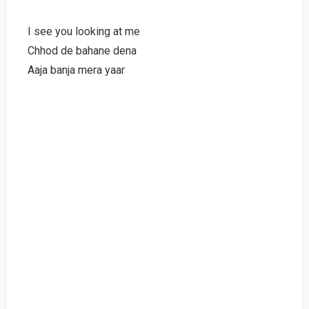
I see you looking at me
Chhod de bahane dena
Aaja banja mera yaar