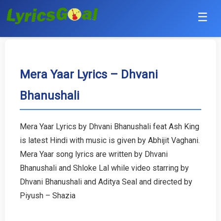
☰
Punjabi
Hindi
Mera Yaar Lyrics – Dhvani
Bhanushali
Bollywood
Haryanvi
Mera Yaar Lyrics by Dhvani Bhanushali feat Ash King
is latest Hindi with music is given by Abhijit Vaghani.
English
Mera Yaar song lyrics are written by Dhvani
Tamil
Bhanushali and Shloke Lal while video starring by
Dhvani Bhanushali and Aditya Seal and directed by
Telugu
Piyush – Shazia
Malayalam