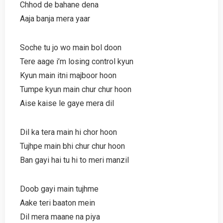
Chhod de bahane dena
Aaja banja mera yaar
Soche tu jo wo main bol doon
Tere aage i’m losing control kyun
Kyun main itni majboor hoon
Tumpe kyun main chur chur hoon
Aise kaise le gaye mera dil
Dil ka tera main hi chor hoon
Tujhpe main bhi chur chur hoon
Ban gayi hai tu hi to meri manzil
Doob gayi main tujhme
Aake teri baaton mein
Dil mera maane na piya