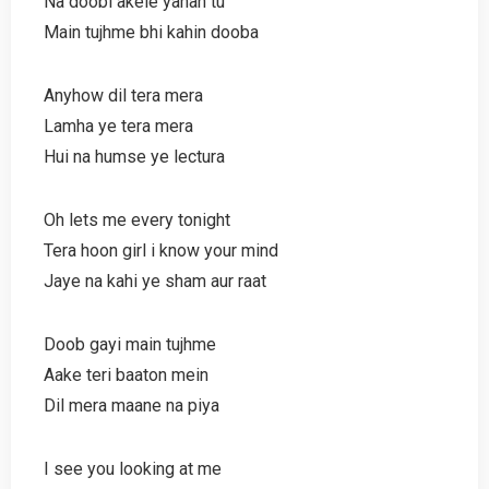
Na doobi akele yahan tu
Main tujhme bhi kahin dooba
Anyhow dil tera mera
Lamha ye tera mera
Hui na humse ye lectura
Oh lets me every tonight
Tera hoon girl i know your mind
Jaye na kahi ye sham aur raat
Doob gayi main tujhme
Aake teri baaton mein
Dil mera maane na piya
I see you looking at me