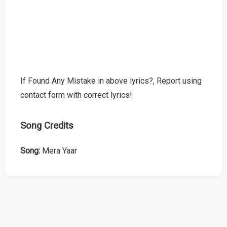
If Found Any Mistake in above lyrics?, Report using
contact form with correct lyrics!
Song Credits
Song:
Mera Yaar