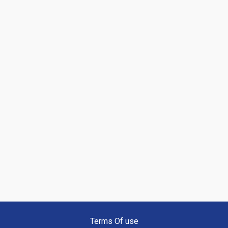
Terms Of use