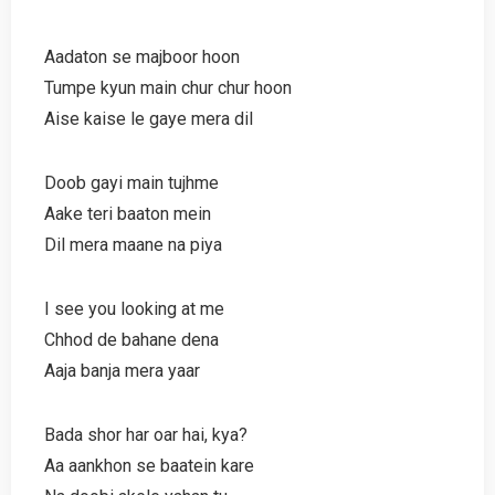
Aadaton se majboor hoon
Tumpe kyun main chur chur hoon
Aise kaise le gaye mera dil
Doob gayi main tujhme
Aake teri baaton mein
Dil mera maane na piya
I see you looking at me
Chhod de bahane dena
Aaja banja mera yaar
Bada shor har oar hai, kya?
Aa aankhon se baatein kare