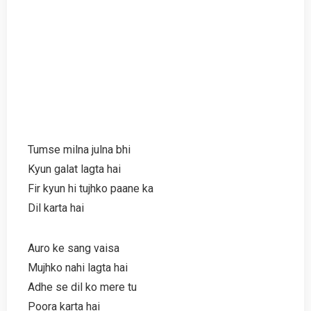
Tumse milna julna bhi
Kyun galat lagta hai
Fir kyun hi tujhko paane ka
Dil karta hai
Auro ke sang vaisa
Mujhko nahi lagta hai
Adhe se dil ko mere tu
Poora karta hai