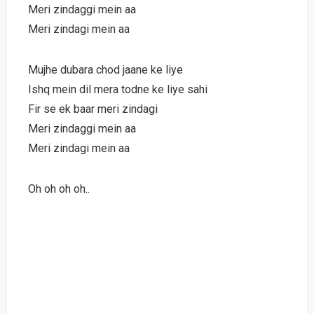
Meri zindaggi mein aa
Meri zindagi mein aa
Mujhe dubara chod jaane ke liye
Ishq mein dil mera todne ke liye sahi
Fir se ek baar meri zindagi
Meri zindaggi mein aa
Meri zindagi mein aa
Oh oh oh oh..