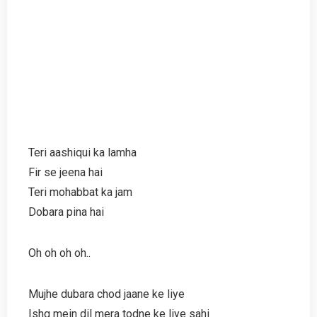
Teri aashiqui ka lamha
Fir se jeena hai
Teri mohabbat ka jam
Dobara pina hai
Oh oh oh oh..
Mujhe dubara chod jaane ke liye
Ishq mein dil mera todne ke liye sahi