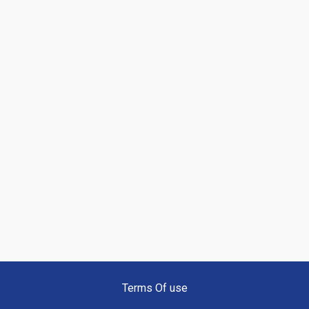
Terms Of use