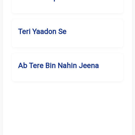
Teri Yaadon Se
Ab Tere Bin Nahin Jeena