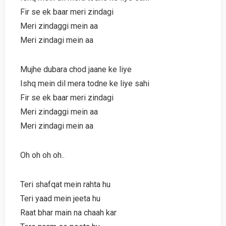
Fir se ek baar meri zindagi
Meri zindaggi mein aa
Meri zindagi mein aa
Mujhe dubara chod jaane ke liye
Ishq mein dil mera todne ke liye sahi
Fir se ek baar meri zindagi
Meri zindaggi mein aa
Meri zindagi mein aa
Oh oh oh oh..
Teri shafqat mein rahta hu
Teri yaad mein jeeta hu
Raat bhar main na chaah kar