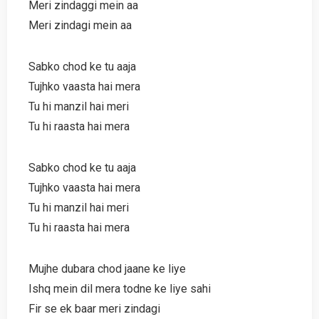
Meri zindaggi mein aa
Meri zindagi mein aa
Sabko chod ke tu aaja
Tujhko vaasta hai mera
Tu hi manzil hai meri
Tu hi raasta hai mera
Sabko chod ke tu aaja
Tujhko vaasta hai mera
Tu hi manzil hai meri
Tu hi raasta hai mera
Mujhe dubara chod jaane ke liye
Ishq mein dil mera todne ke liye sahi
Fir se ek baar meri zindagi