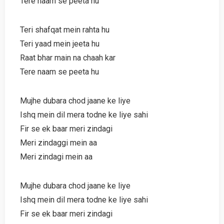
Tere naam se peeta hu
Teri shafqat mein rahta hu
Teri yaad mein jeeta hu
Raat bhar main na chaah kar
Tere naam se peeta hu
Mujhe dubara chod jaane ke liye
Ishq mein dil mera todne ke liye sahi
Fir se ek baar meri zindagi
Meri zindaggi mein aa
Meri zindagi mein aa
Mujhe dubara chod jaane ke liye
Ishq mein dil mera todne ke liye sahi
Fir se ek baar meri zindagi