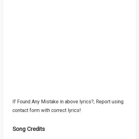
If Found Any Mistake in above lyrics?, Report using
contact form with correct lyrics!
Song Credits