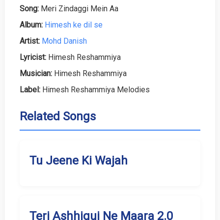
Song:
Meri Zindaggi Mein Aa
Album:
Himesh ke dil se
Artist:
Mohd Danish
Lyricist:
Himesh Reshammiya
Musician:
Himesh Reshammiya
Label:
Himesh Reshammiya Melodies
Related Songs
Tu Jeene Ki Wajah
Teri Ashhiqui Ne Maara 2.0