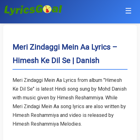
☰
Punjabi
Hindi
Meri Zindaggi Mein Aa Lyrics –
Himesh Ke Dil Se | Danish
Bollywood
Haryanvi
Meri Zindaggi Mein Aa Lyrics from album "Himesh
Ke Dil Se" is latest Hindi song sung by Mohd Danish
English
with music given by Himesh Reshammiya. While
Tamil
Meri Zindagi Mein Aa song lyrics are also written by
Himesh Reshammiya and video is released by
Telugu
Himesh Reshammiya Melodies.
Malayalam