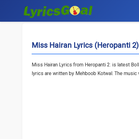
Miss Hairan Lyrics (Heropanti 2)
Miss Hairan Lyrics from Heropanti 2: is latest 
lyrics are written by Mehboob Kotwal. The music v