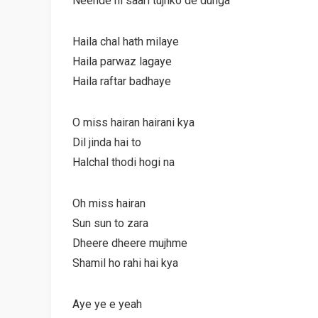
Neende hi saari tujhko de dunga
Haila chal hath milaye
Haila parwaz lagaye
Haila raftar badhaye
O miss hairan hairani kya
Dil jinda hai to
Halchal thodi hogi na
Oh miss hairan
Sun sun to zara
Dheere dheere mujhme
Shamil ho rahi hai kya
Aye ye e yeah