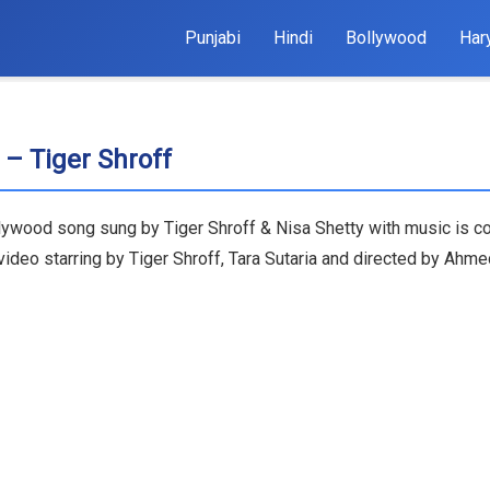
Punjabi
Hindi
Bollywood
Har
 – Tiger Shroff
Bollywood song sung by Tiger Shroff & Nisa Shetty with music i
ideo starring by Tiger Shroff, Tara Sutaria and directed by Ahme