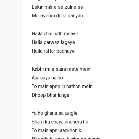
Lekin milne se zulne se
Mil jayengi dil ki galiyan
Haila chal hath milaye
Haila parwaz lagaye
Haila raftar badhaye
Kabhi mile saira raste mein
Aur saya na ho
To main apne in hathon mein
Dhoop bhar lunga
Ya ho ghana sa jungle
Sham ka chaya andhera ho
To main apni aankhon ki