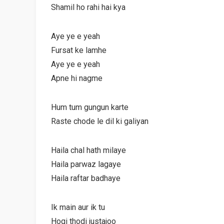
Shamil ho rahi hai kya
Aye ye e yeah
Fursat ke lamhe
Aye ye e yeah
Apne hi nagme
Hum tum gungun karte
Raste chode le dil ki galiyan
Haila chal hath milaye
Haila parwaz lagaye
Haila raftar badhaye
Ik main aur ik tu
Hogi thodi justajoo