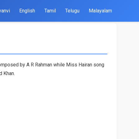
yanvi
English
Tamil
Telugu
Malayalam
s composed by A R Rahman while Miss Hairan song
d Khan.