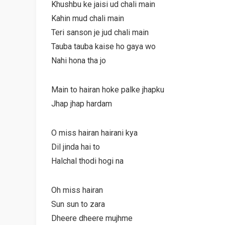
Khushbu ke jaisi ud chali main
Kahin mud chali main
Teri sanson je jud chali main
Tauba tauba kaise ho gaya wo
Nahi hona tha jo
Main to hairan hoke palke jhapku
Jhap jhap hardam
O miss hairan hairani kya
Dil jinda hai to
Halchal thodi hogi na
Oh miss hairan
Sun sun to zara
Dheere dheere mujhme