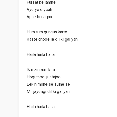
Fursat ke lamhe
Aye ye e yeah
Apne hi nagme
Hum tum gungun karte
Raste chode le dil ki galiyan
Haila haila haila
Ik main aur ik tu
Hogi thodi justajoo
Lekin milne se zulne se
Mil jayengi dil ki galiyan
Haila haila haila