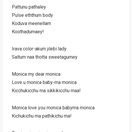
Pattunu pathaley
Pulse eththum body
Koduva meenellam
Koothadumaey!
Irava color-akum jilebi lady
Saltum naa thotta sweetagumey
Monica my dear monica
Love u monica baby-ma monica
Kicchukicchu ma sikkikicchu maa!
Monica love you monica babyma monica
Kichukichu ma pathikichu ma!