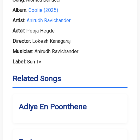
Album:
Coolie (2025)
Artist:
Anirudh Ravichander
Actor:
Pooja Hegde
Director:
Lokesh Kanagaraj
Musician:
Anirudh Ravichander
Label:
Sun Tv
Related Songs
Adiye En Poonthene