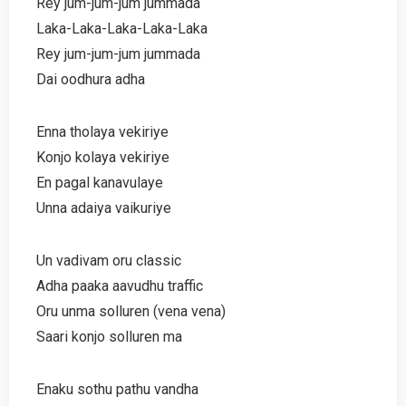
Rey jum-jum-jum jummada
Laka-Laka-Laka-Laka-Laka
Rey jum-jum-jum jummada
Dai oodhura adha
Enna tholaya vekiriye
Konjo kolaya vekiriye
En pagal kanavulaye
Unna adaiya vaikuriye
Un vadivam oru classic
Adha paaka aavudhu traffic
Oru unma solluren (vena vena)
Saari konjo solluren ma
Enaku sothu pathu vandha