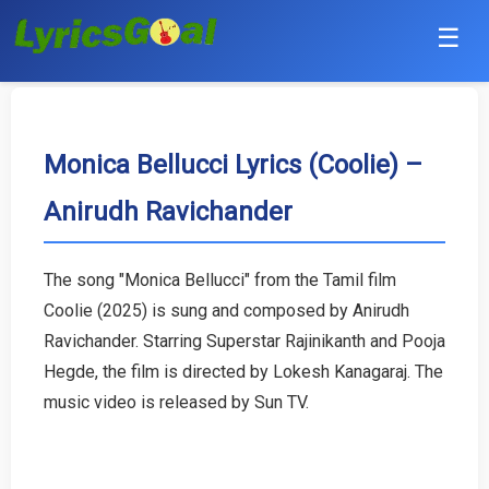
☰
Punjabi
Hindi
Monica Bellucci Lyrics (Coolie) –
Anirudh Ravichander
Bollywood
Haryanvi
The song "Monica Bellucci" from the Tamil film
Coolie (2025) is sung and composed by Anirudh
English
Ravichander. Starring Superstar Rajinikanth and Pooja
Tamil
Hegde, the film is directed by Lokesh Kanagaraj. The
music video is released by Sun TV.
Telugu
Malayalam