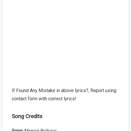
If Found Any Mistake in above lyrics?, Report using
contact form with correct lyrics!
Song Credits
Song:
Monica Bellucci