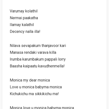
Varumay kolathil
Nermai paakatha
Ilamay kalathil
Decency nalla illa!
Nilava sevapakum thanjavoor kari
Manasa rendaki varava killa
Irumba karumbakum pappali lorry
Baasha kaipaatu kavudhenmella!
Monica my dear monica
Love u monica babyma monica
Kichukichu ma sikkikichu ma!
Monica love u monica babyma monica