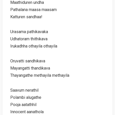
Maathiduren undha
Pathalana maasa maasam
Katturen sandhaa!
Urasama pathikavaka
Udhatoram thithikava
Irukadhha othayila othayila
Oruvatti sandhikava
Mayangatti thandikava
Thayangathe methayila methayila
Saavum nerathil
Polambi alugathe
Pooja aatathhil
Innocent aanathola