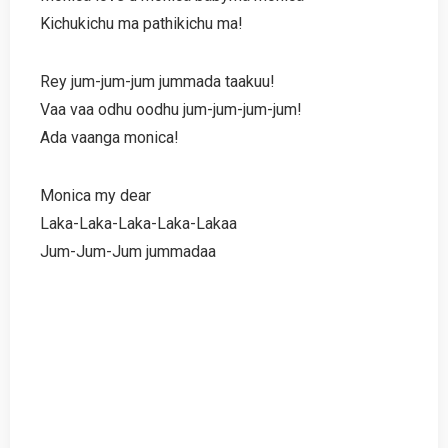
Kichukichu ma pathikichu ma!
Rey jum-jum-jum jummada taakuu!
Vaa vaa odhu oodhu jum-jum-jum-jum!
Ada vaanga monica!
Monica my dear
Laka-Laka-Laka-Laka-Lakaa
Jum-Jum-Jum jummadaa