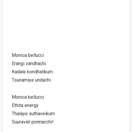
Monica bellucci
Erangi vandhachi
Kadale kondhalikum
Tsunamiye undachi
Monica bellucci
Ethita energy
Thalaye suthaveikum
Suuravali ponnacchi!