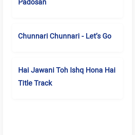
Padosan
Chunnari Chunnari - Let’s Go
Hai Jawani Toh Ishq Hona Hai
Title Track