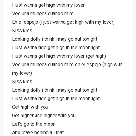
I just wanna get high with my lover
Veo una muñeca cuando miro
En el espejo (i just wanna get high with my lover)
Kiss kiss
Looking dolly i think i may go out tonight
I just wanna ride get high in the moonlight
I just wanna get high with my lover (get high)
Veo una muñeca cuando miro en el espejo (high with
my lover)
Kiss kiss
Looking dolly i think i may go out tonight
I just wanna ride get high in the moonlight
Get high with you
Get higher and higher with you
Let’s go to the moon
And leave behind all that