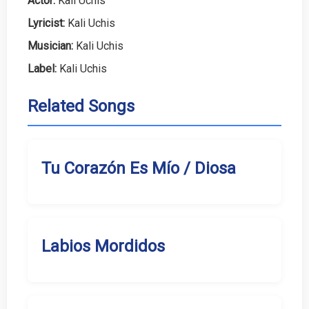
Actor:
Kali Uchis
Lyricist:
Kali Uchis
Musician:
Kali Uchis
Label:
Kali Uchis
Related Songs
Tu Corazón Es Mío / Diosa
Labios Mordidos