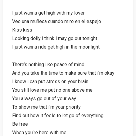
I just wanna get high with my lover
Veo una muñeca cuando miro en el espejo
Kiss kiss
Looking dolly i think i may go out tonight
I just wanna ride get high in the moonlight
There’s nothing like peace of mind
And you take the time to make sure that i’m okay
I know i can put stress on your brain
You still love me put no one above me
You always go out of your way
To show me that i’m your priority
Find out how it feels to let go of everything
Be free
When you’re here with me