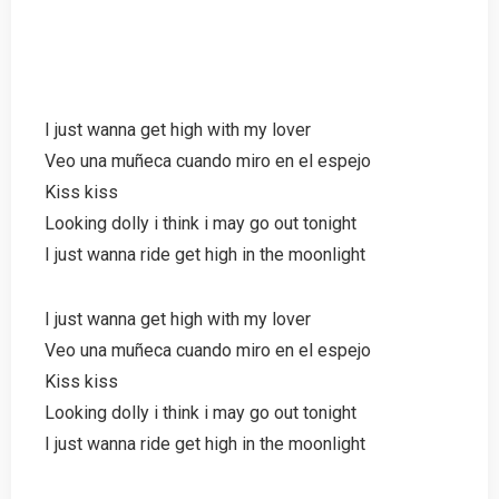
I just wanna get high with my lover
Veo una muñeca cuando miro en el espejo
Kiss kiss
Looking dolly i think i may go out tonight
I just wanna ride get high in the moonlight
I just wanna get high with my lover
Veo una muñeca cuando miro en el espejo
Kiss kiss
Looking dolly i think i may go out tonight
I just wanna ride get high in the moonlight