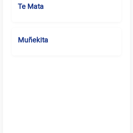
Te Mata
Muñekita