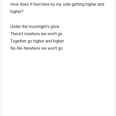
How does it feel here by my side getting higher and
higher?
Under the moonlight’s glow
There’s nowhere we won’t go
Together go higher and higher
No-No-Nowhere we won’t go