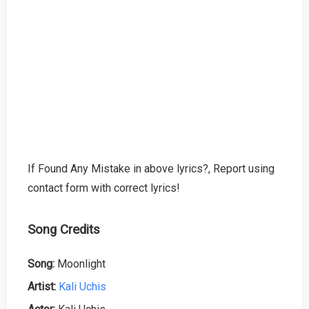
If Found Any Mistake in above lyrics?, Report using
contact form with correct lyrics!
Song Credits
Song:
Moonlight
Artist:
Kali Uchis