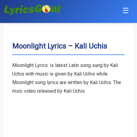
☰
Punjabi
Hindi
Moonlight Lyrics – Kali Uchis
Bollywood
Moonlight Lyrics: is latest Latin song sung by Kali
Haryanvi
Uchis with music is given by Kali Uchis while
Moonlight song lyrics are written by Kali Uchis. The
English
msic video released by Kali Uchis.
Tamil
Telugu
Malayalam