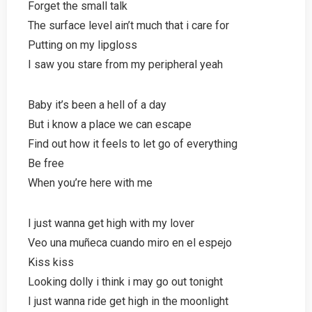
Forget the small talk
The surface level ain’t much that i care for
Putting on my lipgloss
I saw you stare from my peripheral yeah
Baby it’s been a hell of a day
But i know a place we can escape
Find out how it feels to let go of everything
Be free
When you’re here with me
I just wanna get high with my lover
Veo una muñeca cuando miro en el espejo
Kiss kiss
Looking dolly i think i may go out tonight
I just wanna ride get high in the moonlight