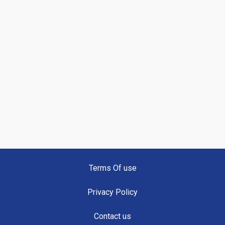
Terms Of use
Privacy Policy
Contact us