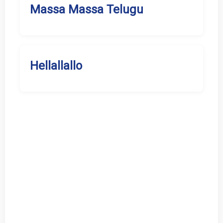
Massa Massa Telugu
Hellallallo