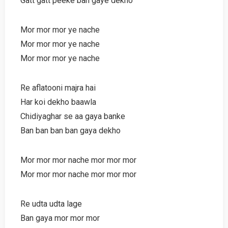
Gatt gatt peeke ban gaye dekho
Mor mor mor ye nache
Mor mor mor ye nache
Mor mor mor ye nache
Re aflatooni majra hai
Har koi dekho baawla
Chidiyaghar se aa gaya banke
Ban ban ban ban gaya dekho
Mor mor mor nache mor mor mor
Mor mor mor nache mor mor mor
Re udta udta lage
Ban gaya mor mor mor