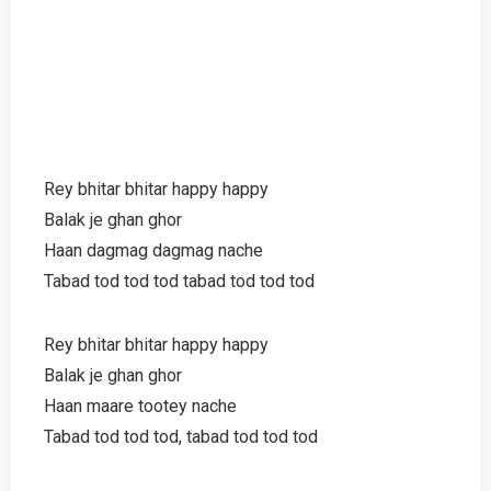
Rey bhitar bhitar happy happy
Balak je ghan ghor
Haan dagmag dagmag nache
Tabad tod tod tod tabad tod tod tod
Rey bhitar bhitar happy happy
Balak je ghan ghor
Haan maare tootey nache
Tabad tod tod tod, tabad tod tod tod