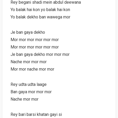
Rey begani shadi mein abdul deewana
Yo balak hai kon yo balak hai kon
Yo balak dekho ban wawega mor
Je ban gaya dekho
Mor mor mor mor mor mor
Mor mor mor mor mor mor
Je ban gaya dekho mor mor mor
Nache mor mor mor
Mor mor nache mor mor
Rey udta udta laage
Ban gaya mor mor mor
Nache mor mor
Rey bari barsi khatan gayi si