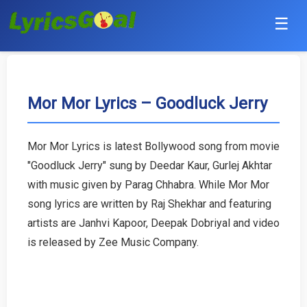
☰
Punjabi
Hindi
Mor Mor Lyrics – Goodluck Jerry
Bollywood
Mor Mor Lyrics is latest Bollywood song from movie
Haryanvi
"Goodluck Jerry" sung by Deedar Kaur, Gurlej Akhtar
with music given by Parag Chhabra. While Mor Mor
English
song lyrics are written by Raj Shekhar and featuring
artists are Janhvi Kapoor, Deepak Dobriyal and video
Tamil
is released by Zee Music Company.
Telugu
Malayalam