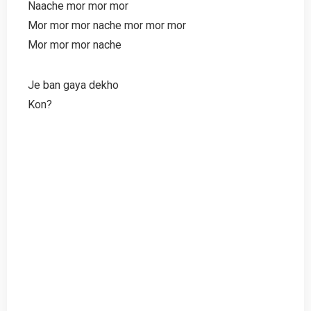
Naache mor mor mor
Mor mor mor nache mor mor mor
Mor mor mor nache
Je ban gaya dekho
Kon?