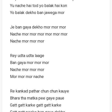
Yu nache hai tod yo balak hai kon
Yo balak dekho ban jawega mor
Je ban gaya dekho mor mor mor
Nache mor mor mor mor mor mor
Nache mor mor mor
Rey udta udta laage
Ban gaya mor mor mor
Nache mor mor mor
Mor mor mor nache
Re kankad pathar chun chun kauye
Bhara tha matka pee gaye paue
Gatt gatt karke gatt gatt karke