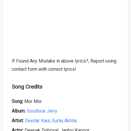
If Found Any Mistake in above lyrics?, Report using
contact form with correct lyrics!
Song Credits
Song:
Mor Mor
Album:
Goodluck Jerry
Artist:
Deedar Kaur
,
Gurlej Akhtar
Actor:
Deepak Dobriyal, Janhvi Kapoor