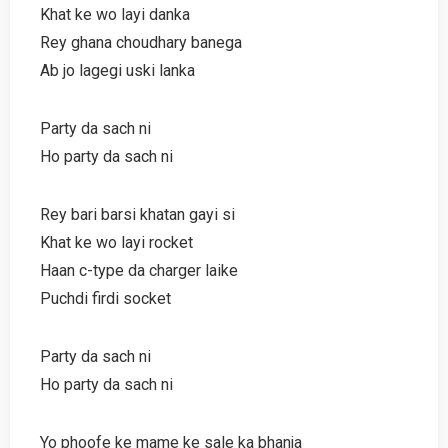
Khat ke wo layi danka
Rey ghana choudhary banega
Ab jo lagegi uski lanka
Party da sach ni
Ho party da sach ni
Rey bari barsi khatan gayi si
Khat ke wo layi rocket
Haan c-type da charger laike
Puchdi firdi socket
Party da sach ni
Ho party da sach ni
Yo phoofe ke mame ke sale ka bhanja