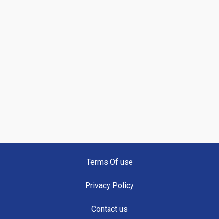
Terms Of use
Privacy Policy
Contact us