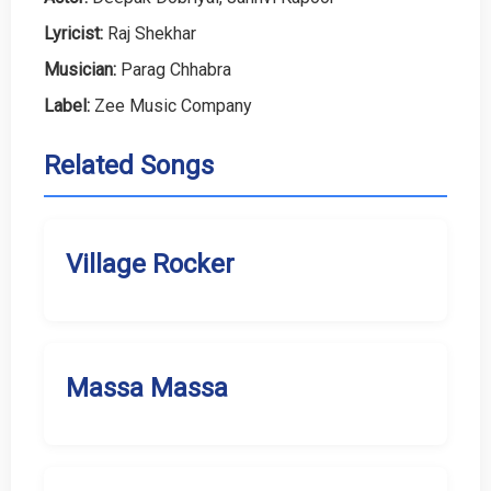
Lyricist:
Raj Shekhar
Musician:
Parag Chhabra
Label:
Zee Music Company
Related Songs
Village Rocker
Massa Massa