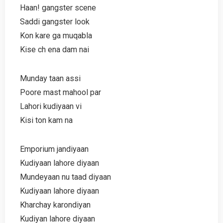
Haan! gangster scene
Saddi gangster look
Kon kare ga muqabla
Kise ch ena dam nai
Munday taan assi
Poore mast mahool par
Lahori kudiyaan vi
Kisi ton kam na
Emporium jandiyaan
Kudiyaan lahore diyaan
Mundeyaan nu taad diyaan
Kudiyaan lahore diyaan
Kharchay karondiyan
Kudiyan lahore diyaan