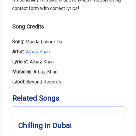
contact form with correct lyrics!
Song Credits
Song:
Munda Lahore Da
Artist:
Arbaz Khan
Lyricist:
Arbaz Khan
Musician:
Arbaz Khan
Label:
Beyond Records
Related Songs
Chilling In Dubai