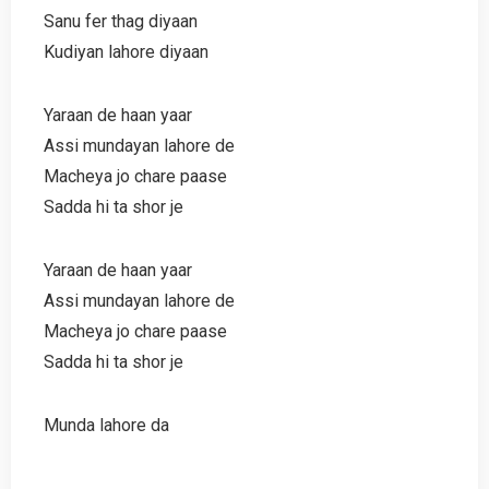
Sanu fer thag diyaan
Kudiyan lahore diyaan
Yaraan de haan yaar
Assi mundayan lahore de
Macheya jo chare paase
Sadda hi ta shor je
Yaraan de haan yaar
Assi mundayan lahore de
Macheya jo chare paase
Sadda hi ta shor je
Munda lahore da